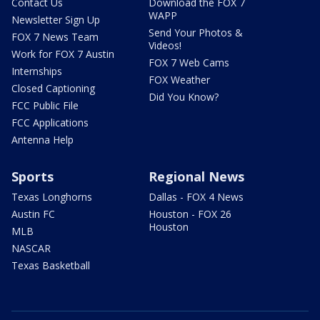
Contact Us
Download the FOX 7
WAPP
Newsletter Sign Up
Send Your Photos &
FOX 7 News Team
Videos!
Work for FOX 7 Austin
FOX 7 Web Cams
Internships
FOX Weather
Closed Captioning
Did You Know?
FCC Public File
FCC Applications
Antenna Help
Sports
Regional News
Texas Longhorns
Dallas - FOX 4 News
Austin FC
Houston - FOX 26
Houston
MLB
NASCAR
Texas Basketball