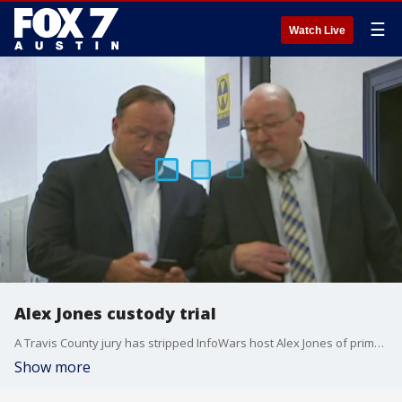
☰
Watch Live
Alex Jones custody trial
A Travis County jury has stripped InfoWars host Alex Jones of primary custody of his children.
Show more