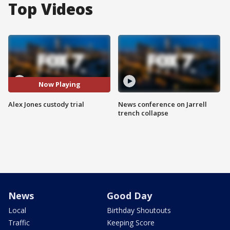
Top Videos
Now Playing
Alex Jones custody trial
News conference on Jarrell
trench collapse
News
Good Day
Local
Birthday Shoutouts
Traffic
Keeping Score