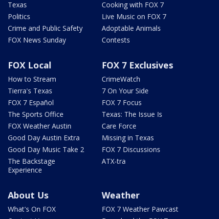
Texas
Cooking with FOX 7
Politics
Live Music on FOX 7
Crime and Public Safety
Adoptable Animals
FOX News Sunday
Contests
FOX Local
FOX 7 Exclusives
How to Stream
CrimeWatch
Tierra's Texas
7 On Your Side
FOX 7 Español
FOX 7 Focus
The Sports Office
Texas: The Issue Is
FOX Weather Austin
Care Force
Good Day Austin Extra
Missing in Texas
Good Day Music Take 2
FOX 7 Discussions
The Backstage
ATX-tra
Experience
About Us
Weather
What's On FOX
FOX 7 Weather Pawcast