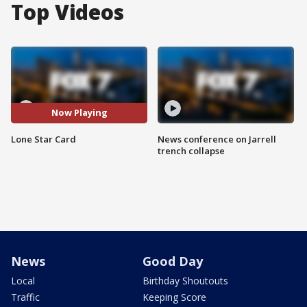
Top Videos
Now Playing
Lone Star Card
News conference on Jarrell
trench collapse
News
Good Day
Local
Birthday Shoutouts
Traffic
Keeping Score