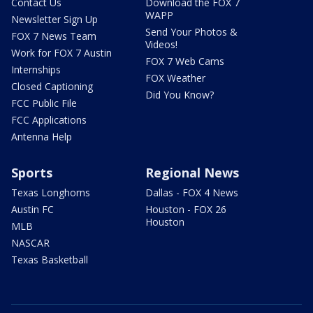
Contact Us
Download the FOX 7
WAPP
Newsletter Sign Up
Send Your Photos &
FOX 7 News Team
Videos!
Work for FOX 7 Austin
FOX 7 Web Cams
Internships
FOX Weather
Closed Captioning
Did You Know?
FCC Public File
FCC Applications
Antenna Help
Sports
Regional News
Texas Longhorns
Dallas - FOX 4 News
Austin FC
Houston - FOX 26
Houston
MLB
NASCAR
Texas Basketball