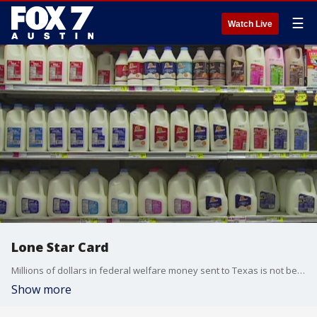
☰
Watch Live
Lone Star Card
Millions of dollars in federal welfare money sent to Texas is not being spent in Texas.
Show more