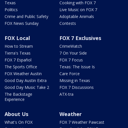
Texas
Cooking with FOX 7
Politics
Live Music on FOX 7
Crime and Public Safety
Adoptable Animals
FOX News Sunday
Contests
FOX Local
FOX 7 Exclusives
How to Stream
CrimeWatch
Tierra's Texas
7 On Your Side
FOX 7 Español
FOX 7 Focus
The Sports Office
Texas: The Issue Is
FOX Weather Austin
Care Force
Good Day Austin Extra
Missing in Texas
Good Day Music Take 2
FOX 7 Discussions
The Backstage
ATX-tra
Experience
About Us
Weather
What's On FOX
FOX 7 Weather Pawcast