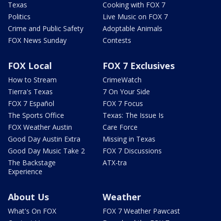
Texas
Cooking with FOX 7
Politics
Live Music on FOX 7
Crime and Public Safety
Adoptable Animals
FOX News Sunday
Contests
FOX Local
FOX 7 Exclusives
How to Stream
CrimeWatch
Tierra's Texas
7 On Your Side
FOX 7 Español
FOX 7 Focus
The Sports Office
Texas: The Issue Is
FOX Weather Austin
Care Force
Good Day Austin Extra
Missing in Texas
Good Day Music Take 2
FOX 7 Discussions
The Backstage
ATX-tra
Experience
About Us
Weather
What's On FOX
FOX 7 Weather Pawcast