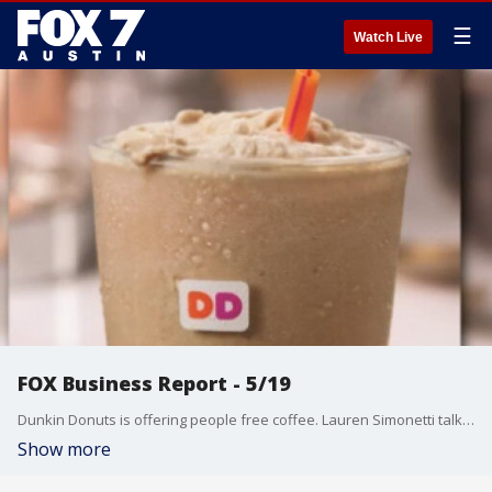
☰
Watch Live
FOX Business Report - 5/19
Dunkin Donuts is offering people free coffee. Lauren Simonetti talks about that and more from the FOX Business Studio.
Show more