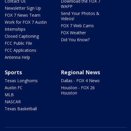
Contact Us
Download the FOX 7
WAPP
Newsletter Sign Up
Send Your Photos &
FOX 7 News Team
Videos!
Work for FOX 7 Austin
FOX 7 Web Cams
Internships
FOX Weather
Closed Captioning
Did You Know?
FCC Public File
FCC Applications
Antenna Help
Sports
Regional News
Texas Longhorns
Dallas - FOX 4 News
Austin FC
Houston - FOX 26
Houston
MLB
NASCAR
Texas Basketball