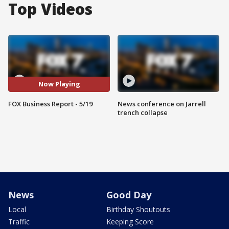
Top Videos
Now Playing
FOX Business Report - 5/19
News conference on Jarrell
trench collapse
News
Good Day
Local
Birthday Shoutouts
Traffic
Keeping Score