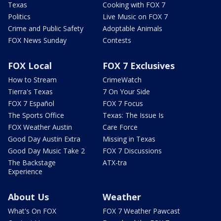
Texas
Cooking with FOX 7
Politics
Live Music on FOX 7
Crime and Public Safety
Adoptable Animals
FOX News Sunday
Contests
FOX Local
FOX 7 Exclusives
How to Stream
CrimeWatch
Tierra's Texas
7 On Your Side
FOX 7 Español
FOX 7 Focus
The Sports Office
Texas: The Issue Is
FOX Weather Austin
Care Force
Good Day Austin Extra
Missing in Texas
Good Day Music Take 2
FOX 7 Discussions
The Backstage
ATX-tra
Experience
About Us
Weather
What's On FOX
FOX 7 Weather Pawcast