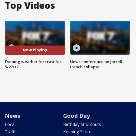
Top Videos
Now Playing
Evening weather forecast for
News conference on Jarrell
5/27/17
trench collapse
News
Good Day
Local
Birthday Shoutouts
Traffic
Keeping Score