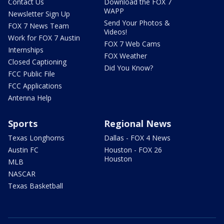
Contact Us
Download the FOX 7
WAPP
Newsletter Sign Up
Send Your Photos &
FOX 7 News Team
Videos!
Work for FOX 7 Austin
FOX 7 Web Cams
Internships
FOX Weather
Closed Captioning
Did You Know?
FCC Public File
FCC Applications
Antenna Help
Sports
Regional News
Texas Longhorns
Dallas - FOX 4 News
Austin FC
Houston - FOX 26
Houston
MLB
NASCAR
Texas Basketball