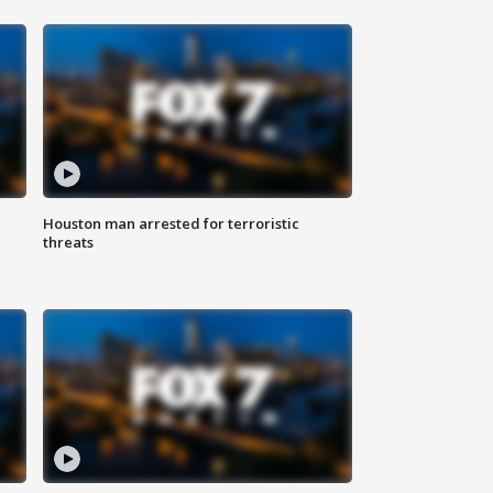
Houston man arrested for terroristic
threats