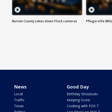
Burnet County takes down Flock cameras
Pflugerville BBQ
News
Good Day
Local
Birthday Shoutouts
Traffic
Keeping Score
Texas
Cooking with FOX 7
Politics
Live Music on FOX 7