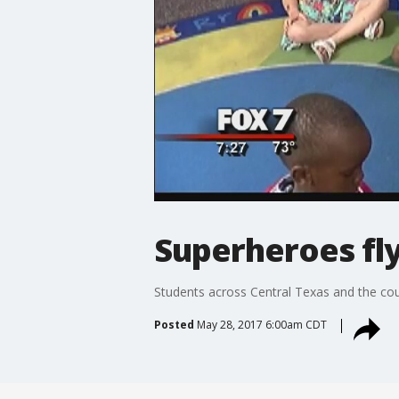
Superheroes fly
Students across Central Texas and the coun
Posted
May 28, 2017 6:00am CDT