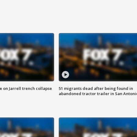
 on Jarrell trench collapse
51 migrants dead after being found in
abandoned tractor trailer in San Antoni