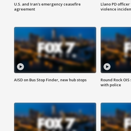
U.S. and Iran's emergency ceasefire
Llano PD officer
agreement
violence inciden
AISD on Bus Stop Finder, new hub stops
Round Rock OIS 
with police