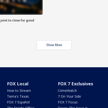
 joint to close for good
Show More
FOX Local
FOX 7 Exclusives
How to Stream
CrimeWatch
Tierra's Texas
7 On Your Side
FOX 7 Español
FOX 7 Focus
The Sports Office
Texas: The Issue Is