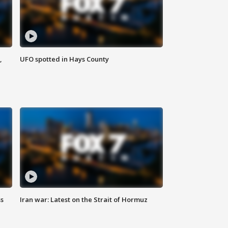
,
UFO spotted in Hays County
ss
Iran war: Latest on the Strait of Hormuz