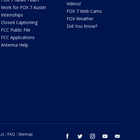
Videos!
Work for FOX 7 Austin
FOX 7 Web Cams
Internships
FOX Weather
Closed Captioning
Did You Know?
FCC Public File
FCC Applications
Antenna Help
 Us
FAQ
Sitemap
facebook
twitter
instagram
youtube
email