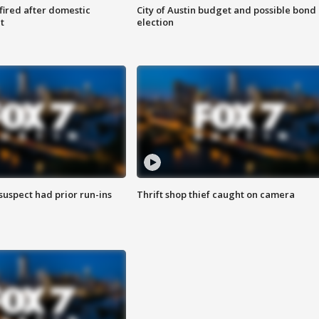
 fired after domestic
City of Austin budget and possible bond
t
election
suspect had prior run-ins
Thrift shop thief caught on camera