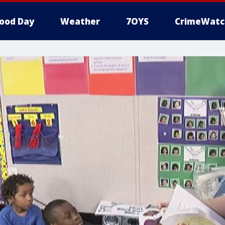
ood Day
Weather
7OYS
CrimeWatc