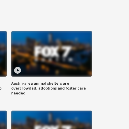
Austin-area animal shelters are
o
overcrowded, adoptions and foster care
needed