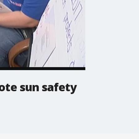
ote sun safety