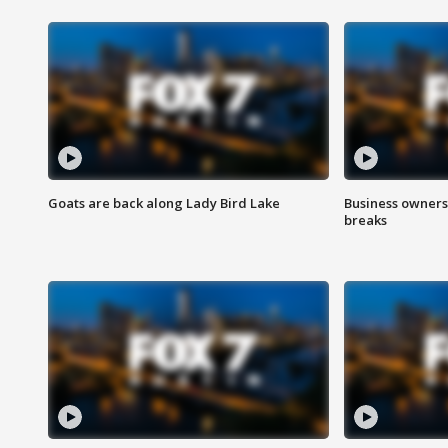
Goats are back along Lady Bird Lake
Business owners
breaks