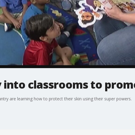
 into classrooms to prom
try are learning how to protect their skin using their super powers.