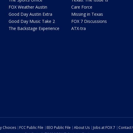
FOX Weather Austin
Care Force
Good Day Austin Extra
Missing in Texas
Good Day Music Take 2
FOX 7 Discussions
The Backstage Experience
ATX-tra
cy Choices
FCC Public File
EEO Public File
About Us
Jobs at FOX 7
Contact