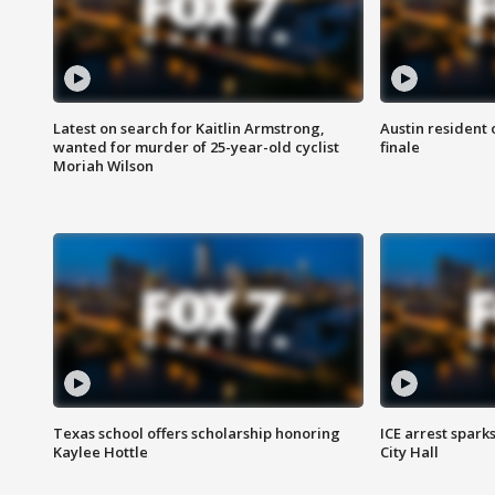
Latest on search for Kaitlin Armstrong,
Austin resident 
wanted for murder of 25-year-old cyclist
finale
Moriah Wilson
Texas school offers scholarship honoring
ICE arrest spark
Kaylee Hottle
City Hall