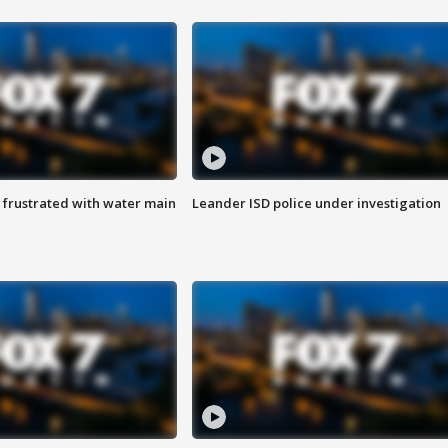
 frustrated with water main
Leander ISD police under investigation