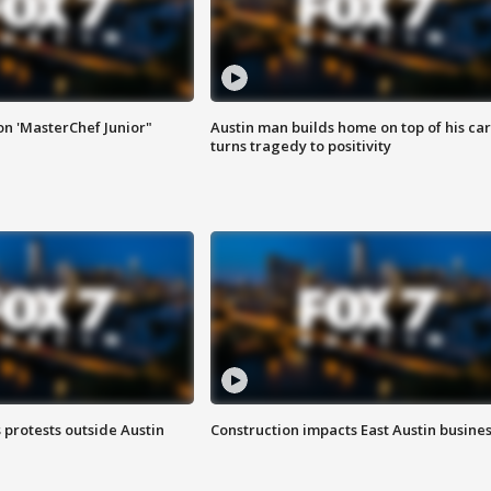
on 'MasterChef Junior"
Austin man builds home on top of his car
turns tragedy to positivity
s protests outside Austin
Construction impacts East Austin busine