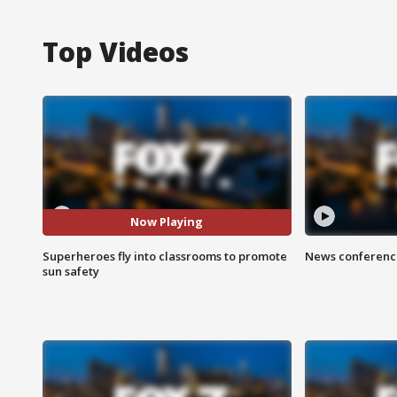
Top Videos
Now Playing
Superheroes fly into classrooms to promote
News conference
sun safety