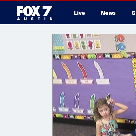
Live
News
G