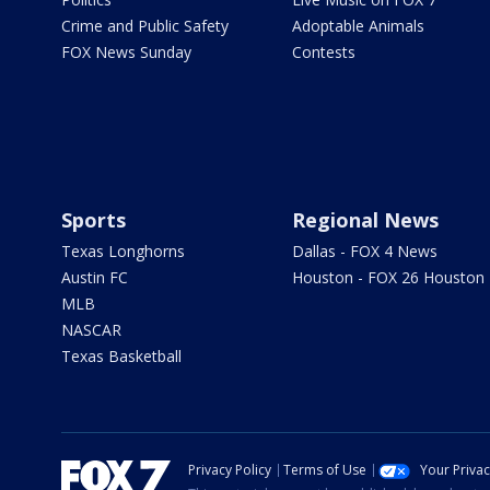
Crime and Public Safety
Adoptable Animals
FOX News Sunday
Contests
Sports
Regional News
Texas Longhorns
Dallas - FOX 4 News
Austin FC
Houston - FOX 26 Houston
MLB
NASCAR
Texas Basketball
Privacy Policy
Terms of Use
Your Priva