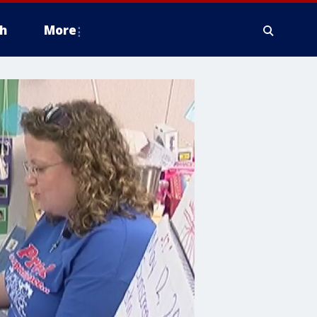
h
More