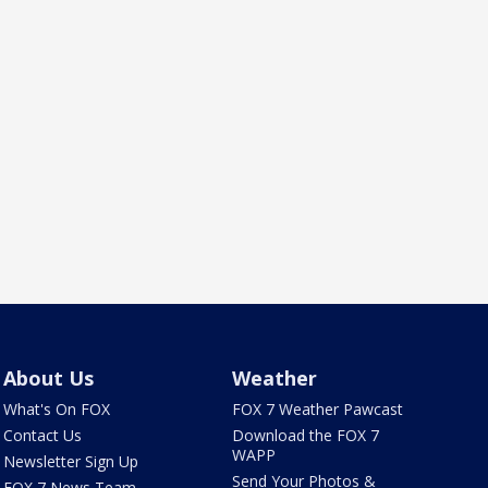
About Us
Weather
What's On FOX
FOX 7 Weather Pawcast
Contact Us
Download the FOX 7
WAPP
Newsletter Sign Up
Send Your Photos &
FOX 7 News Team