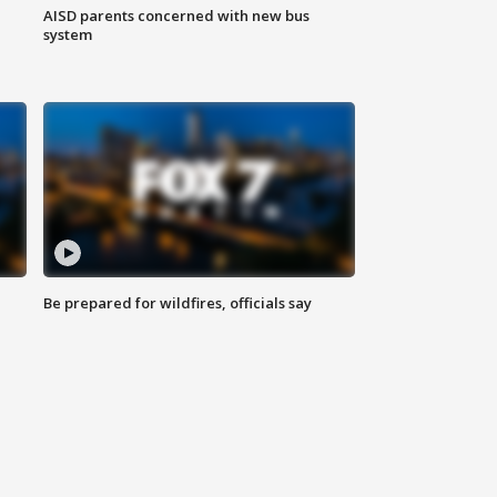
AISD parents concerned with new bus
system
Be prepared for wildfires, officials say