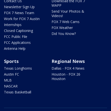
Contact Us
Download the FOX 7
WAPP
Newsletter Sign Up
Send Your Photos &
FOX 7 News Team
Videos!
Work for FOX 7 Austin
FOX 7 Web Cams
Internships
FOX Weather
Closed Captioning
Did You Know?
FCC Public File
FCC Applications
Antenna Help
Sports
Regional News
Texas Longhorns
Dallas - FOX 4 News
Austin FC
Houston - FOX 26
Houston
MLB
NASCAR
Texas Basketball