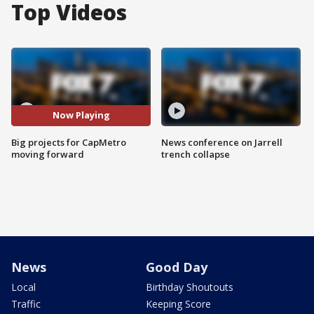
Top Videos
Now Playing
Big projects for CapMetro
News conference on Jarrell
moving forward
trench collapse
News
Good Day
Local
Birthday Shoutouts
Traffic
Keeping Score