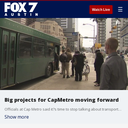
☰
Watch Live
Big projects for CapMetro moving forward
Officials at Cap Metro said it?s time to stop talking about transportation innovations and to start getting to work on making them happen. Wednesday, key players on several different projects provided an update.
Show more