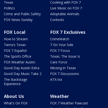
Texas
Cooking with FOX 7
Politics
Live Music on FOX 7
Crime and Public Safety
Adoptable Animals
FOX News Sunday
Contests
FOX Local
FOX 7 Exclusives
How to Stream
CrimeWatch
Tierra's Texas
7 On Your Side
FOX 7 Español
FOX 7 Focus
The Sports Office
Texas: The Issue Is
FOX Weather Austin
Care Force
Good Day Austin Extra
Missing in Texas
Good Day Music Take 2
FOX 7 Discussions
The Backstage
ATX-tra
Experience
About Us
Weather
What's On FOX
FOX 7 Weather Pawcast