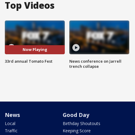
Top Videos
Now Playing
33rd annual Tomato Fest
News conference on Jarrell
trench collapse
News
Good Day
Local
Birthday Shoutouts
Traffic
Keeping Score