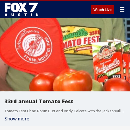
☰
Watch Live
33rd annual Tomato Fest
Tomato Fest Chair Robin Butt and Andy Calcote with the Jacksonville Chamber of Commerce talk more about what you can expect from this year's event.
Show more