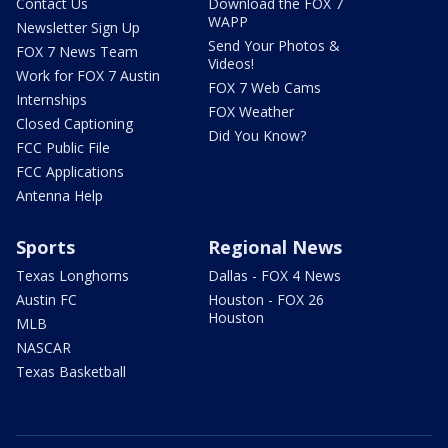
Contact Us
Download the FOX 7
WAPP
Newsletter Sign Up
Send Your Photos &
FOX 7 News Team
Videos!
Work for FOX 7 Austin
FOX 7 Web Cams
Internships
FOX Weather
Closed Captioning
Did You Know?
FCC Public File
FCC Applications
Antenna Help
Sports
Regional News
Texas Longhorns
Dallas - FOX 4 News
Austin FC
Houston - FOX 26
Houston
MLB
NASCAR
Texas Basketball