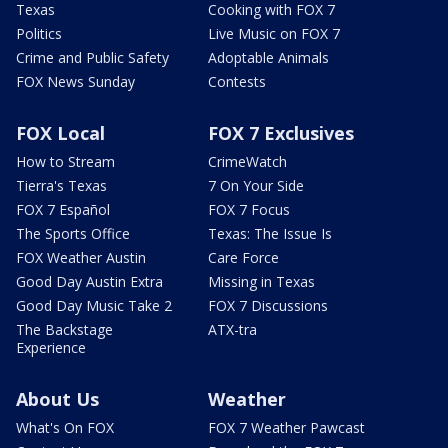
Texas
Cooking with FOX 7
Politics
Live Music on FOX 7
Crime and Public Safety
Adoptable Animals
FOX News Sunday
Contests
FOX Local
FOX 7 Exclusives
How to Stream
CrimeWatch
Tierra's Texas
7 On Your Side
FOX 7 Español
FOX 7 Focus
The Sports Office
Texas: The Issue Is
FOX Weather Austin
Care Force
Good Day Austin Extra
Missing in Texas
Good Day Music Take 2
FOX 7 Discussions
The Backstage
ATX-tra
Experience
About Us
Weather
What's On FOX
FOX 7 Weather Pawcast