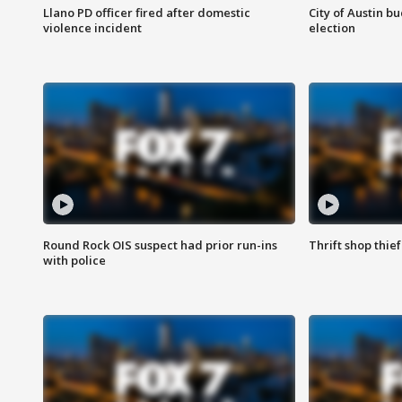
Llano PD officer fired after domestic
City of Austin b
violence incident
election
Round Rock OIS suspect had prior run-ins
Thrift shop thi
with police