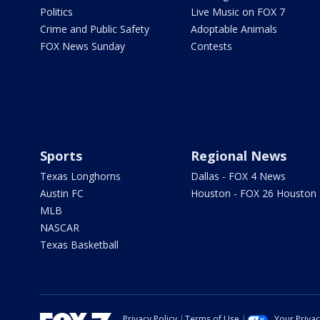
Politics
Live Music on FOX 7
Crime and Public Safety
Adoptable Animals
FOX News Sunday
Contests
Sports
Regional News
Texas Longhorns
Dallas - FOX 4 News
Austin FC
Houston - FOX 26 Houston
MLB
NASCAR
Texas Basketball
Privacy Policy
Terms of Use
Your Priva