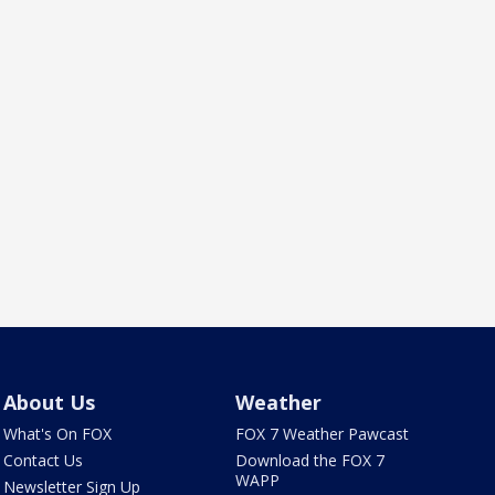
About Us
Weather
What's On FOX
FOX 7 Weather Pawcast
Contact Us
Download the FOX 7
WAPP
Newsletter Sign Up