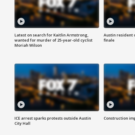
Latest on search for Kaitlin Armstrong,
Austin resident 
wanted for murder of 25-year-old cyclist
finale
Moriah Wilson
ICE arrest sparks protests outside Austin
Construction imp
City Hall