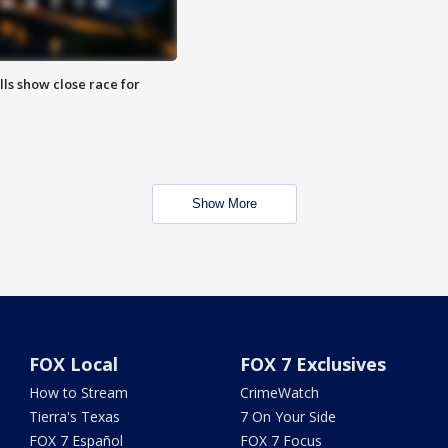
lls show close race for
Show More
FOX Local
FOX 7 Exclusives
How to Stream
CrimeWatch
Tierra's Texas
7 On Your Side
FOX 7 Español
FOX 7 Focus