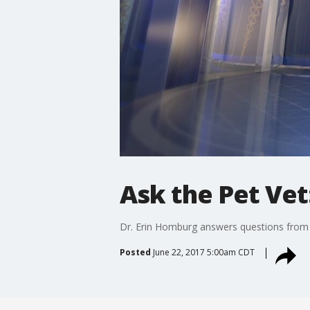
Ask the Pet Vet
Dr. Erin Homburg answers questions from 
Posted
June 22, 2017 5:00am CDT