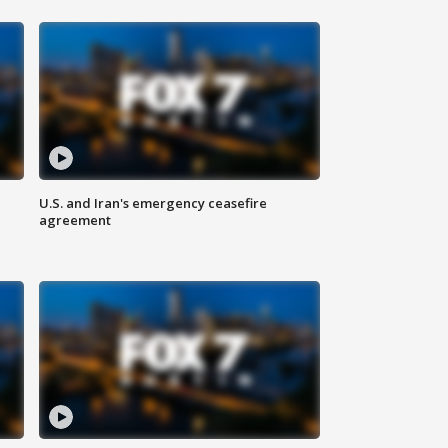
U.S. and Iran's emergency ceasefire
agreement