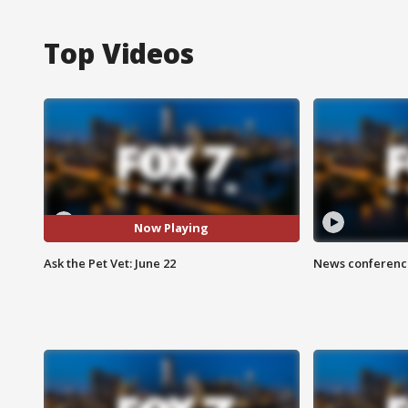
Top Videos
Now Playing
Ask the Pet Vet: June 22
News conference