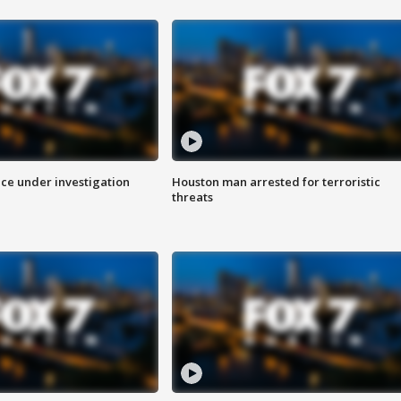
ice under investigation
Houston man arrested for terroristic
threats