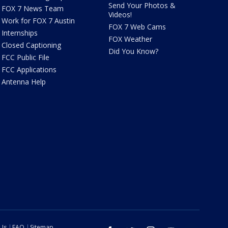
Send Your Photos &
FOX 7 News Team
Videos!
Work for FOX 7 Austin
FOX 7 Web Cams
Internships
FOX Weather
Closed Captioning
Did You Know?
FCC Public File
FCC Applications
Antenna Help
 Us
FAQ
Sitemap