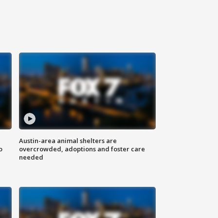
Austin-area animal shelters are
o
overcrowded, adoptions and foster care
needed