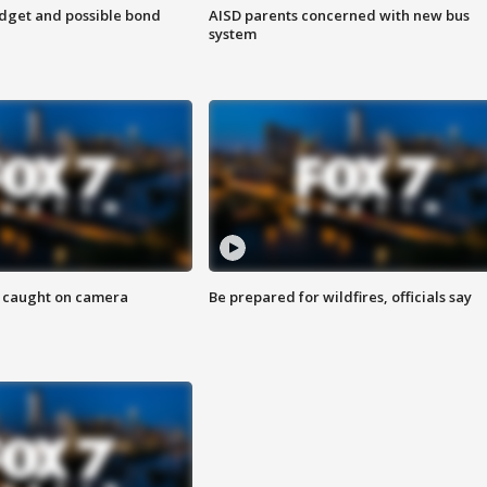
udget and possible bond
AISD parents concerned with new bus
system
ef caught on camera
Be prepared for wildfires, officials say