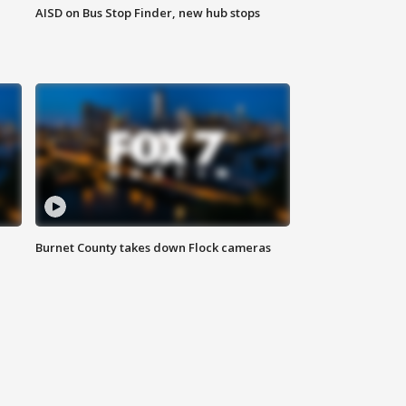
AISD on Bus Stop Finder, new hub stops
Burnet County takes down Flock cameras