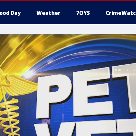
ood Day
Weather
7OYS
CrimeWatc