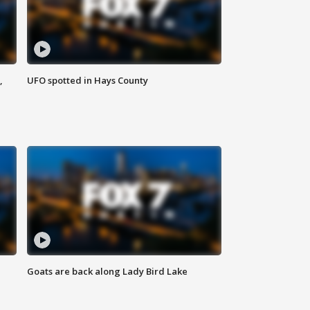
,
UFO spotted in Hays County
Goats are back along Lady Bird Lake