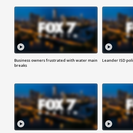
Business owners frustrated with water main
Leander ISD pol
breaks