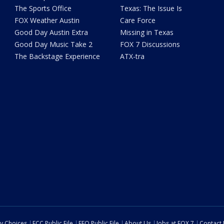
The Sports Office
Texas: The Issue Is
FOX Weather Austin
Care Force
Good Day Austin Extra
Missing in Texas
Good Day Music Take 2
FOX 7 Discussions
The Backstage Experience
ATX-tra
cy Choices
FCC Public File
EEO Public File
About Us
Jobs at FOX 7
Contact