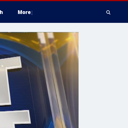
h
More