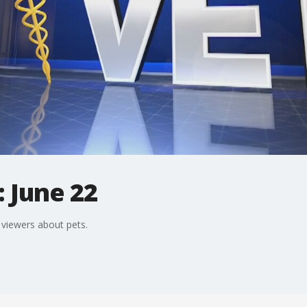
: June 22
viewers about pets.