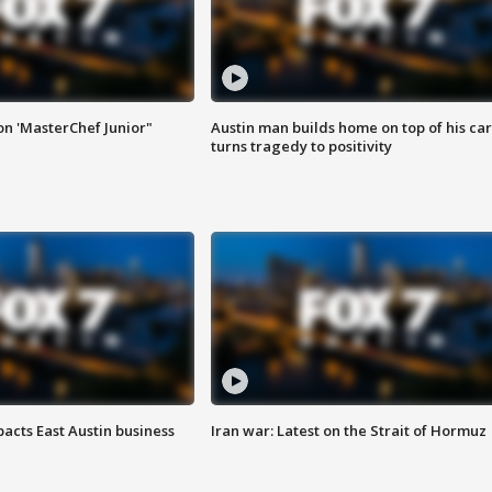
on 'MasterChef Junior"
Austin man builds home on top of his car
turns tragedy to positivity
acts East Austin business
Iran war: Latest on the Strait of Hormuz