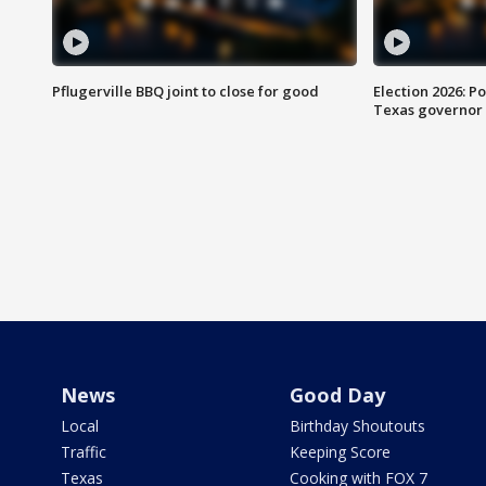
Pflugerville BBQ joint to close for good
Election 2026: Po
Texas governor
News
Good Day
Local
Birthday Shoutouts
Traffic
Keeping Score
Texas
Cooking with FOX 7