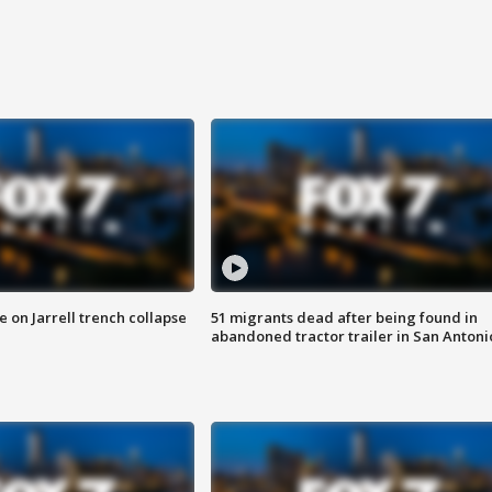
 on Jarrell trench collapse
51 migrants dead after being found in
abandoned tractor trailer in San Antoni