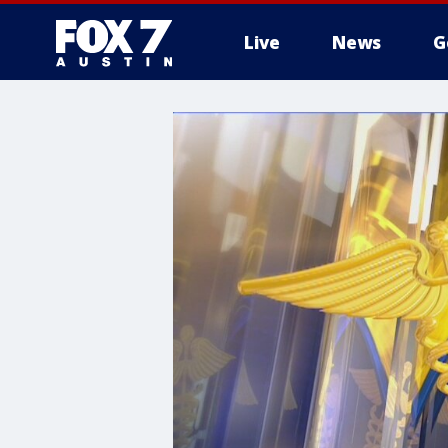
Live
News
G