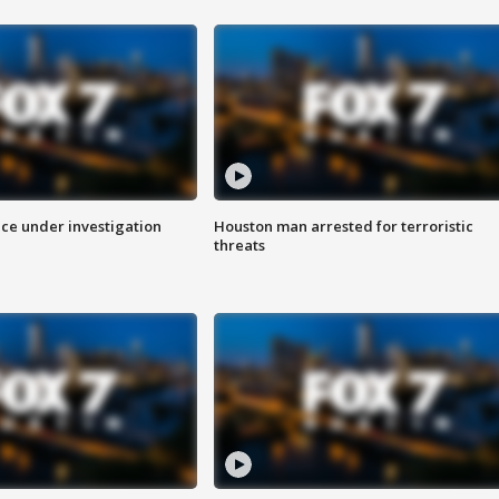
ice under investigation
Houston man arrested for terroristic
threats