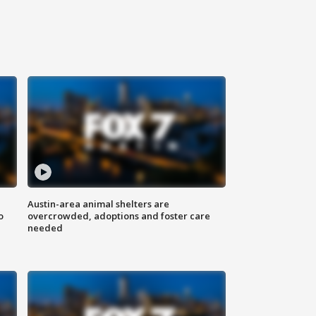
Austin-area animal shelters are
o
overcrowded, adoptions and foster care
needed