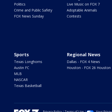
Politics
Live Music on FOX 7
Crime and Public Safety
Adoptable Animals
FOX News Sunday
Contests
Sports
Regional News
Texas Longhorns
Dallas - FOX 4 News
Austin FC
Houston - FOX 26 Houston
MLB
NASCAR
Texas Basketball
Privacy Policy
Terms of Use
Your Priva