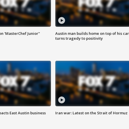
on 'MasterChef Junior"
Austin man builds home on top of his car
turns tragedy to positivity
acts East Austin business
Iran war: Latest on the Strait of Hormuz