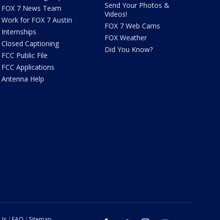
Send Your Photos &
FOX 7 News Team
Videos!
Work for FOX 7 Austin
FOX 7 Web Cams
Internships
FOX Weather
Closed Captioning
Did You Know?
FCC Public File
FCC Applications
Antenna Help
 Us
FAQ
Sitemap