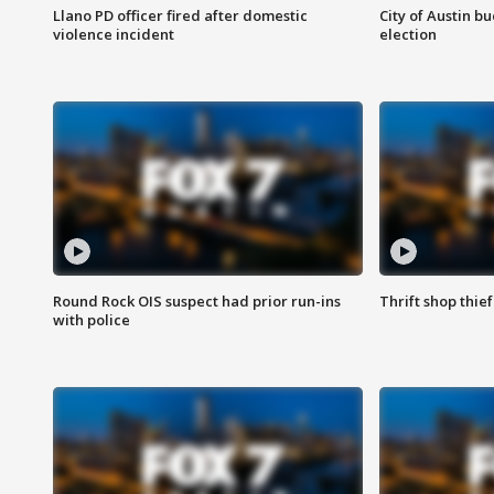
Llano PD officer fired after domestic
City of Austin b
violence incident
election
Round Rock OIS suspect had prior run-ins
Thrift shop thi
with police