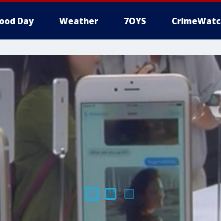
ood Day
Weather
7OYS
CrimeWatc