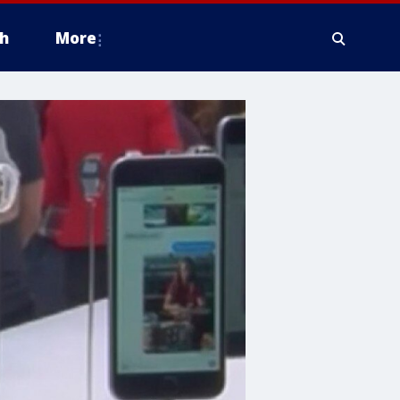
h
More