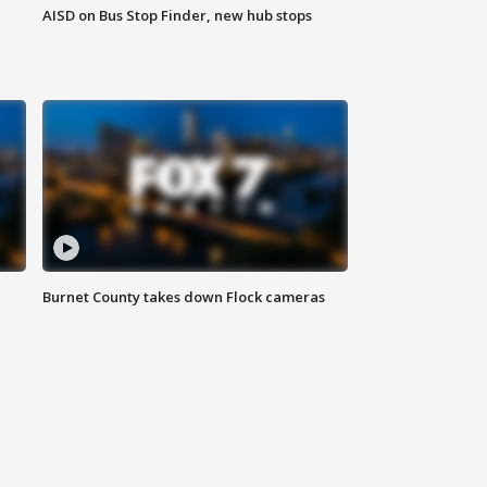
AISD on Bus Stop Finder, new hub stops
Burnet County takes down Flock cameras