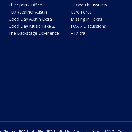
The Sports Office
Texas: The Issue Is
FOX Weather Austin
Care Force
Good Day Austin Extra
Missing in Texas
Good Day Music Take 2
FOX 7 Discussions
The Backstage Experience
ATX-tra
cy Choices
FCC Public File
EEO Public File
About Us
Jobs at FOX 7
Contact