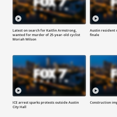
Latest on search for Kaitlin Armstrong,
Austin resident 
wanted for murder of 25-year-old cyclist
finale
Moriah Wilson
ICE arrest sparks protests outside Austin
Construction imp
City Hall