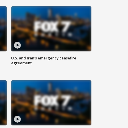
U.S. and Iran's emergency ceasefire
agreement