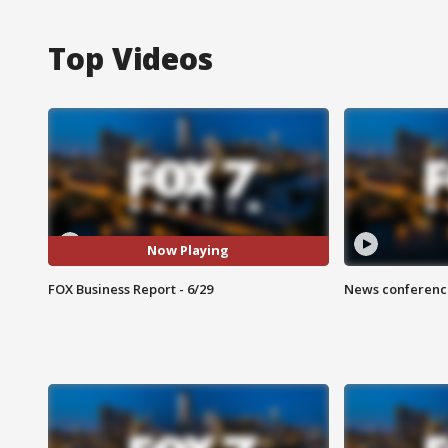
Top Videos
Now Playing
FOX Business Report - 6/29
News conference