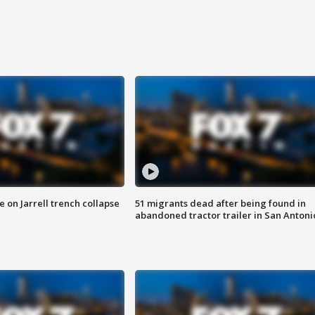
 on Jarrell trench collapse
51 migrants dead after being found in
abandoned tractor trailer in San Antoni