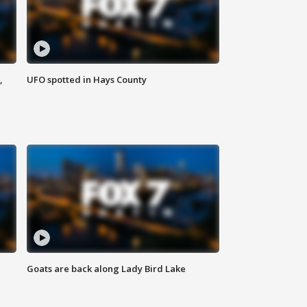
,
UFO spotted in Hays County
Goats are back along Lady Bird Lake