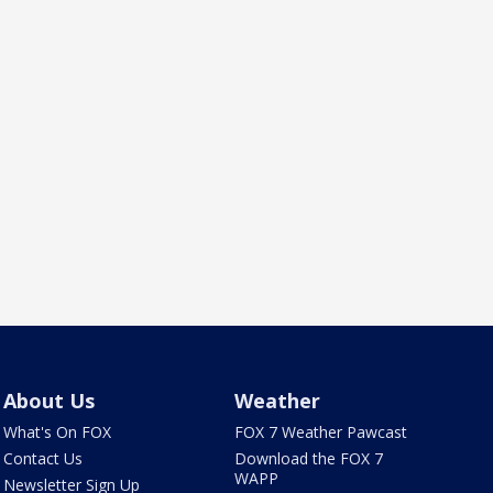
About Us
Weather
What's On FOX
FOX 7 Weather Pawcast
Contact Us
Download the FOX 7
WAPP
Newsletter Sign Up