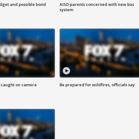
udget and possible bond
AISD parents concerned with new bus
system
ef caught on camera
Be prepared for wildfires, officials say