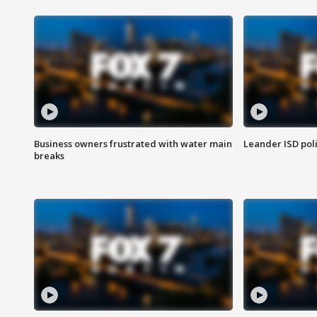
Business owners frustrated with water main
Leander ISD pol
breaks