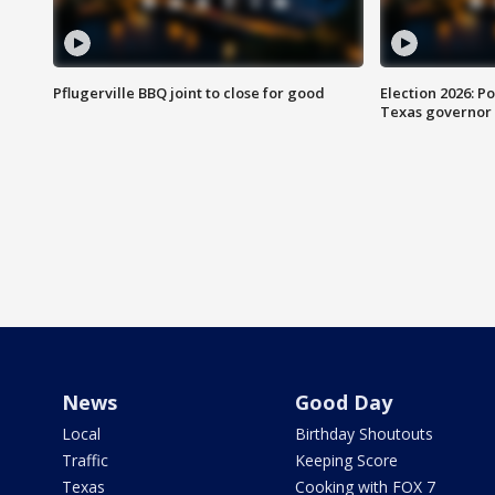
Pflugerville BBQ joint to close for good
Election 2026: Po
Texas governor
News
Good Day
Local
Birthday Shoutouts
Traffic
Keeping Score
Texas
Cooking with FOX 7