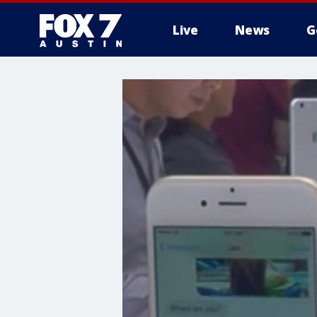
Live
News
G