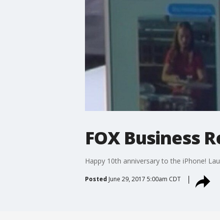
FOX Business Re
Happy 10th anniversary to the iPhone! Lau
Posted
June 29, 2017 5:00am CDT