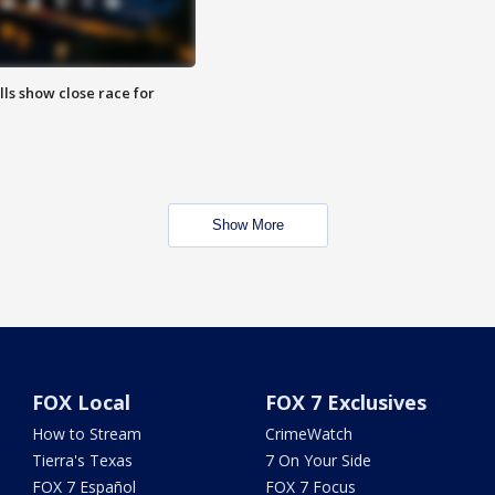
lls show close race for
Show More
FOX Local
FOX 7 Exclusives
How to Stream
CrimeWatch
Tierra's Texas
7 On Your Side
FOX 7 Español
FOX 7 Focus