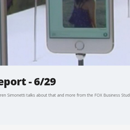
port - 6/29
ren Simonetti talks about that and more from the FOX Business Stud