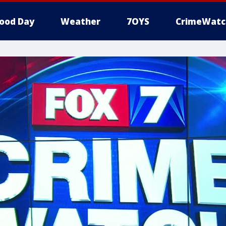
ood Day
Weather
7OYS
CrimeWatc