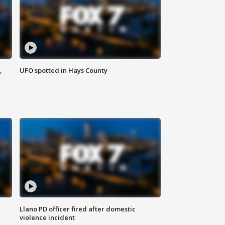
,
UFO spotted in Hays County
Llano PD officer fired after domestic
violence incident