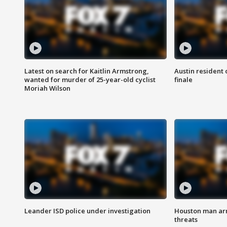
Latest on search for Kaitlin Armstrong,
Austin resident 
wanted for murder of 25-year-old cyclist
finale
Moriah Wilson
Leander ISD police under investigation
Houston man arre
threats