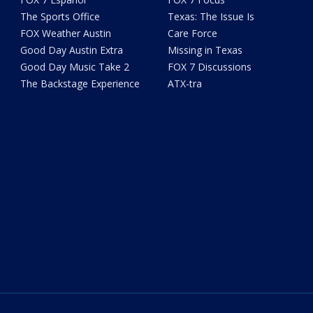
The Sports Office
Texas: The Issue Is
FOX Weather Austin
Care Force
Good Day Austin Extra
Missing in Texas
Good Day Music Take 2
FOX 7 Discussions
The Backstage Experience
ATX-tra