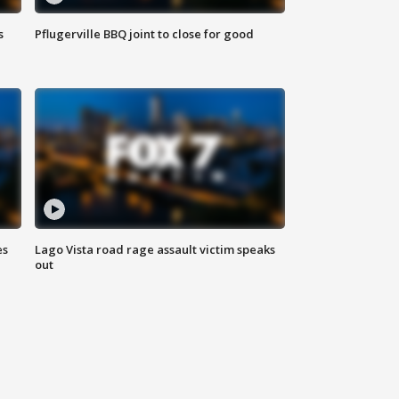
s
Pflugerville BBQ joint to close for good
es
Lago Vista road rage assault victim speaks
out