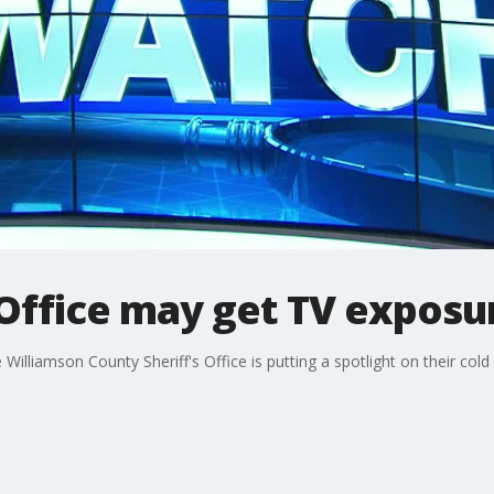
 Office may get TV exposu
illiamson County Sheriff's Office is putting a spotlight on their cold