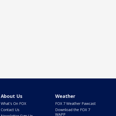
About Us
Weather
What's On FOX
FOX 7 Weather Pawcast
Contact Us
Download the FOX 7
WAPP
Newsletter Sign Up