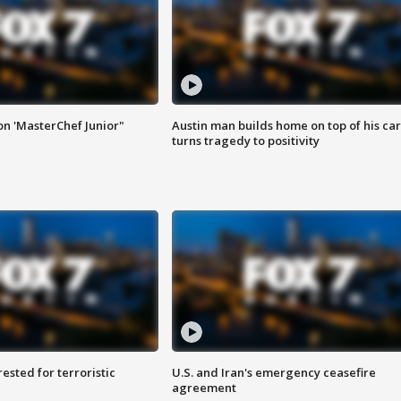
on 'MasterChef Junior"
Austin man builds home on top of his car
turns tragedy to positivity
sted for terroristic
U.S. and Iran's emergency ceasefire
agreement