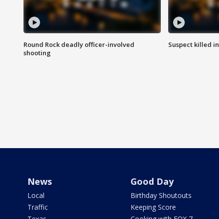
Round Rock deadly officer-involved
Suspect killed i
shooting
News
Good Day
Local
Birthday Shoutouts
Traffic
Keeping Score
Texas
Cooking with FOX 7