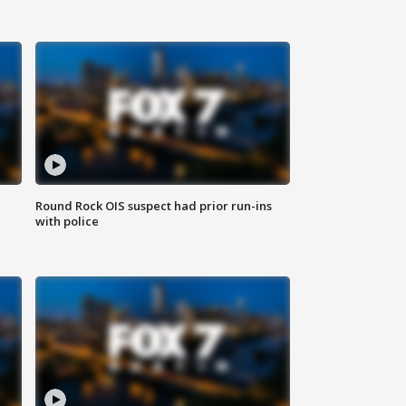
Round Rock OIS suspect had prior run-ins
with police