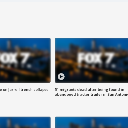
 on Jarrell trench collapse
51 migrants dead after being found in
abandoned tractor trailer in San Antoni