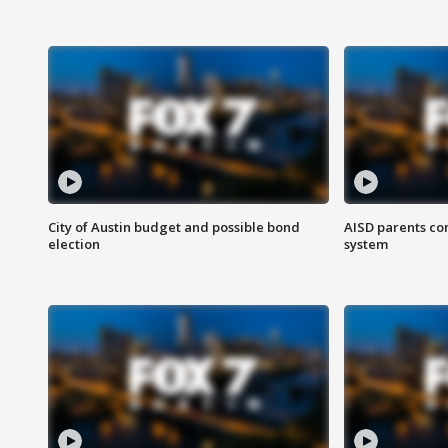
City of Austin budget and possible bond
AISD parents co
election
system