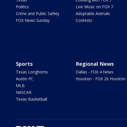
Politics
Live Music on FOX 7
Crime and Public Safety
Adoptable Animals
FOX News Sunday
Contests
Sports
Regional News
Texas Longhorns
Dallas - FOX 4 News
Austin FC
Houston - FOX 26 Houston
MLB
NASCAR
Texas Basketball