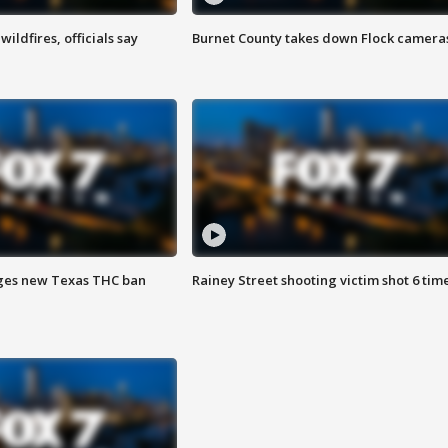
ildfires, officials say
Burnet County takes down Flock camera
ges new Texas THC ban
Rainey Street shooting victim shot 6 tim