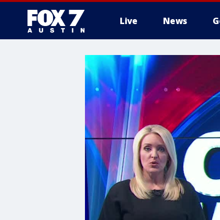
Live
News
G