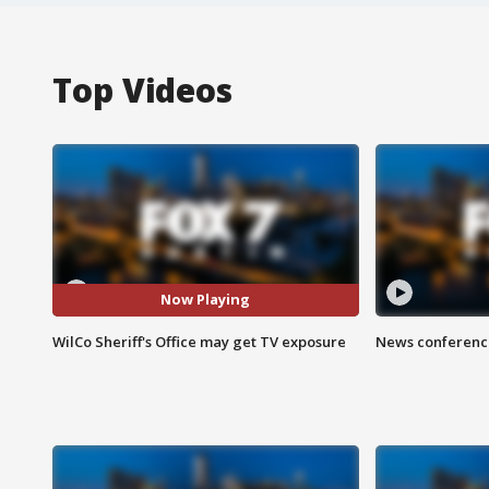
Top Videos
Now Playing
WilCo Sheriff's Office may get TV exposure
News conference