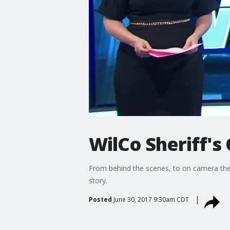
WilCo Sheriff's
From behind the scenes, to on camera the W
story.
Posted
June 30, 2017 9:30am CDT