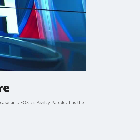
re
 case unit. FOX 7's Ashley Paredez has the