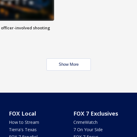
n officer-involved shooting
Show More
FOX Local
FOX 7 Exclusives
How to Stream
CrimeWatch
Tierra's Texas
7 On Your Side
FOX 7 Español
FOX 7 Focus