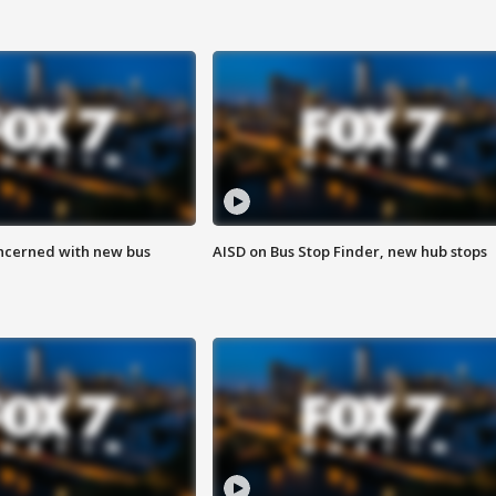
ncerned with new bus
AISD on Bus Stop Finder, new hub stops