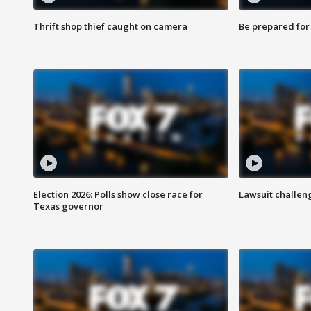
Thrift shop thief caught on camera
Be prepared for w
Election 2026: Polls show close race for
Lawsuit challen
Texas governor