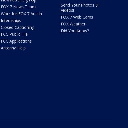
Send Your Photos &
FOX 7 News Team
Videos!
Work for FOX 7 Austin
FOX 7 Web Cams
Internships
FOX Weather
Closed Captioning
Did You Know?
FCC Public File
FCC Applications
Antenna Help