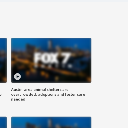
Austin-area animal shelters are
o
overcrowded, adoptions and foster care
needed