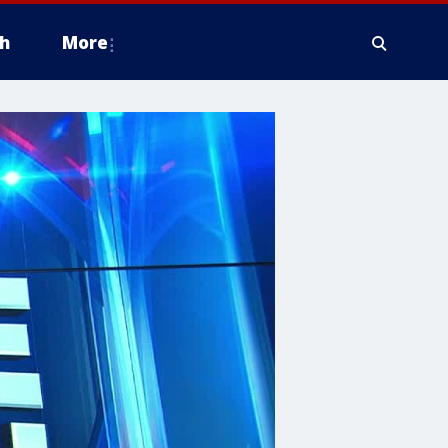
h
More