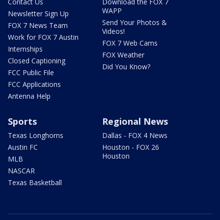
Contact Us
Download the FOX 7
WAPP
Newsletter Sign Up
Send Your Photos &
FOX 7 News Team
Videos!
Work for FOX 7 Austin
FOX 7 Web Cams
Internships
FOX Weather
Closed Captioning
Did You Know?
FCC Public File
FCC Applications
Antenna Help
Sports
Regional News
Texas Longhorns
Dallas - FOX 4 News
Austin FC
Houston - FOX 26
Houston
MLB
NASCAR
Texas Basketball