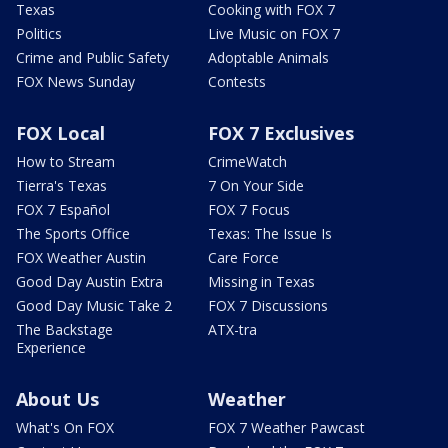
Texas
Cooking with FOX 7
Politics
Live Music on FOX 7
Crime and Public Safety
Adoptable Animals
FOX News Sunday
Contests
FOX Local
FOX 7 Exclusives
How to Stream
CrimeWatch
Tierra's Texas
7 On Your Side
FOX 7 Español
FOX 7 Focus
The Sports Office
Texas: The Issue Is
FOX Weather Austin
Care Force
Good Day Austin Extra
Missing in Texas
Good Day Music Take 2
FOX 7 Discussions
The Backstage
ATX-tra
Experience
About Us
Weather
What's On FOX
FOX 7 Weather Pawcast