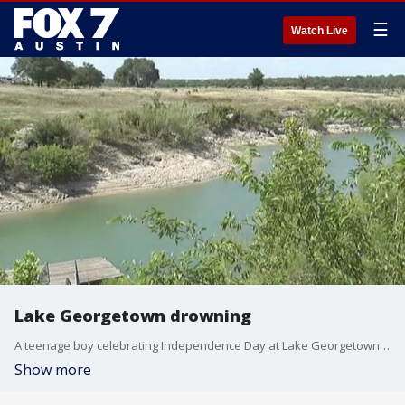
☰
Watch Live
Lake Georgetown drowning
A teenage boy celebrating Independence Day at Lake Georgetown has drowned.
Show more