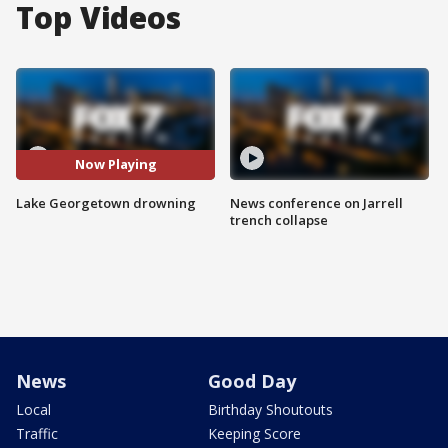
Top Videos
Now Playing
Lake Georgetown drowning
News conference on Jarrell
trench collapse
News
Good Day
Local
Birthday Shoutouts
Traffic
Keeping Score