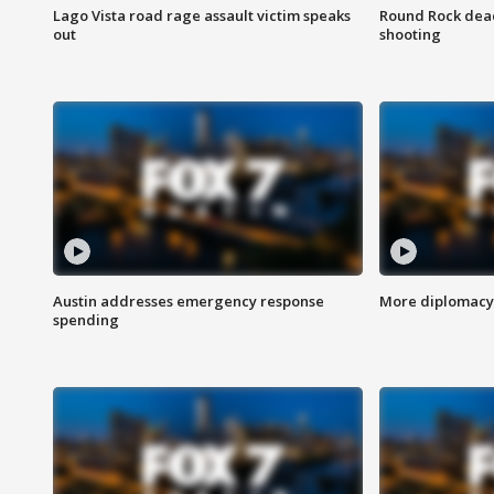
Lago Vista road rage assault victim speaks
Round Rock dead
out
shooting
Austin addresses emergency response
More diplomacy 
spending