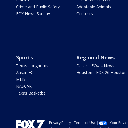
Crime and Public Safety
Adoptable Animals
FOX News Sunday
Contests
Sports
Regional News
Texas Longhorns
Dallas - FOX 4 News
Austin FC
Houston - FOX 26 Houston
MLB
NASCAR
Texas Basketball
Privacy Policy
Terms of Use
Your Priva