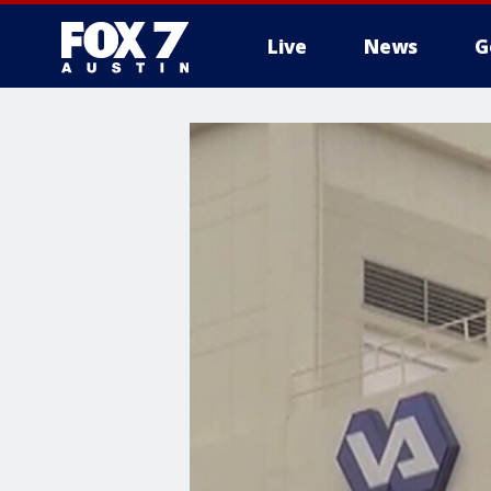
Live
News
G