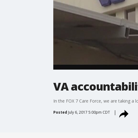
VA accountabili
In the FOX 7 Care Force, we are taking a 
Posted
July 6, 2017 5:00pm CDT