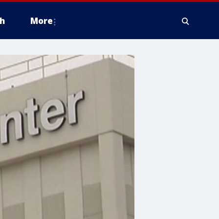
h
More