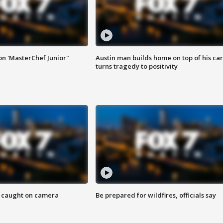
on 'MasterChef Junior"
Austin man builds home on top of his car
turns tragedy to positivity
ef caught on camera
Be prepared for wildfires, officials say