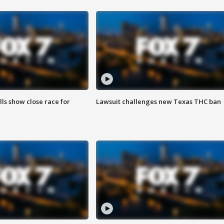
lls show close race for
Lawsuit challenges new Texas THC ban