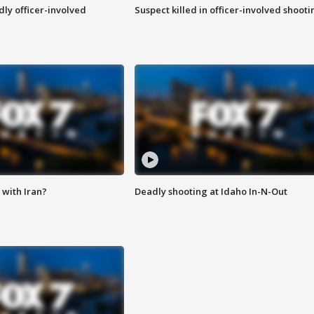
ly officer-involved
Suspect killed in officer-involved shooti
with Iran?
Deadly shooting at Idaho In-N-Out