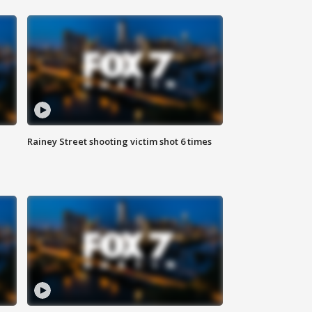
Rainey Street shooting victim shot 6 times