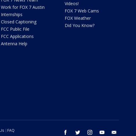
Videos!
Work for FOX 7 Austin
FOX 7 Web Cams
Internships
FOX Weather
Closed Captioning
Did You Know?
FCC Public File
FCC Applications
Antenna Help
 Us
FAQ
facebook
twitter
instagram
youtube
email