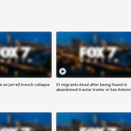
 on Jarrell trench collapse
51 migrants dead after being found in
abandoned tractor trailer in San Antoni