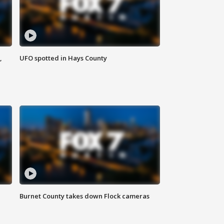
,
UFO spotted in Hays County
Burnet County takes down Flock cameras