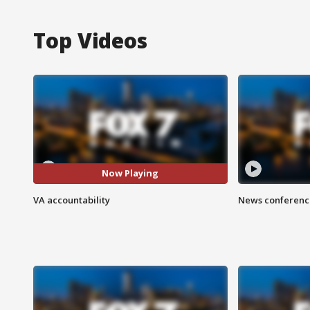
Top Videos
Now Playing
VA accountability
News conference