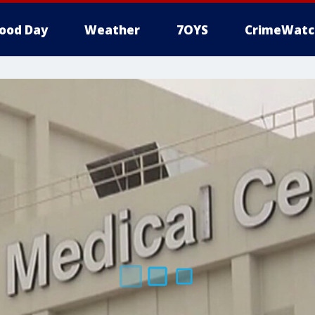
ood Day
Weather
7OYS
CrimeWatc