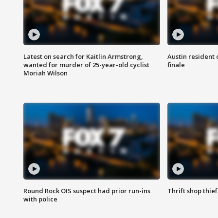
Latest on search for Kaitlin Armstrong,
Austin resident 
wanted for murder of 25-year-old cyclist
finale
Moriah Wilson
Round Rock OIS suspect had prior run-ins
Thrift shop thi
with police