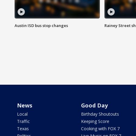
Austin ISD bus stop changes
Rainey Street s
News
Good Day
Local
Birthday Shoutouts
Traffic
Keeping Score
Texas
Cooking with FOX 7
Politics
Live Music on FOX 7