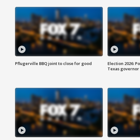
Pflugerville BBQ joint to close for good
Election 2026: Po
Texas governor