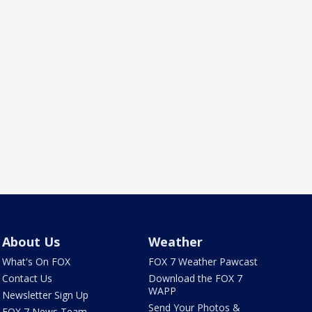
About Us
Weather
What's On FOX
FOX 7 Weather Pawcast
Contact Us
Download the FOX 7
WAPP
Newsletter Sign Up
Send Your Photos &
FOX 7 News Team