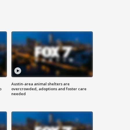
Austin-area animal shelters are
o
overcrowded, adoptions and foster care
needed