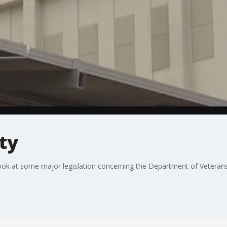
ty
look at some major legislation concerning the Department of Veterans 