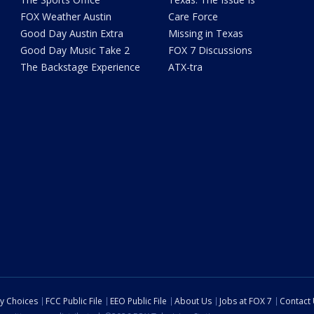
FOX Weather Austin
Care Force
Good Day Austin Extra
Missing in Texas
Good Day Music Take 2
FOX 7 Discussions
The Backstage Experience
ATX-tra
cy Choices
FCC Public File
EEO Public File
About Us
Jobs at FOX 7
Contact