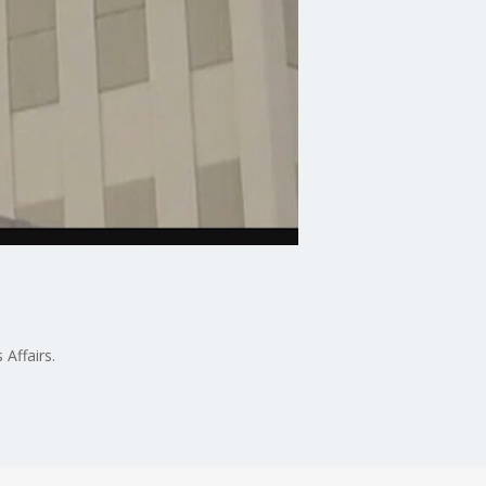
Affairs.