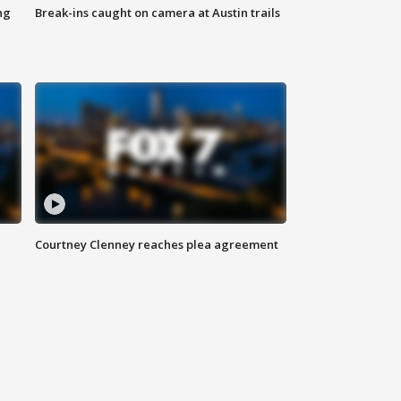
ng
Break-ins caught on camera at Austin trails
Courtney Clenney reaches plea agreement