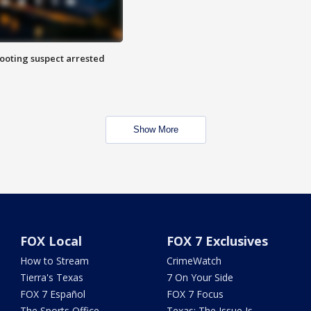
hooting suspect arrested
Show More
FOX Local
FOX 7 Exclusives
How to Stream
CrimeWatch
Tierra's Texas
7 On Your Side
FOX 7 Español
FOX 7 Focus
The Sports Office
Texas: The Issue Is