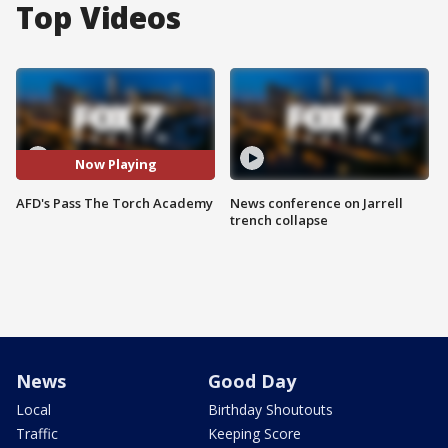
Top Videos
Now Playing
AFD's Pass The Torch Academy
News conference on Jarrell
trench collapse
News
Good Day
Local
Birthday Shoutouts
Traffic
Keeping Score