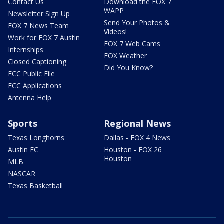
Contact Us
Download the FOX 7
WAPP
Newsletter Sign Up
Send Your Photos &
FOX 7 News Team
Videos!
Work for FOX 7 Austin
FOX 7 Web Cams
Internships
FOX Weather
Closed Captioning
Did You Know?
FCC Public File
FCC Applications
Antenna Help
Sports
Regional News
Texas Longhorns
Dallas - FOX 4 News
Austin FC
Houston - FOX 26
Houston
MLB
NASCAR
Texas Basketball