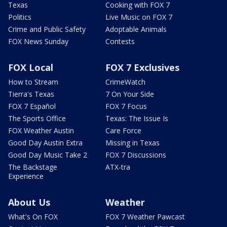
Texas
Cooking with FOX 7
Politics
Live Music on FOX 7
Crime and Public Safety
Adoptable Animals
FOX News Sunday
Contests
FOX Local
FOX 7 Exclusives
How to Stream
CrimeWatch
Tierra's Texas
7 On Your Side
FOX 7 Español
FOX 7 Focus
The Sports Office
Texas: The Issue Is
FOX Weather Austin
Care Force
Good Day Austin Extra
Missing in Texas
Good Day Music Take 2
FOX 7 Discussions
The Backstage
ATX-tra
Experience
About Us
Weather
What's On FOX
FOX 7 Weather Pawcast