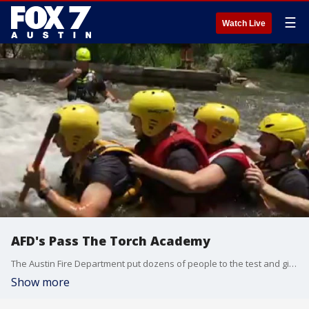
☰
Watch Live
AFD's Pass The Torch Academy
The Austin Fire Department put dozens of people to the test and giving them hands on experience to see if the service is right for them. FOX 7's Ashley Paredez has a look.
Show more