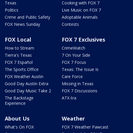
Texas
Cooking with FOX 7
Politics
Live Music on FOX 7
Crime and Public Safety
Adoptable Animals
FOX News Sunday
Contests
FOX Local
FOX 7 Exclusives
How to Stream
CrimeWatch
Tierra's Texas
7 On Your Side
FOX 7 Español
FOX 7 Focus
The Sports Office
Texas: The Issue Is
FOX Weather Austin
Care Force
Good Day Austin Extra
Missing in Texas
Good Day Music Take 2
FOX 7 Discussions
The Backstage
ATX-tra
Experience
About Us
Weather
What's On FOX
FOX 7 Weather Pawcast