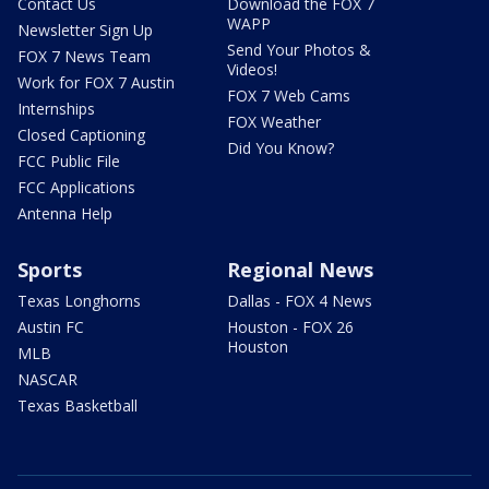
Contact Us
Download the FOX 7
WAPP
Newsletter Sign Up
Send Your Photos &
FOX 7 News Team
Videos!
Work for FOX 7 Austin
FOX 7 Web Cams
Internships
FOX Weather
Closed Captioning
Did You Know?
FCC Public File
FCC Applications
Antenna Help
Sports
Regional News
Texas Longhorns
Dallas - FOX 4 News
Austin FC
Houston - FOX 26
Houston
MLB
NASCAR
Texas Basketball