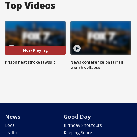
Top Videos
Now Playing
Prison heat stroke lawsuit
News conference on Jarrell
trench collapse
News
Good Day
Local
Birthday Shoutouts
Traffic
Keeping Score