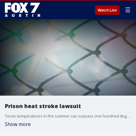
☰
Watch Live
Prison heat stroke lawsuit
Texas temperatures in the summer can surpass one hundred degrees.
Show more