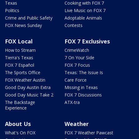
Texas
Cooking with FOX 7
Politics
Live Music on FOX 7
Crime and Public Safety
Adoptable Animals
FOX News Sunday
Contests
FOX Local
FOX 7 Exclusives
How to Stream
CrimeWatch
Tierra's Texas
7 On Your Side
FOX 7 Español
FOX 7 Focus
The Sports Office
Texas: The Issue Is
FOX Weather Austin
Care Force
Good Day Austin Extra
Missing in Texas
Good Day Music Take 2
FOX 7 Discussions
The Backstage
ATX-tra
Experience
About Us
Weather
What's On FOX
FOX 7 Weather Pawcast