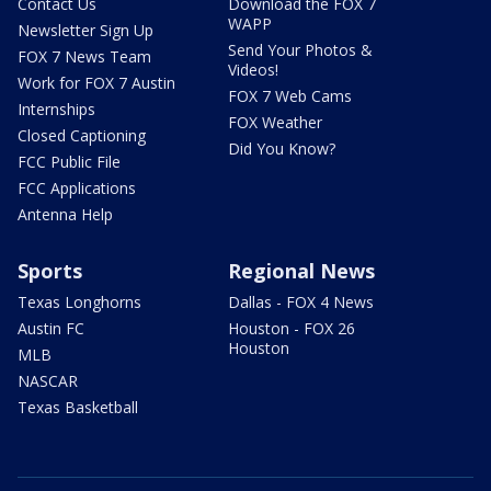
Contact Us
Download the FOX 7
WAPP
Newsletter Sign Up
Send Your Photos &
FOX 7 News Team
Videos!
Work for FOX 7 Austin
FOX 7 Web Cams
Internships
FOX Weather
Closed Captioning
Did You Know?
FCC Public File
FCC Applications
Antenna Help
Sports
Regional News
Texas Longhorns
Dallas - FOX 4 News
Austin FC
Houston - FOX 26
Houston
MLB
NASCAR
Texas Basketball