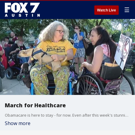
☰
Watch Live
March for Healthcare
Obamacare is here to stay - for now. Even after this week's stunning defeat of a Republican-led repeal bill, plenty of folks still feel they could lose their healthcare.
Show more