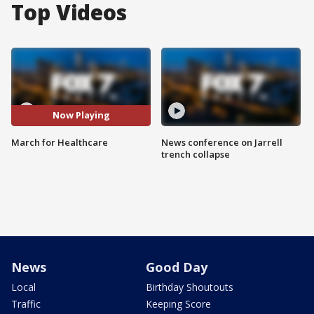
Top Videos
Now Playing
March for Healthcare
News conference on Jarrell
trench collapse
News
Good Day
Local
Birthday Shoutouts
Traffic
Keeping Score