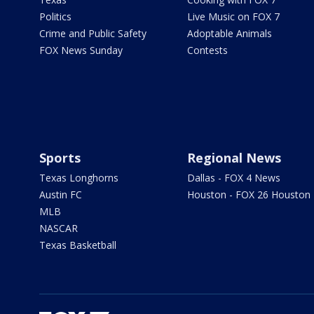
Politics
Live Music on FOX 7
Crime and Public Safety
Adoptable Animals
FOX News Sunday
Contests
Sports
Regional News
Texas Longhorns
Dallas - FOX 4 News
Austin FC
Houston - FOX 26 Houston
MLB
NASCAR
Texas Basketball