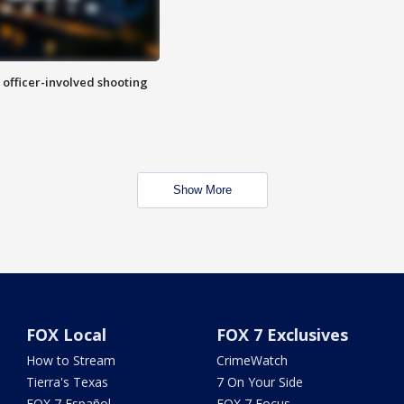
n officer-involved shooting
Show More
FOX Local
FOX 7 Exclusives
How to Stream
CrimeWatch
Tierra's Texas
7 On Your Side
FOX 7 Español
FOX 7 Focus