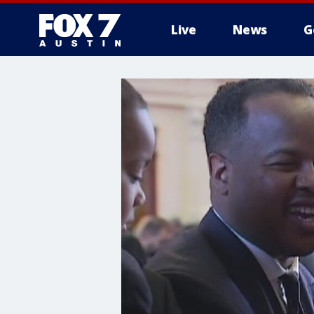
Live
News
G