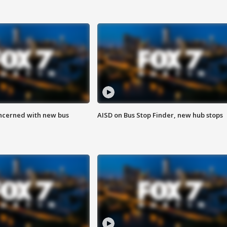
ncerned with new bus
AISD on Bus Stop Finder, new hub stops