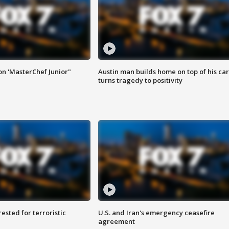
on 'MasterChef Junior"
Austin man builds home on top of his car
turns tragedy to positivity
sted for terroristic
U.S. and Iran's emergency ceasefire
agreement