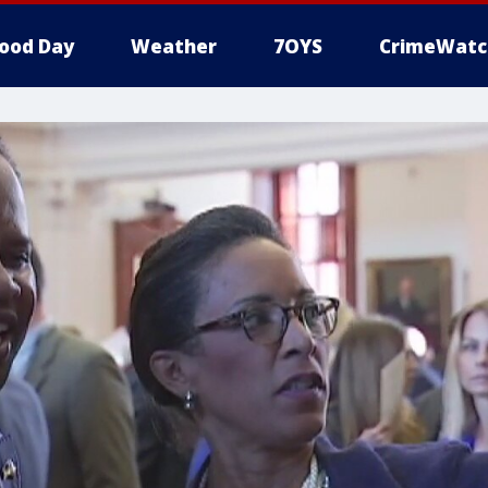
ood Day
Weather
7OYS
CrimeWatc