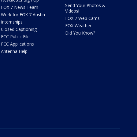
Send Your Photos &
FOX 7 News Team
Videos!
Work for FOX 7 Austin
FOX 7 Web Cams
Internships
FOX Weather
Closed Captioning
Did You Know?
FCC Public File
FCC Applications
Antenna Help