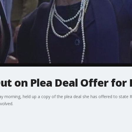
t on Plea Deal Offer for
 morning, held up a copy of the plea deal she has offered to stat
volved.