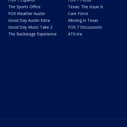
The Sports Office
Texas: The Issue Is
FOX Weather Austin
Care Force
Good Day Austin Extra
Missing in Texas
Good Day Music Take 2
FOX 7 Discussions
The Backstage Experience
ATX-tra