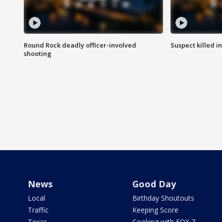
Round Rock deadly officer-involved
Suspect killed i
shooting
News
Good Day
Local
Birthday Shoutouts
Traffic
Keeping Score
Texas
Cooking with FOX 7