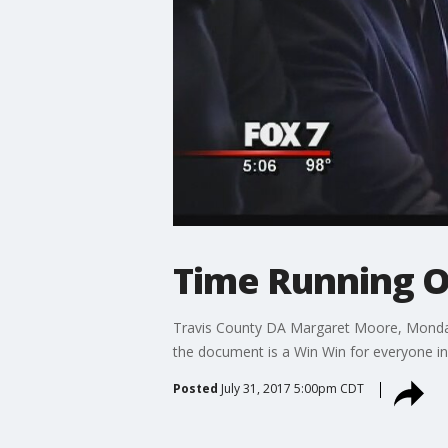
Time Running Ou
Travis County DA Margaret Moore, Monday
the document is a Win Win for everyone in
Posted
July 31, 2017 5:00pm CDT