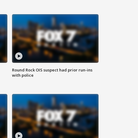
Round Rock OIS suspect had prior run-ins
with police