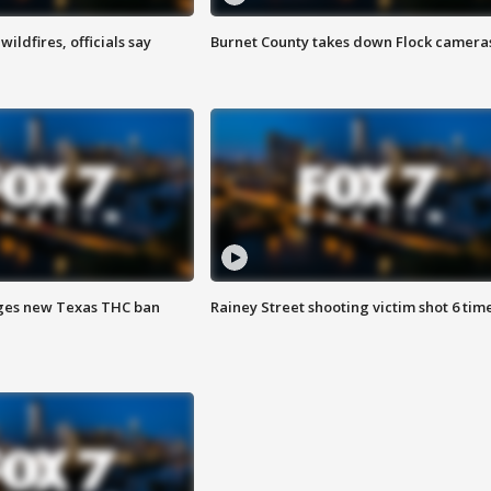
ildfires, officials say
Burnet County takes down Flock camera
ges new Texas THC ban
Rainey Street shooting victim shot 6 tim