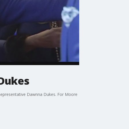
 Dukes
e Representative Dawnna Dukes. For Moore