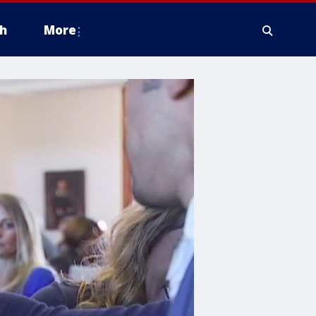
h
More