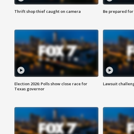
Thrift shop thief caught on camera
Be prepared for w
Election 2026: Polls show close race for
Lawsuit challen
Texas governor