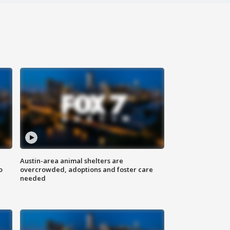
Austin-area animal shelters are
o
overcrowded, adoptions and foster care
needed