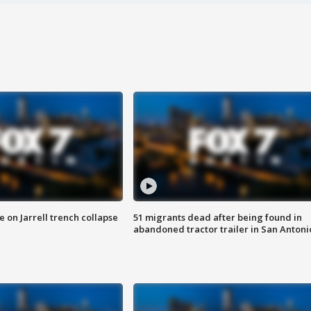
 on Jarrell trench collapse
51 migrants dead after being found in
abandoned tractor trailer in San Antoni