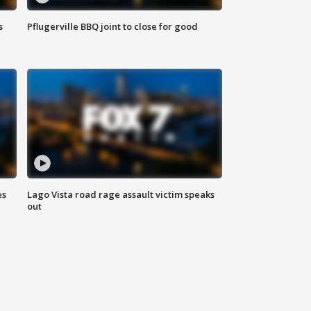
s
Pflugerville BBQ joint to close for good
es
Lago Vista road rage assault victim speaks
out