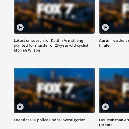
Latest on search for Kaitlin Armstrong,
Austin resident 
wanted for murder of 25-year-old cyclist
finale
Moriah Wilson
Leander ISD police under investigation
Houston man arre
threats