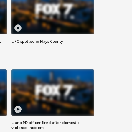
,
UFO spotted in Hays County
Llano PD officer fired after domestic
violence incident