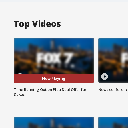
Top Videos
Now Playing
Time Running Out on Plea Deal Offer for
News conference
Dukes