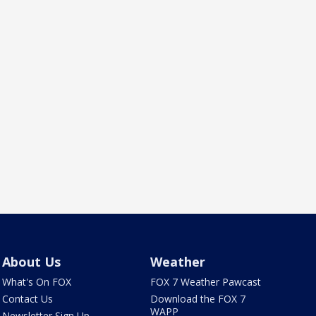
About Us
Weather
What's On FOX
FOX 7 Weather Pawcast
Contact Us
Download the FOX 7
WAPP
Newsletter Sign Up