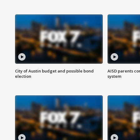
City of Austin budget and possible bond
AISD parents co
election
system