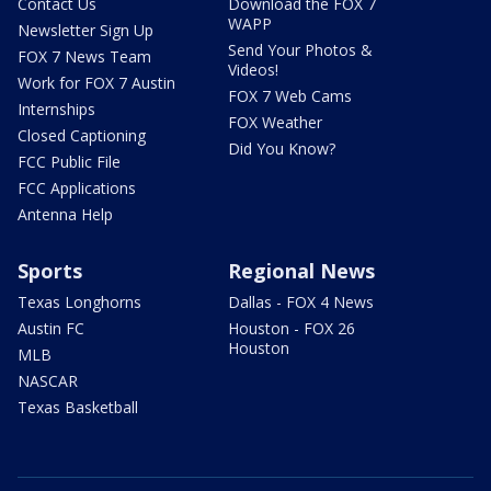
Contact Us
Download the FOX 7
WAPP
Newsletter Sign Up
Send Your Photos &
FOX 7 News Team
Videos!
Work for FOX 7 Austin
FOX 7 Web Cams
Internships
FOX Weather
Closed Captioning
Did You Know?
FCC Public File
FCC Applications
Antenna Help
Sports
Regional News
Texas Longhorns
Dallas - FOX 4 News
Austin FC
Houston - FOX 26
Houston
MLB
NASCAR
Texas Basketball