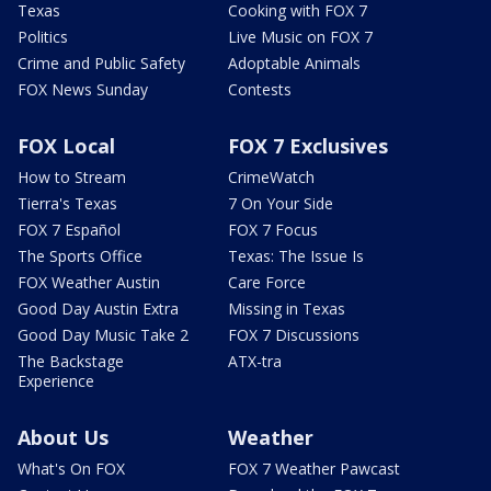
Texas
Cooking with FOX 7
Politics
Live Music on FOX 7
Crime and Public Safety
Adoptable Animals
FOX News Sunday
Contests
FOX Local
FOX 7 Exclusives
How to Stream
CrimeWatch
Tierra's Texas
7 On Your Side
FOX 7 Español
FOX 7 Focus
The Sports Office
Texas: The Issue Is
FOX Weather Austin
Care Force
Good Day Austin Extra
Missing in Texas
Good Day Music Take 2
FOX 7 Discussions
The Backstage
ATX-tra
Experience
About Us
Weather
What's On FOX
FOX 7 Weather Pawcast