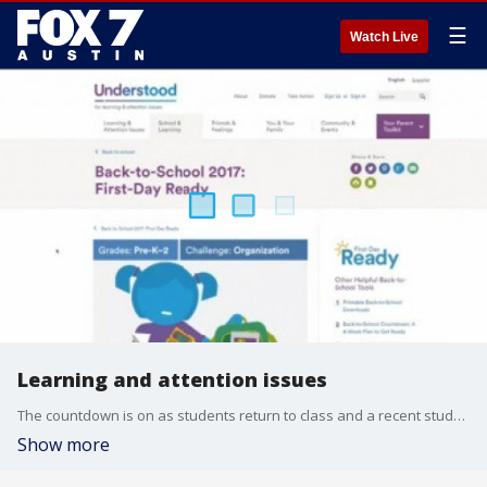
☰
Watch Live
Learning and attention issues
The countdown is on as students return to class and a recent study shows one in five American children have learning and attention issues like ADHD and dyslexia but may never receive a formal diagnosis. Kevin Hager with the National Center for Learning Disabilities and Michele Smalley, whose son has dyslexia, talk more about this issue.
Show more