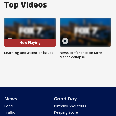
Top Videos
Now Playing
Learning and attention issues
News conference on Jarrell
trench collapse
News
Good Day
Local
Birthday Shoutouts
Traffic
Keeping Score