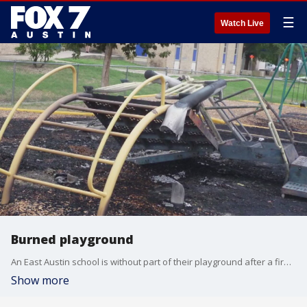
☰
Watch Live
Burned playground
An East Austin school is without part of their playground after a fire last week.
Show more