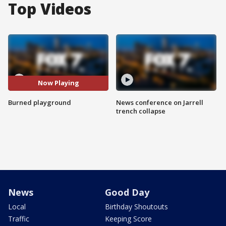
Top Videos
Now Playing
Burned playground
News conference on Jarrell
trench collapse
News
Good Day
Local
Birthday Shoutouts
Traffic
Keeping Score