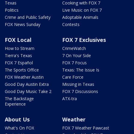
Texas
Cooking with FOX 7
Politics
Live Music on FOX 7
Crime and Public Safety
Adoptable Animals
FOX News Sunday
Contests
FOX Local
FOX 7 Exclusives
How to Stream
CrimeWatch
Tierra's Texas
7 On Your Side
FOX 7 Español
FOX 7 Focus
The Sports Office
Texas: The Issue Is
FOX Weather Austin
Care Force
Good Day Austin Extra
Missing in Texas
Good Day Music Take 2
FOX 7 Discussions
The Backstage
ATX-tra
Experience
About Us
Weather
What's On FOX
FOX 7 Weather Pawcast