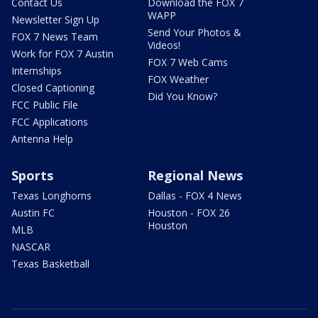
Contact Us
Download the FOX 7
WAPP
Newsletter Sign Up
Send Your Photos &
FOX 7 News Team
Videos!
Work for FOX 7 Austin
FOX 7 Web Cams
Internships
FOX Weather
Closed Captioning
Did You Know?
FCC Public File
FCC Applications
Antenna Help
Sports
Regional News
Texas Longhorns
Dallas - FOX 4 News
Austin FC
Houston - FOX 26
Houston
MLB
NASCAR
Texas Basketball