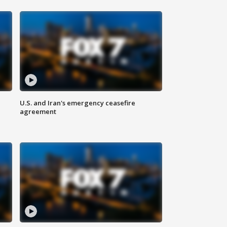
U.S. and Iran's emergency ceasefire
agreement