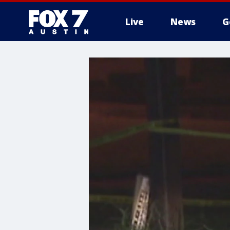
Live
News
G