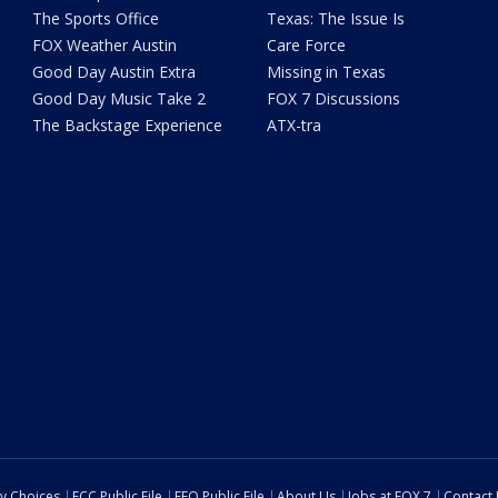
The Sports Office
Texas: The Issue Is
FOX Weather Austin
Care Force
Good Day Austin Extra
Missing in Texas
Good Day Music Take 2
FOX 7 Discussions
The Backstage Experience
ATX-tra
cy Choices
FCC Public File
EEO Public File
About Us
Jobs at FOX 7
Contact