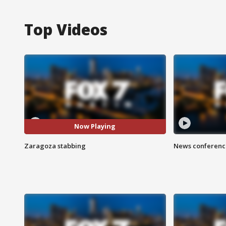
Top Videos
Now Playing
Zaragoza stabbing
News conference