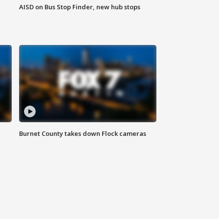
AISD on Bus Stop Finder, new hub stops
Burnet County takes down Flock cameras