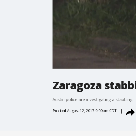
Zaragoza stabb
Austin police are investigating a stabbing.
Posted
August 12, 2017 9:00pm CDT