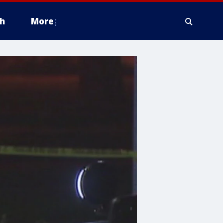
h
More