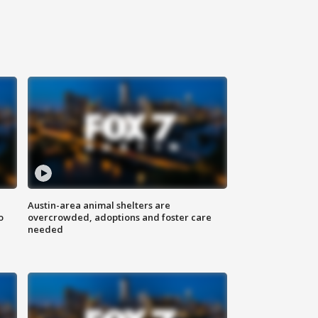
Austin-area animal shelters are
o
overcrowded, adoptions and foster care
needed