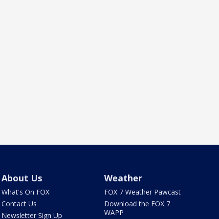
About Us
Weather
What's On FOX
FOX 7 Weather Pawcast
Contact Us
Download the FOX 7
WAPP
Newsletter Sign Up