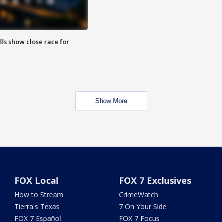
lls show close race for
Show More
FOX Local
FOX 7 Exclusives
How to Stream
CrimeWatch
Tierra's Texas
7 On Your Side
FOX 7 Español
FOX 7 Focus