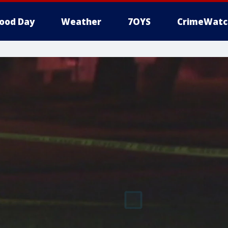
ood Day
Weather
7OYS
CrimeWatc