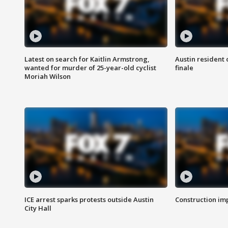
Latest on search for Kaitlin Armstrong,
Austin resident 
wanted for murder of 25-year-old cyclist
finale
Moriah Wilson
ICE arrest sparks protests outside Austin
Construction imp
City Hall