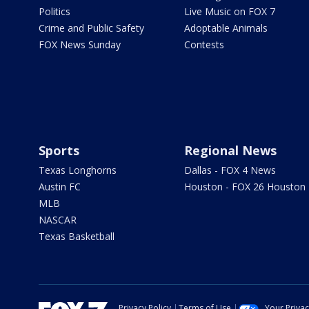
Politics
Live Music on FOX 7
Crime and Public Safety
Adoptable Animals
FOX News Sunday
Contests
Sports
Regional News
Texas Longhorns
Dallas - FOX 4 News
Austin FC
Houston - FOX 26 Houston
MLB
NASCAR
Texas Basketball
Privacy Policy
Terms of Use
Your Priva