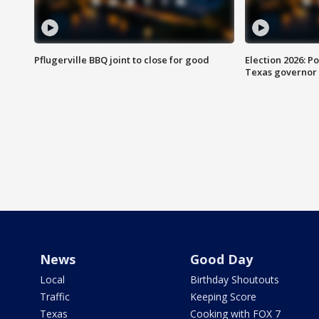
Pflugerville BBQ joint to close for good
Election 2026: Po
Texas governor
News
Good Day
Local
Birthday Shoutouts
Traffic
Keeping Score
Texas
Cooking with FOX 7