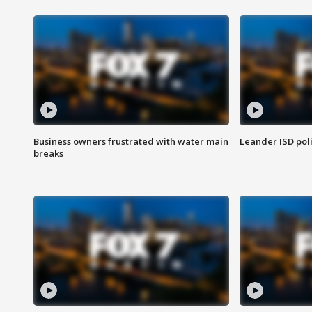
Business owners frustrated with water main
Leander ISD pol
breaks