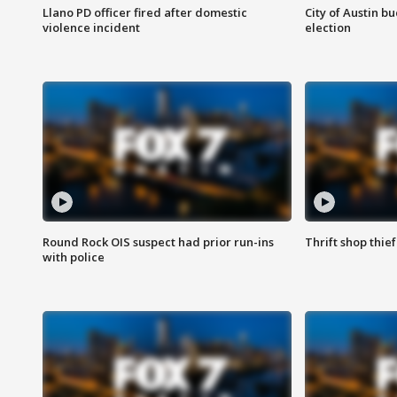
Llano PD officer fired after domestic
City of Austin b
violence incident
election
Round Rock OIS suspect had prior run-ins
Thrift shop thi
with police