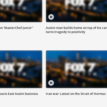
on 'MasterChef Junior"
Austin man builds home on top of his car
turns tragedy to positivity
acts East Austin business
Iran war: Latest on the Strait of Hormuz