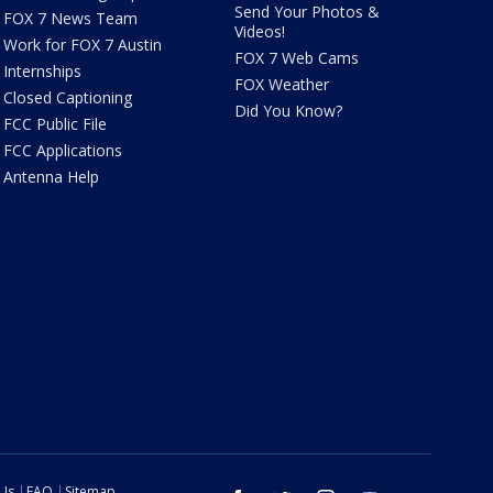
Send Your Photos &
FOX 7 News Team
Videos!
Work for FOX 7 Austin
FOX 7 Web Cams
Internships
FOX Weather
Closed Captioning
Did You Know?
FCC Public File
FCC Applications
Antenna Help
 Us
FAQ
Sitemap