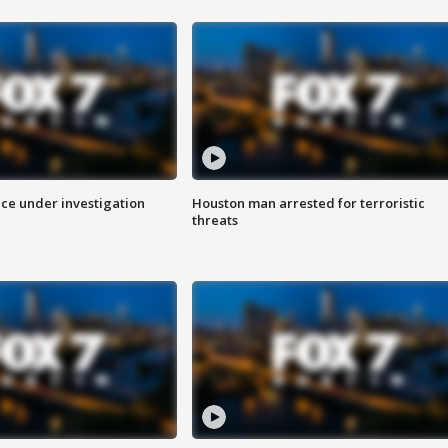
ice under investigation
Houston man arrested for terroristic
threats