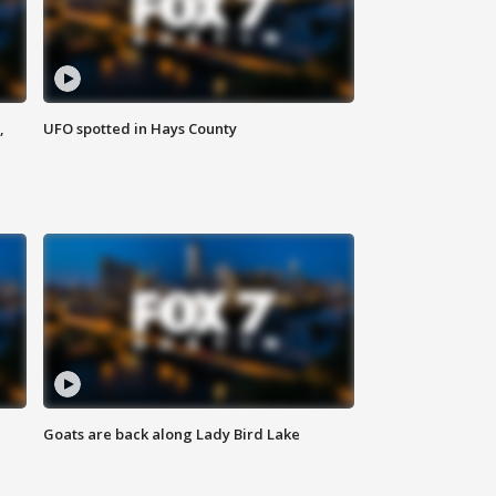
,
UFO spotted in Hays County
Goats are back along Lady Bird Lake