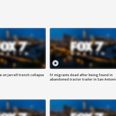
 on Jarrell trench collapse
51 migrants dead after being found in
abandoned tractor trailer in San Antoni