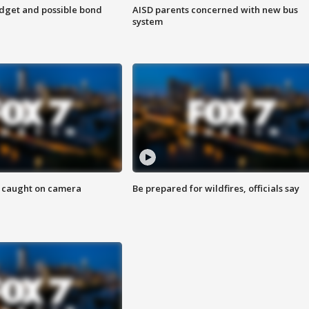
udget and possible bond
AISD parents concerned with new bus
system
ef caught on camera
Be prepared for wildfires, officials say