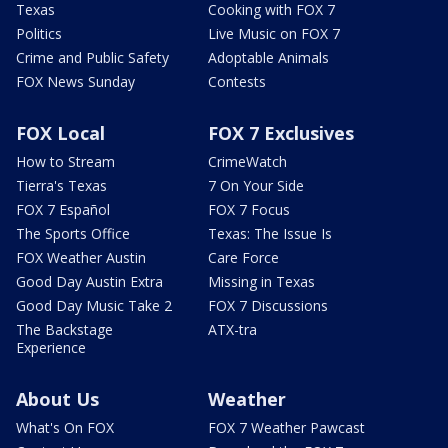
Texas
Cooking with FOX 7
Politics
Live Music on FOX 7
Crime and Public Safety
Adoptable Animals
FOX News Sunday
Contests
FOX Local
FOX 7 Exclusives
How to Stream
CrimeWatch
Tierra's Texas
7 On Your Side
FOX 7 Español
FOX 7 Focus
The Sports Office
Texas: The Issue Is
FOX Weather Austin
Care Force
Good Day Austin Extra
Missing in Texas
Good Day Music Take 2
FOX 7 Discussions
The Backstage
ATX-tra
Experience
About Us
Weather
What's On FOX
FOX 7 Weather Pawcast