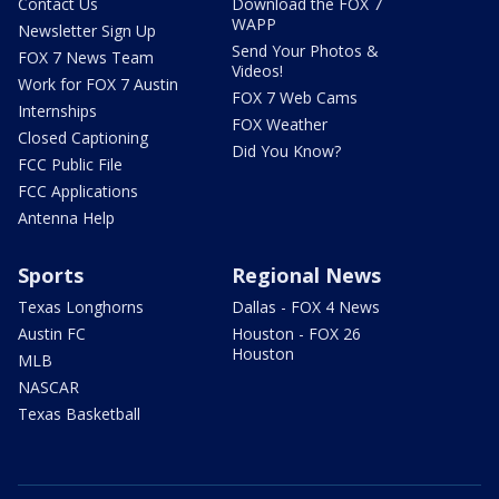
Contact Us
Download the FOX 7
WAPP
Newsletter Sign Up
Send Your Photos &
FOX 7 News Team
Videos!
Work for FOX 7 Austin
FOX 7 Web Cams
Internships
FOX Weather
Closed Captioning
Did You Know?
FCC Public File
FCC Applications
Antenna Help
Sports
Regional News
Texas Longhorns
Dallas - FOX 4 News
Austin FC
Houston - FOX 26
Houston
MLB
NASCAR
Texas Basketball