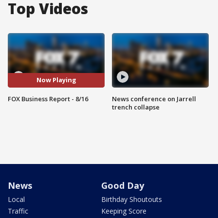
Top Videos
Now Playing
FOX Business Report - 8/16
News conference on Jarrell
trench collapse
News
Good Day
Local
Birthday Shoutouts
Traffic
Keeping Score