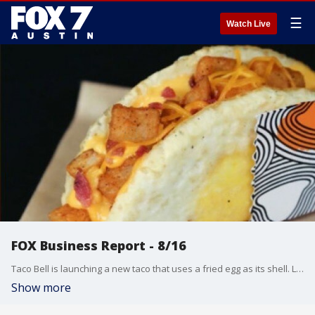
☰
Watch Live
FOX Business Report - 8/16
Taco Bell is launching a new taco that uses a fried egg as its shell. Lauren Simonetti talks about that and more from the FOX Business Studio.
Show more