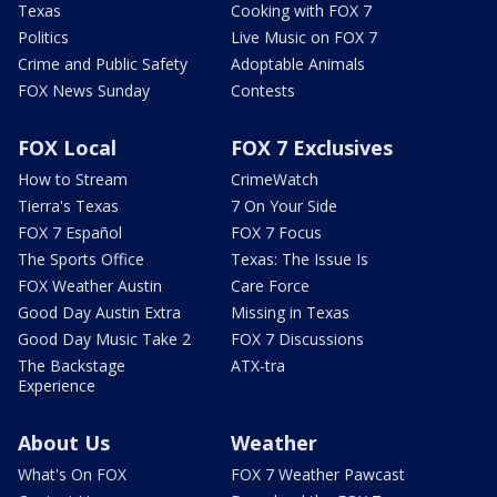
Texas
Cooking with FOX 7
Politics
Live Music on FOX 7
Crime and Public Safety
Adoptable Animals
FOX News Sunday
Contests
FOX Local
FOX 7 Exclusives
How to Stream
CrimeWatch
Tierra's Texas
7 On Your Side
FOX 7 Español
FOX 7 Focus
The Sports Office
Texas: The Issue Is
FOX Weather Austin
Care Force
Good Day Austin Extra
Missing in Texas
Good Day Music Take 2
FOX 7 Discussions
The Backstage
ATX-tra
Experience
About Us
Weather
What's On FOX
FOX 7 Weather Pawcast