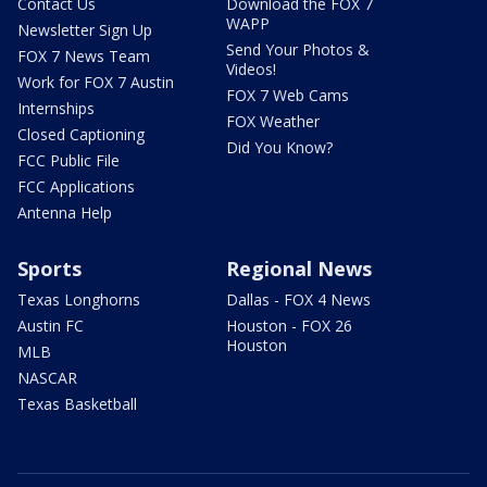
Contact Us
Download the FOX 7
WAPP
Newsletter Sign Up
Send Your Photos &
FOX 7 News Team
Videos!
Work for FOX 7 Austin
FOX 7 Web Cams
Internships
FOX Weather
Closed Captioning
Did You Know?
FCC Public File
FCC Applications
Antenna Help
Sports
Regional News
Texas Longhorns
Dallas - FOX 4 News
Austin FC
Houston - FOX 26
Houston
MLB
NASCAR
Texas Basketball