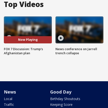
Top Videos
Now Playing
FOX 7 Discussion: Trump's
News conference on Jarrell
Afghanistan plan
trench collapse
News
Good Day
Local
Birthday Shoutouts
Traffic
Keeping Score