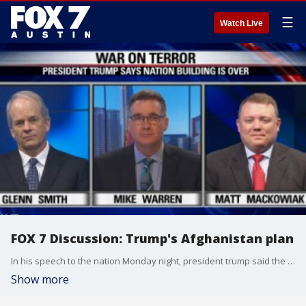
☰
Watch Live
FOX 7 Discussion: Trump's Afghanistan plan
In his speech to the nation Monday night, president trump said the days of nation building are over.
Show more