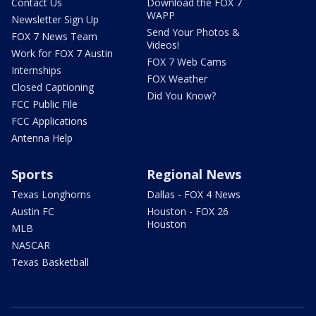
Contact Us
Download the FOX 7
WAPP
Newsletter Sign Up
Send Your Photos &
FOX 7 News Team
Videos!
Work for FOX 7 Austin
FOX 7 Web Cams
Internships
FOX Weather
Closed Captioning
Did You Know?
FCC Public File
FCC Applications
Antenna Help
Sports
Regional News
Texas Longhorns
Dallas - FOX 4 News
Austin FC
Houston - FOX 26
Houston
MLB
NASCAR
Texas Basketball