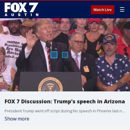
☰
Watch Live
FOX 7 Discussion: Trump's speech in Arizona
President Trump went off script during his speech in Phoenix last night.
Show more