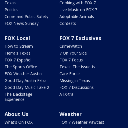
Texas
Cooking with FOX 7
Politics
Live Music on FOX 7
Crime and Public Safety
Adoptable Animals
FOX News Sunday
Contests
FOX Local
FOX 7 Exclusives
How to Stream
CrimeWatch
Tierra's Texas
7 On Your Side
FOX 7 Español
FOX 7 Focus
The Sports Office
Texas: The Issue Is
FOX Weather Austin
Care Force
Good Day Austin Extra
Missing in Texas
Good Day Music Take 2
FOX 7 Discussions
The Backstage
ATX-tra
Experience
About Us
Weather
What's On FOX
FOX 7 Weather Pawcast