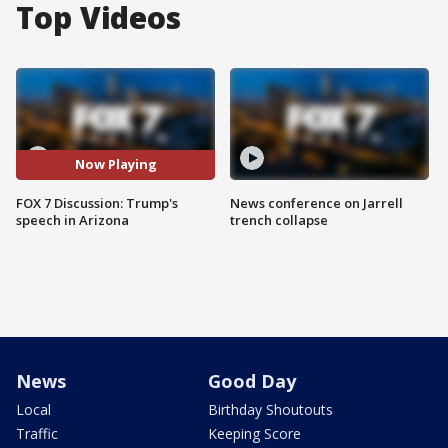
Top Videos
Now Playing
FOX 7 Discussion: Trump's
News conference on Jarrell
speech in Arizona
trench collapse
News
Good Day
Local
Birthday Shoutouts
Traffic
Keeping Score