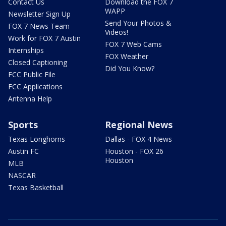
Contact Us
Download the FOX 7
WAPP
Newsletter Sign Up
Send Your Photos &
FOX 7 News Team
Videos!
Work for FOX 7 Austin
FOX 7 Web Cams
Internships
FOX Weather
Closed Captioning
Did You Know?
FCC Public File
FCC Applications
Antenna Help
Sports
Regional News
Texas Longhorns
Dallas - FOX 4 News
Austin FC
Houston - FOX 26
Houston
MLB
NASCAR
Texas Basketball