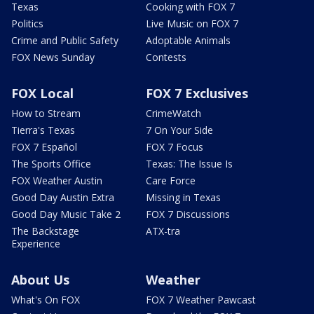
Texas
Cooking with FOX 7
Politics
Live Music on FOX 7
Crime and Public Safety
Adoptable Animals
FOX News Sunday
Contests
FOX Local
FOX 7 Exclusives
How to Stream
CrimeWatch
Tierra's Texas
7 On Your Side
FOX 7 Español
FOX 7 Focus
The Sports Office
Texas: The Issue Is
FOX Weather Austin
Care Force
Good Day Austin Extra
Missing in Texas
Good Day Music Take 2
FOX 7 Discussions
The Backstage
ATX-tra
Experience
About Us
Weather
What's On FOX
FOX 7 Weather Pawcast