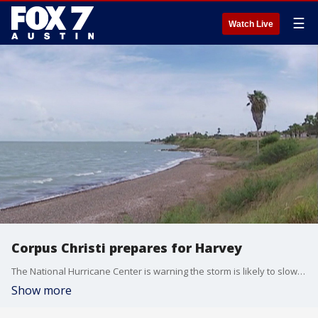
☰
Watch Live
Corpus Christi prepares for Harvey
The National Hurricane Center is warning the storm is likely to slow down when it hits the coast. That would increase the threat of rain and flooding.
Show more