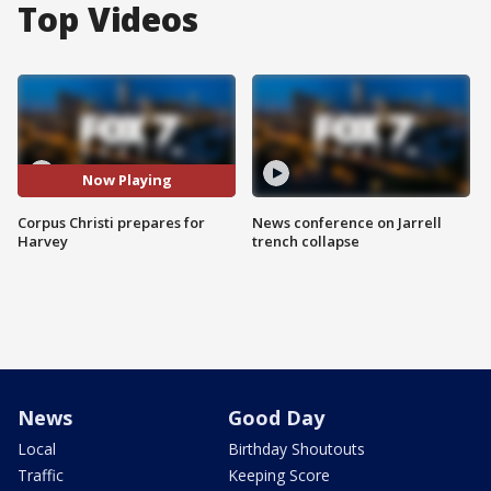
Top Videos
Now Playing
Corpus Christi prepares for
News conference on Jarrell
Harvey
trench collapse
News
Good Day
Local
Birthday Shoutouts
Traffic
Keeping Score