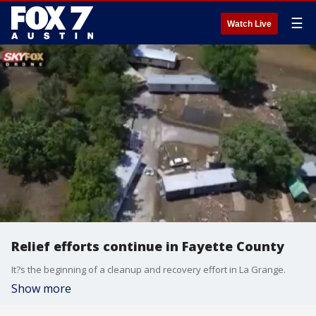
☰
Watch Live
Relief efforts continue in Fayette County
It?s the beginning of a cleanup and recovery effort in La Grange.
Show more