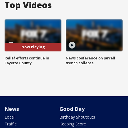
Top Videos
Now Playing
Relief efforts continue in
News conference on Jarrell
Fayette County
trench collapse
News
Good Day
Local
Birthday Shoutouts
Traffic
Keeping Score