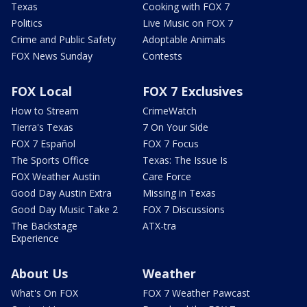
Texas
Cooking with FOX 7
Politics
Live Music on FOX 7
Crime and Public Safety
Adoptable Animals
FOX News Sunday
Contests
FOX Local
FOX 7 Exclusives
How to Stream
CrimeWatch
Tierra's Texas
7 On Your Side
FOX 7 Español
FOX 7 Focus
The Sports Office
Texas: The Issue Is
FOX Weather Austin
Care Force
Good Day Austin Extra
Missing in Texas
Good Day Music Take 2
FOX 7 Discussions
The Backstage
ATX-tra
Experience
About Us
Weather
What's On FOX
FOX 7 Weather Pawcast