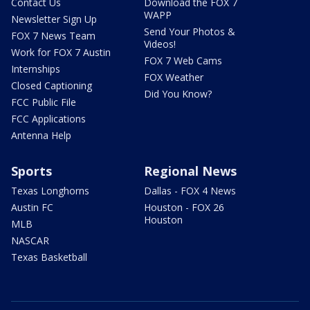
Contact Us
Download the FOX 7
WAPP
Newsletter Sign Up
Send Your Photos &
FOX 7 News Team
Videos!
Work for FOX 7 Austin
FOX 7 Web Cams
Internships
FOX Weather
Closed Captioning
Did You Know?
FCC Public File
FCC Applications
Antenna Help
Sports
Regional News
Texas Longhorns
Dallas - FOX 4 News
Austin FC
Houston - FOX 26
Houston
MLB
NASCAR
Texas Basketball