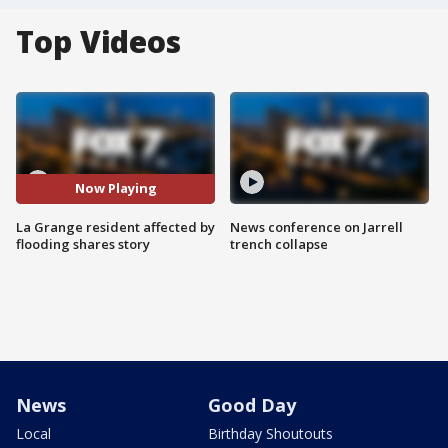
Top Videos
Now Playing
La Grange resident affected by
News conference on Jarrell
flooding shares story
trench collapse
News
Good Day
Local
Birthday Shoutouts