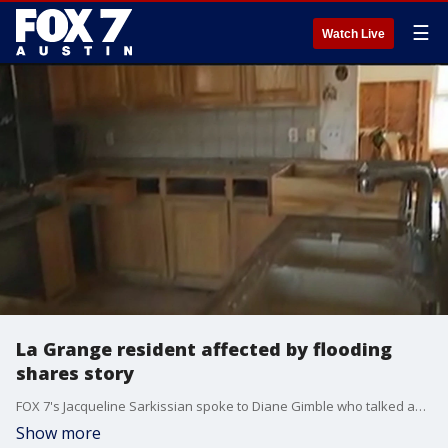
☰
Watch Live
La Grange resident affected by flooding
shares story
FOX 7's Jacqueline Sarkissian spoke to Diane Gimble who talked about her experience.
Show more