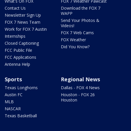
What's On FOX
FOX 7 Weather Pawcast
Contact Us
Download the FOX 7
WAPP
Newsletter Sign Up
Send Your Photos &
FOX 7 News Team
Videos!
Work for FOX 7 Austin
FOX 7 Web Cams
Internships
FOX Weather
Closed Captioning
Did You Know?
FCC Public File
FCC Applications
Antenna Help
Sports
Regional News
Texas Longhorns
Dallas - FOX 4 News
Austin FC
Houston - FOX 26
Houston
MLB
NASCAR
Texas Basketball