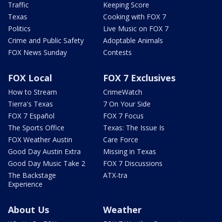
Traffic
Keeping Score
Texas
Cooking with FOX 7
Politics
Live Music on FOX 7
Crime and Public Safety
Adoptable Animals
FOX News Sunday
Contests
FOX Local
FOX 7 Exclusives
How to Stream
CrimeWatch
Tierra's Texas
7 On Your Side
FOX 7 Español
FOX 7 Focus
The Sports Office
Texas: The Issue Is
FOX Weather Austin
Care Force
Good Day Austin Extra
Missing in Texas
Good Day Music Take 2
FOX 7 Discussions
The Backstage
ATX-tra
Experience
About Us
Weather