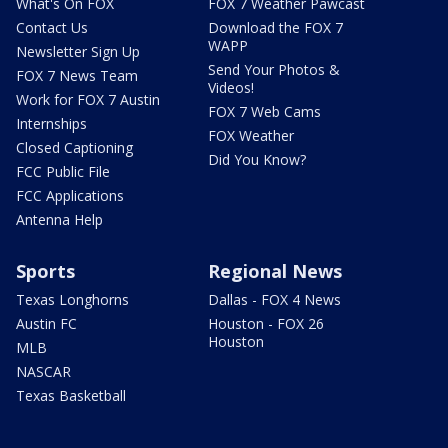
What's On FOX
FOX 7 Weather Pawcast
Contact Us
Download the FOX 7
WAPP
Newsletter Sign Up
Send Your Photos &
FOX 7 News Team
Videos!
Work for FOX 7 Austin
FOX 7 Web Cams
Internships
FOX Weather
Closed Captioning
Did You Know?
FCC Public File
FCC Applications
Antenna Help
Sports
Regional News
Texas Longhorns
Dallas - FOX 4 News
Austin FC
Houston - FOX 26
Houston
MLB
NASCAR
Texas Basketball