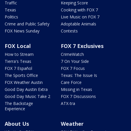
Traffic
Keeping Score
Texas
Cooking with FOX 7
Politics
Live Music on FOX 7
Crime and Public Safety
Adoptable Animals
FOX News Sunday
Contests
FOX Local
FOX 7 Exclusives
How to Stream
CrimeWatch
Tierra's Texas
7 On Your Side
FOX 7 Español
FOX 7 Focus
The Sports Office
Texas: The Issue Is
FOX Weather Austin
Care Force
Good Day Austin Extra
Missing in Texas
Good Day Music Take 2
FOX 7 Discussions
The Backstage
ATX-tra
Experience
About Us
Weather