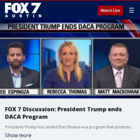
☰
Watch Live
FOX 7 Discussion: President Trump ends
DACA Program
President Trump has ended the Obama-era program that protected some undocumented immigrants from deportation.
Show more