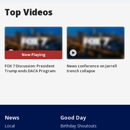
Top Videos
Now Playing
FOX 7 Discussion: President
News conference on Jarrell
Trump ends DACA Program
trench collapse
News
Good Day
Local
Birthday Shoutouts