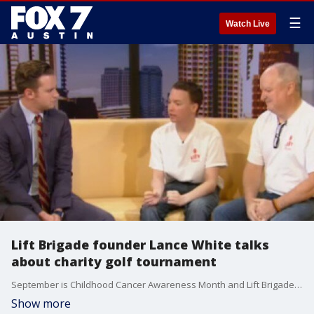
☰
Watch Live
Lift Brigade founder Lance White talks
about charity golf tournament
September is Childhood Cancer Awareness Month and Lift Brigade is supporting the cause. Lance White and his dad Steve talked about how Lance is doing now that Lance is finally finishing his treatments for blood cancer this December at age 17. The two also talked about an upcoming charity golf tournament.
Show more