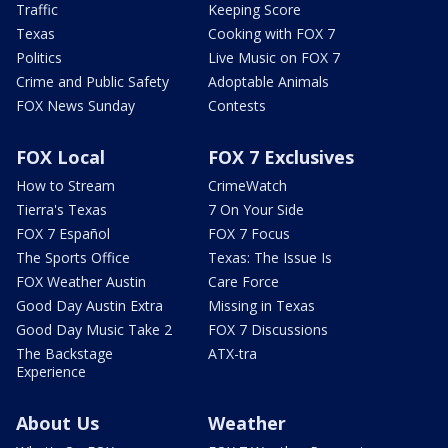
Traffic
Keeping Score
Texas
Cooking with FOX 7
Politics
Live Music on FOX 7
Crime and Public Safety
Adoptable Animals
FOX News Sunday
Contests
FOX Local
FOX 7 Exclusives
How to Stream
CrimeWatch
Tierra's Texas
7 On Your Side
FOX 7 Español
FOX 7 Focus
The Sports Office
Texas: The Issue Is
FOX Weather Austin
Care Force
Good Day Austin Extra
Missing in Texas
Good Day Music Take 2
FOX 7 Discussions
The Backstage
ATX-tra
Experience
About Us
Weather