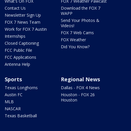
What's On FOX
FOX 7 Weather Pawcast
Contact Us
Download the FOX 7
WAPP
Newsletter Sign Up
Send Your Photos &
FOX 7 News Team
Videos!
Work for FOX 7 Austin
FOX 7 Web Cams
Internships
FOX Weather
Closed Captioning
Did You Know?
FCC Public File
FCC Applications
Antenna Help
Sports
Regional News
Texas Longhorns
Dallas - FOX 4 News
Austin FC
Houston - FOX 26
Houston
MLB
NASCAR
Texas Basketball