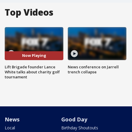
Top Videos
Now Playing
Lift Brigade founder Lance
News conference on Jarrell
White talks about charity golf
trench collapse
tournament
News
Good Day
Local
Birthday Shoutouts