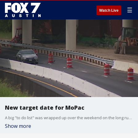
☰
Watch Live
New target date for MoPac
A big "to do list" was wrapped up over the weekend on the long running MoPac project.
Show more