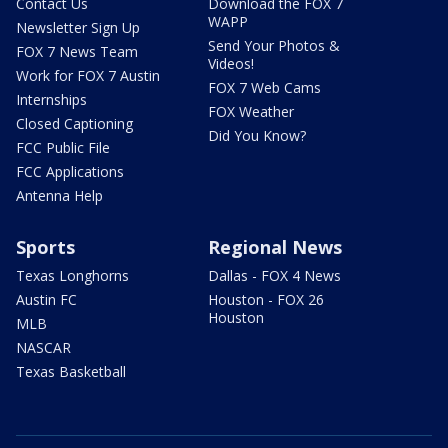
Contact Us
Download the FOX 7
WAPP
Newsletter Sign Up
Send Your Photos &
FOX 7 News Team
Videos!
Work for FOX 7 Austin
FOX 7 Web Cams
Internships
FOX Weather
Closed Captioning
Did You Know?
FCC Public File
FCC Applications
Antenna Help
Sports
Regional News
Texas Longhorns
Dallas - FOX 4 News
Austin FC
Houston - FOX 26
Houston
MLB
NASCAR
Texas Basketball