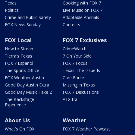
Texas
Cooking with FOX 7
Politics
Live Music on FOX 7
Crime and Public Safety
Adoptable Animals
FOX News Sunday
Contests
FOX Local
FOX 7 Exclusives
How to Stream
CrimeWatch
Tierra's Texas
7 On Your Side
FOX 7 Español
FOX 7 Focus
The Sports Office
Texas: The Issue Is
FOX Weather Austin
Care Force
Good Day Austin Extra
Missing in Texas
Good Day Music Take 2
FOX 7 Discussions
The Backstage
ATX-tra
Experience
About Us
Weather
What's On FOX
FOX 7 Weather Pawcast