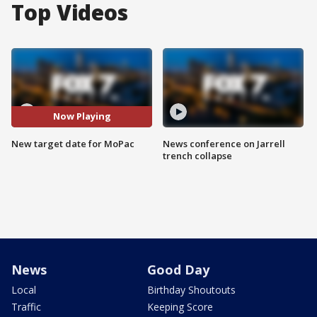
Top Videos
Now Playing
New target date for MoPac
News conference on Jarrell
trench collapse
News
Good Day
Local
Birthday Shoutouts
Traffic
Keeping Score