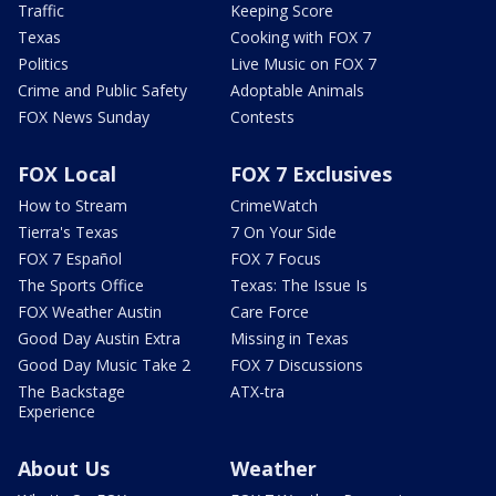
Traffic
Keeping Score
Texas
Cooking with FOX 7
Politics
Live Music on FOX 7
Crime and Public Safety
Adoptable Animals
FOX News Sunday
Contests
FOX Local
FOX 7 Exclusives
How to Stream
CrimeWatch
Tierra's Texas
7 On Your Side
FOX 7 Español
FOX 7 Focus
The Sports Office
Texas: The Issue Is
FOX Weather Austin
Care Force
Good Day Austin Extra
Missing in Texas
Good Day Music Take 2
FOX 7 Discussions
The Backstage
ATX-tra
Experience
About Us
Weather