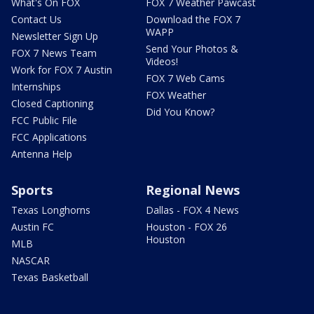
What's On FOX
FOX 7 Weather Pawcast
Contact Us
Download the FOX 7
WAPP
Newsletter Sign Up
Send Your Photos &
FOX 7 News Team
Videos!
Work for FOX 7 Austin
FOX 7 Web Cams
Internships
FOX Weather
Closed Captioning
Did You Know?
FCC Public File
FCC Applications
Antenna Help
Sports
Regional News
Texas Longhorns
Dallas - FOX 4 News
Austin FC
Houston - FOX 26
Houston
MLB
NASCAR
Texas Basketball