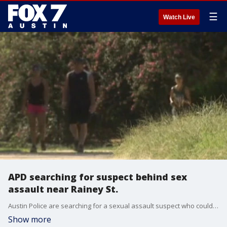
☰
Watch Live
APD searching for suspect behind sex
assault near Rainey St.
Austin Police are searching for a sexual assault suspect who could have ties to two separate attacks. The most recent happened on Friday along the hike and bike trail off Rainey Street.
Show more