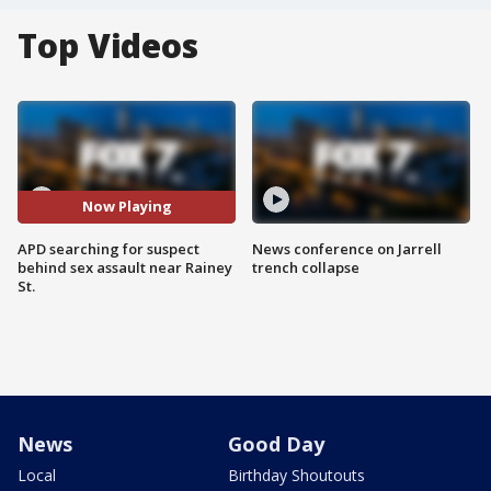
Top Videos
Now Playing
APD searching for suspect
News conference on Jarrell
behind sex assault near Rainey
trench collapse
St.
News
Good Day
Local
Birthday Shoutouts