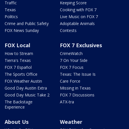
Traffic
Keeping Score
Texas
Cooking with FOX 7
Politics
Live Music on FOX 7
Crime and Public Safety
Adoptable Animals
FOX News Sunday
Contests
FOX Local
FOX 7 Exclusives
How to Stream
CrimeWatch
Tierra's Texas
7 On Your Side
FOX 7 Español
FOX 7 Focus
The Sports Office
Texas: The Issue Is
FOX Weather Austin
Care Force
Good Day Austin Extra
Missing in Texas
Good Day Music Take 2
FOX 7 Discussions
The Backstage
ATX-tra
Experience
About Us
Weather