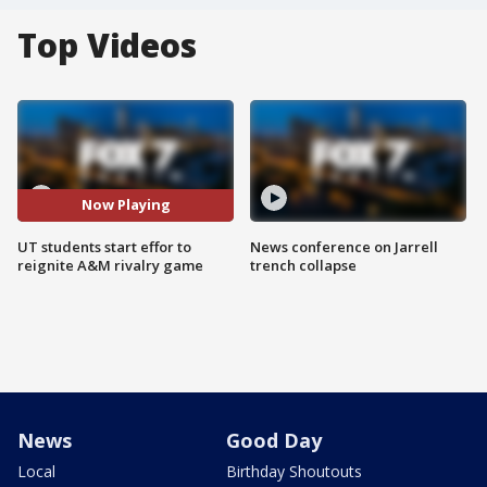
Top Videos
Now Playing
UT students start effor to
News conference on Jarrell
reignite A&M rivalry game
trench collapse
News
Good Day
Local
Birthday Shoutouts