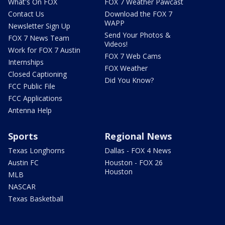
What's On FOX
FOX 7 Weather Pawcast
Contact Us
Download the FOX 7
WAPP
Newsletter Sign Up
Send Your Photos &
FOX 7 News Team
Videos!
Work for FOX 7 Austin
FOX 7 Web Cams
Internships
FOX Weather
Closed Captioning
Did You Know?
FCC Public File
FCC Applications
Antenna Help
Sports
Regional News
Texas Longhorns
Dallas - FOX 4 News
Austin FC
Houston - FOX 26
Houston
MLB
NASCAR
Texas Basketball