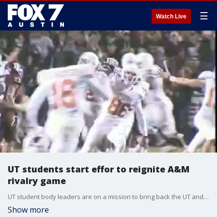
☰
Watch Live
UT students start effor to reignite A&M
rivalry game
UT student body leaders are on a mission to bring back the UT and A&M rivalry game and they need your help. Wednesday, they will activate a voting website for students. Alumni - you're next!
Show more