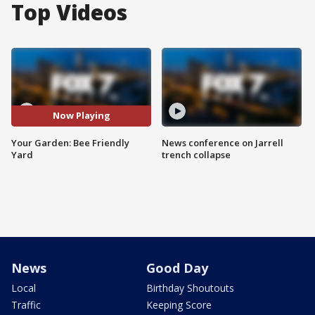
Top Videos
Now Playing
Your Garden: Bee Friendly
News conference on Jarrell
Yard
trench collapse
News
Good Day
Local
Birthday Shoutouts
Traffic
Keeping Score