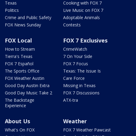
Texas
Cooking with FOX 7
Politics
Live Music on FOX 7
Crime and Public Safety
Adoptable Animals
FOX News Sunday
Contests
FOX Local
FOX 7 Exclusives
How to Stream
CrimeWatch
Tierra's Texas
7 On Your Side
FOX 7 Español
FOX 7 Focus
The Sports Office
Texas: The Issue Is
FOX Weather Austin
Care Force
Good Day Austin Extra
Missing in Texas
Good Day Music Take 2
FOX 7 Discussions
The Backstage
ATX-tra
Experience
About Us
Weather
What's On FOX
FOX 7 Weather Pawcast