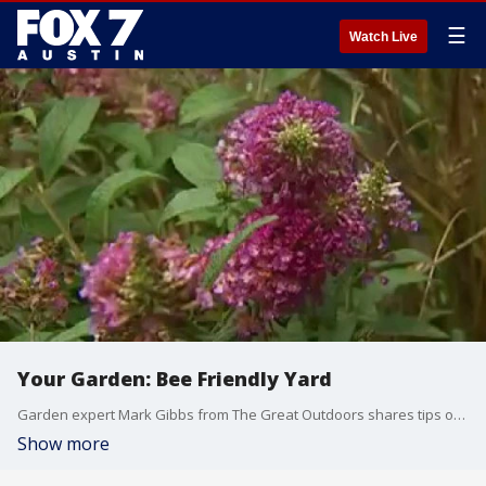
☰
Watch Live
Your Garden: Bee Friendly Yard
Garden expert Mark Gibbs from The Great Outdoors shares tips on attracting bees to your yard.
Show more