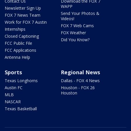
Contact Us
Download the FOX 7
WAPP
Newsletter Sign Up
Send Your Photos &
FOX 7 News Team
Videos!
Work for FOX 7 Austin
FOX 7 Web Cams
Internships
FOX Weather
Closed Captioning
Did You Know?
FCC Public File
FCC Applications
Antenna Help
Sports
Regional News
Texas Longhorns
Dallas - FOX 4 News
Austin FC
Houston - FOX 26
Houston
MLB
NASCAR
Texas Basketball