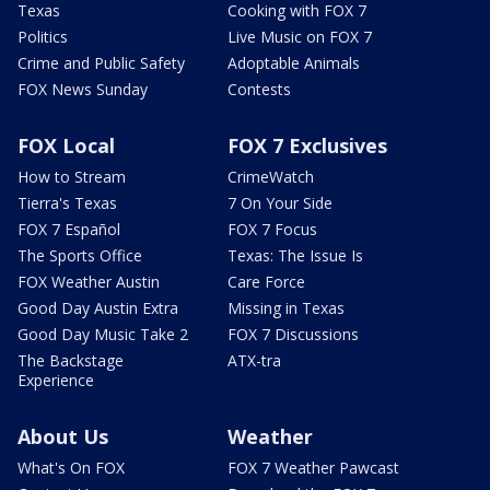
Texas
Cooking with FOX 7
Politics
Live Music on FOX 7
Crime and Public Safety
Adoptable Animals
FOX News Sunday
Contests
FOX Local
FOX 7 Exclusives
How to Stream
CrimeWatch
Tierra's Texas
7 On Your Side
FOX 7 Español
FOX 7 Focus
The Sports Office
Texas: The Issue Is
FOX Weather Austin
Care Force
Good Day Austin Extra
Missing in Texas
Good Day Music Take 2
FOX 7 Discussions
The Backstage
ATX-tra
Experience
About Us
Weather
What's On FOX
FOX 7 Weather Pawcast