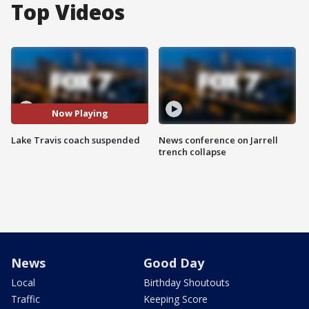
Top Videos
Now Playing
Lake Travis coach suspended
News conference on Jarrell
trench collapse
News
Good Day
Local
Birthday Shoutouts
Traffic
Keeping Score