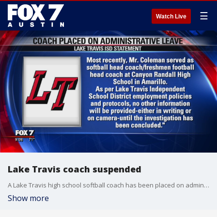
☰
Watch Live
Lake Travis coach suspended
A Lake Travis high school softball coach has been placed on administrative leave.
Show more