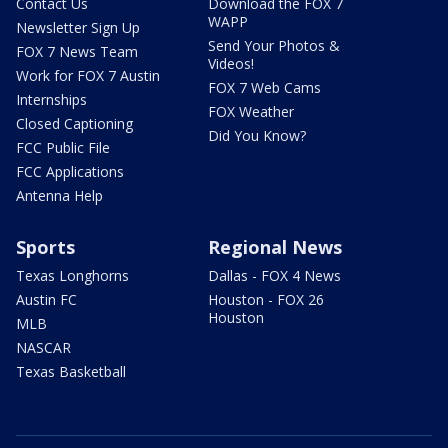
Contact Us
Download the FOX 7
WAPP
Newsletter Sign Up
Send Your Photos &
FOX 7 News Team
Videos!
Work for FOX 7 Austin
FOX 7 Web Cams
Internships
FOX Weather
Closed Captioning
Did You Know?
FCC Public File
FCC Applications
Antenna Help
Sports
Regional News
Texas Longhorns
Dallas - FOX 4 News
Austin FC
Houston - FOX 26
Houston
MLB
NASCAR
Texas Basketball