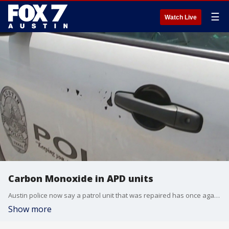
☰
Watch Live
Carbon Monoxide in APD units
Austin police now say a patrol unit that was repaired has once again tested positive for carbon monoxide.
Show more