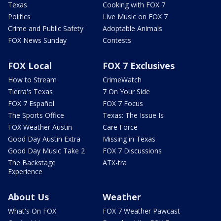
Texas
Cooking with FOX 7
Politics
Live Music on FOX 7
Crime and Public Safety
Adoptable Animals
FOX News Sunday
Contests
FOX Local
FOX 7 Exclusives
How to Stream
CrimeWatch
Tierra's Texas
7 On Your Side
FOX 7 Español
FOX 7 Focus
The Sports Office
Texas: The Issue Is
FOX Weather Austin
Care Force
Good Day Austin Extra
Missing in Texas
Good Day Music Take 2
FOX 7 Discussions
The Backstage
ATX-tra
Experience
About Us
Weather
What's On FOX
FOX 7 Weather Pawcast