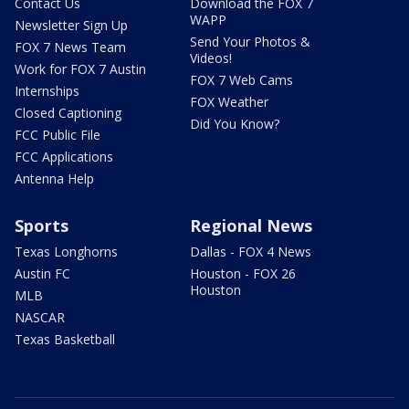
Contact Us
Download the FOX 7
WAPP
Newsletter Sign Up
Send Your Photos &
FOX 7 News Team
Videos!
Work for FOX 7 Austin
FOX 7 Web Cams
Internships
FOX Weather
Closed Captioning
Did You Know?
FCC Public File
FCC Applications
Antenna Help
Sports
Regional News
Texas Longhorns
Dallas - FOX 4 News
Austin FC
Houston - FOX 26
Houston
MLB
NASCAR
Texas Basketball