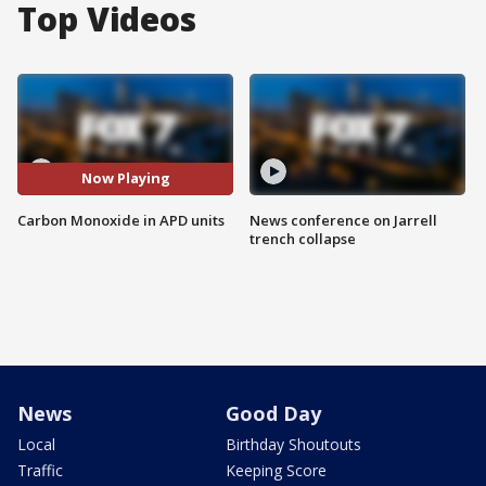
Top Videos
Now Playing
Carbon Monoxide in APD units
News conference on Jarrell
trench collapse
News
Good Day
Local
Birthday Shoutouts
Traffic
Keeping Score