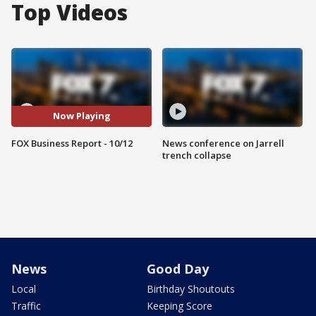
Top Videos
Now Playing
FOX Business Report - 10/12
News conference on Jarrell
trench collapse
News
Good Day
Local
Birthday Shoutouts
Traffic
Keeping Score