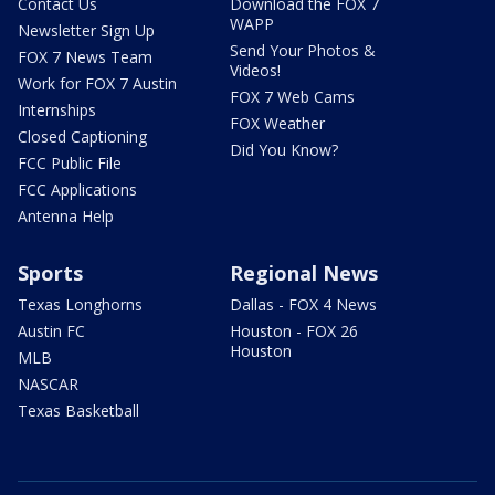
Contact Us
Download the FOX 7
WAPP
Newsletter Sign Up
Send Your Photos &
FOX 7 News Team
Videos!
Work for FOX 7 Austin
FOX 7 Web Cams
Internships
FOX Weather
Closed Captioning
Did You Know?
FCC Public File
FCC Applications
Antenna Help
Sports
Regional News
Texas Longhorns
Dallas - FOX 4 News
Austin FC
Houston - FOX 26
Houston
MLB
NASCAR
Texas Basketball