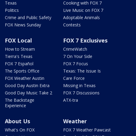
Texas
Cooking with FOX 7
Politics
Live Music on FOX 7
Crime and Public Safety
Adoptable Animals
FOX News Sunday
Contests
FOX Local
FOX 7 Exclusives
How to Stream
CrimeWatch
Tierra's Texas
7 On Your Side
FOX 7 Español
FOX 7 Focus
The Sports Office
Texas: The Issue Is
FOX Weather Austin
Care Force
Good Day Austin Extra
Missing in Texas
Good Day Music Take 2
FOX 7 Discussions
The Backstage
ATX-tra
Experience
About Us
Weather
What's On FOX
FOX 7 Weather Pawcast