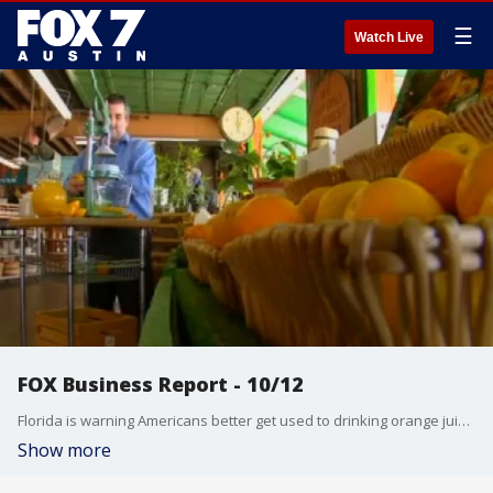
☰
Watch Live
FOX Business Report - 10/12
Florida is warning Americans better get used to drinking orange juice from Brazil! Lauren Simonetti talks about that and more from the FOX Business Studio.
Show more