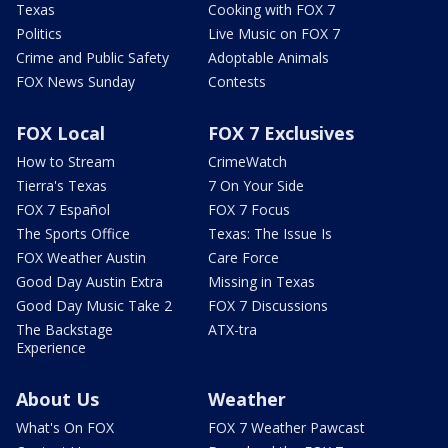
Texas
Cooking with FOX 7
Politics
Live Music on FOX 7
Crime and Public Safety
Adoptable Animals
FOX News Sunday
Contests
FOX Local
FOX 7 Exclusives
How to Stream
CrimeWatch
Tierra's Texas
7 On Your Side
FOX 7 Español
FOX 7 Focus
The Sports Office
Texas: The Issue Is
FOX Weather Austin
Care Force
Good Day Austin Extra
Missing in Texas
Good Day Music Take 2
FOX 7 Discussions
The Backstage
ATX-tra
Experience
About Us
Weather
What's On FOX
FOX 7 Weather Pawcast