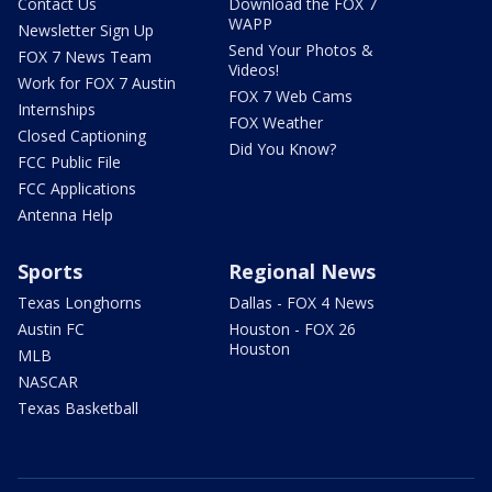
Contact Us
Download the FOX 7
WAPP
Newsletter Sign Up
Send Your Photos &
FOX 7 News Team
Videos!
Work for FOX 7 Austin
FOX 7 Web Cams
Internships
FOX Weather
Closed Captioning
Did You Know?
FCC Public File
FCC Applications
Antenna Help
Sports
Regional News
Texas Longhorns
Dallas - FOX 4 News
Austin FC
Houston - FOX 26
Houston
MLB
NASCAR
Texas Basketball