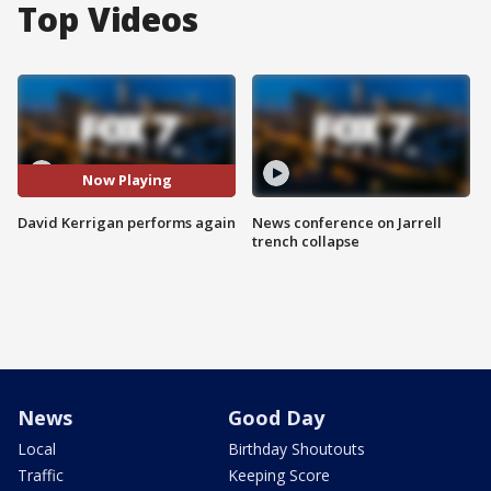
Top Videos
Now Playing
David Kerrigan performs again
News conference on Jarrell
trench collapse
News
Good Day
Local
Birthday Shoutouts
Traffic
Keeping Score