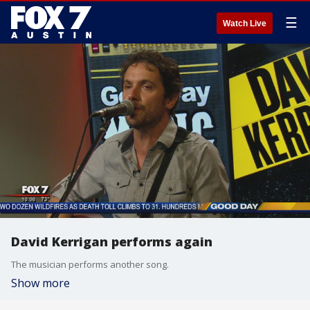
☰
Watch Live
David Kerrigan performs again
The musician performs another song.
Show more