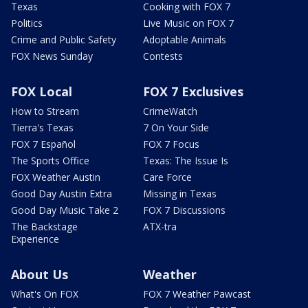
Texas
Cooking with FOX 7
Politics
Live Music on FOX 7
Crime and Public Safety
Adoptable Animals
FOX News Sunday
Contests
FOX Local
FOX 7 Exclusives
How to Stream
CrimeWatch
Tierra's Texas
7 On Your Side
FOX 7 Español
FOX 7 Focus
The Sports Office
Texas: The Issue Is
FOX Weather Austin
Care Force
Good Day Austin Extra
Missing in Texas
Good Day Music Take 2
FOX 7 Discussions
The Backstage
ATX-tra
Experience
About Us
Weather
What's On FOX
FOX 7 Weather Pawcast