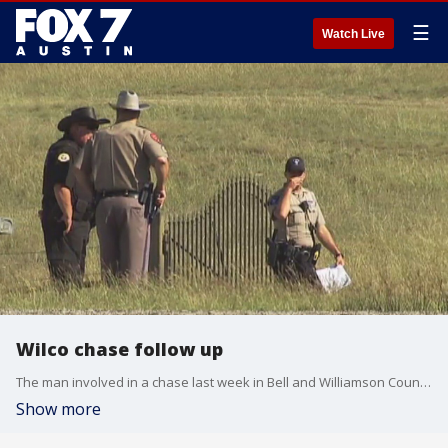
☰
Watch Live
Wilco chase follow up
The man involved in a chase last week in Bell and Williamson County has a criminal history.
Show more