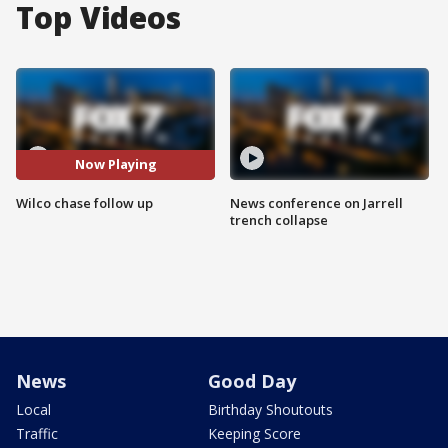
Top Videos
Now Playing
Wilco chase follow up
News conference on Jarrell
trench collapse
News
Good Day
Local
Birthday Shoutouts
Traffic
Keeping Score