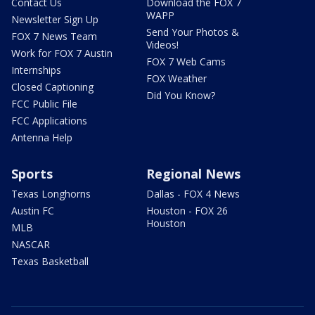
Contact Us
Download the FOX 7
WAPP
Newsletter Sign Up
Send Your Photos &
FOX 7 News Team
Videos!
Work for FOX 7 Austin
FOX 7 Web Cams
Internships
FOX Weather
Closed Captioning
Did You Know?
FCC Public File
FCC Applications
Antenna Help
Sports
Regional News
Texas Longhorns
Dallas - FOX 4 News
Austin FC
Houston - FOX 26
Houston
MLB
NASCAR
Texas Basketball