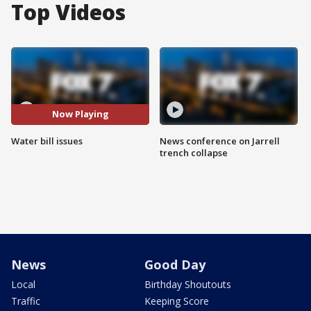
Top Videos
Now Playing
Water bill issues
News conference on Jarrell
trench collapse
News
Good Day
Local
Birthday Shoutouts
Traffic
Keeping Score