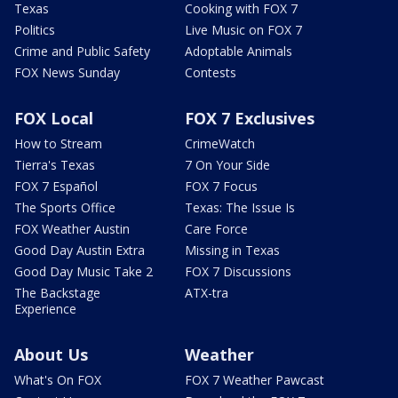
Texas
Cooking with FOX 7
Politics
Live Music on FOX 7
Crime and Public Safety
Adoptable Animals
FOX News Sunday
Contests
FOX Local
FOX 7 Exclusives
How to Stream
CrimeWatch
Tierra's Texas
7 On Your Side
FOX 7 Español
FOX 7 Focus
The Sports Office
Texas: The Issue Is
FOX Weather Austin
Care Force
Good Day Austin Extra
Missing in Texas
Good Day Music Take 2
FOX 7 Discussions
The Backstage
ATX-tra
Experience
About Us
Weather
What's On FOX
FOX 7 Weather Pawcast