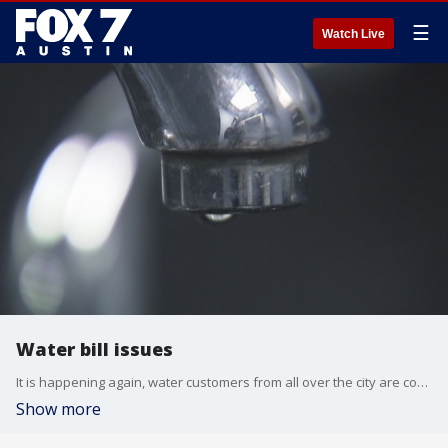
☰
Watch Live
Water bill issues
It is happening again, water customers from all over the city are complaining about unusually high water bills.
Show more