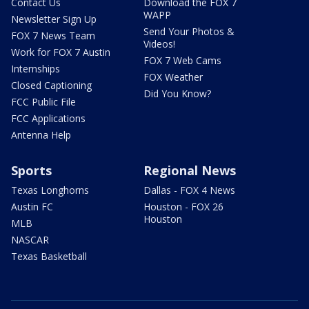
Contact Us
Download the FOX 7
WAPP
Newsletter Sign Up
Send Your Photos &
FOX 7 News Team
Videos!
Work for FOX 7 Austin
FOX 7 Web Cams
Internships
FOX Weather
Closed Captioning
Did You Know?
FCC Public File
FCC Applications
Antenna Help
Sports
Regional News
Texas Longhorns
Dallas - FOX 4 News
Austin FC
Houston - FOX 26
Houston
MLB
NASCAR
Texas Basketball