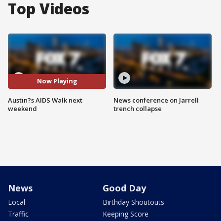
Top Videos
Now Playing
Austin?s AIDS Walk next
News conference on Jarrell
weekend
trench collapse
News
Good Day
Local
Birthday Shoutouts
Traffic
Keeping Score