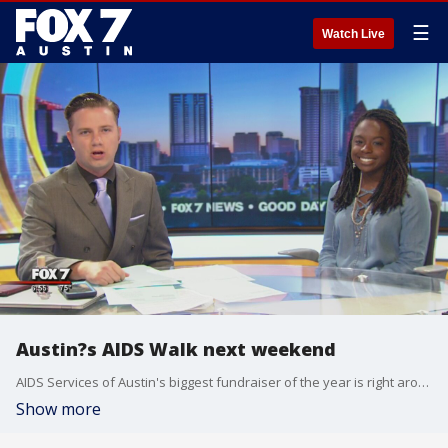
☰
Watch Live
Austin?s AIDS Walk next weekend
AIDS Services of Austin's biggest fundraiser of the year is right around the corner.
Show more