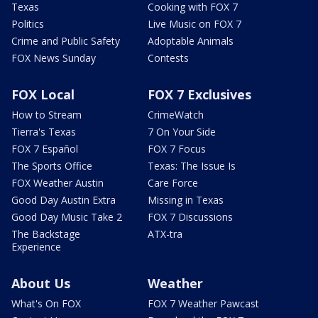
Texas
Cooking with FOX 7
Politics
Live Music on FOX 7
Crime and Public Safety
Adoptable Animals
FOX News Sunday
Contests
FOX Local
FOX 7 Exclusives
How to Stream
CrimeWatch
Tierra's Texas
7 On Your Side
FOX 7 Español
FOX 7 Focus
The Sports Office
Texas: The Issue Is
FOX Weather Austin
Care Force
Good Day Austin Extra
Missing in Texas
Good Day Music Take 2
FOX 7 Discussions
The Backstage
ATX-tra
Experience
About Us
Weather
What's On FOX
FOX 7 Weather Pawcast