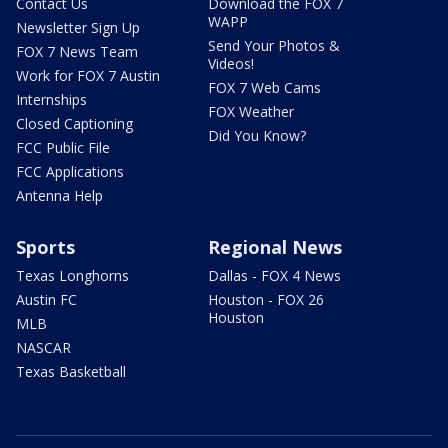
Contact Us
Download the FOX 7
WAPP
Newsletter Sign Up
Send Your Photos &
FOX 7 News Team
Videos!
Work for FOX 7 Austin
FOX 7 Web Cams
Internships
FOX Weather
Closed Captioning
Did You Know?
FCC Public File
FCC Applications
Antenna Help
Sports
Regional News
Texas Longhorns
Dallas - FOX 4 News
Austin FC
Houston - FOX 26
Houston
MLB
NASCAR
Texas Basketball