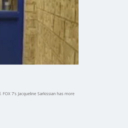
nd. FOX 7's Jacqueline Sarkissian has more