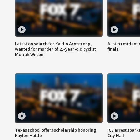
Latest on search for Kaitlin Armstrong,
Austin resident 
wanted for murder of 25-year-old cyclist
finale
Moriah Wilson
Texas school offers scholarship honoring
ICE arrest spark
Kaylee Hottle
City Hall