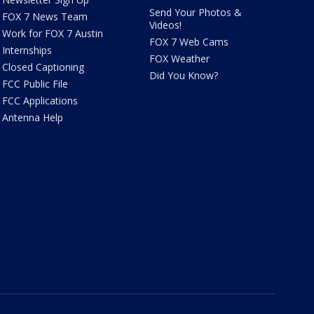
Send Your Photos &
FOX 7 News Team
Videos!
Work for FOX 7 Austin
FOX 7 Web Cams
Internships
FOX Weather
Closed Captioning
Did You Know?
FCC Public File
FCC Applications
Antenna Help