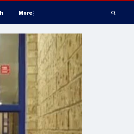
h
More