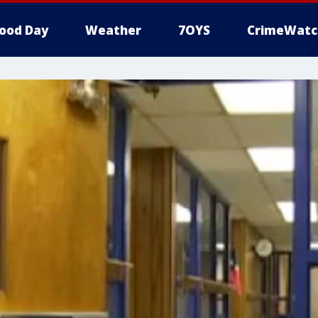
ood Day
Weather
7OYS
CrimeWatc