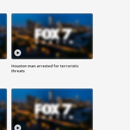
Houston man arrested for terroristic
threats