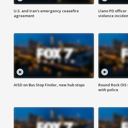
U.S. and Iran's emergency ceasefire
Llano PD officer
agreement
violence inciden
AISD on Bus Stop Finder, new hub stops
Round Rock OIS 
with police