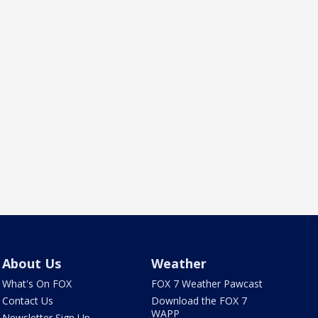
About Us
Weather
What's On FOX
FOX 7 Weather Pawcast
Contact Us
Download the FOX 7
WAPP
Newsletter Sign Up