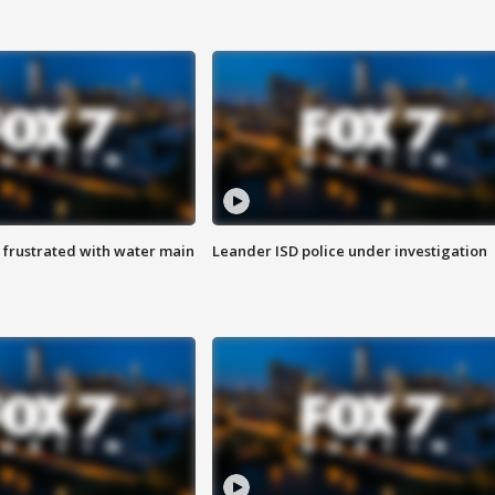
 frustrated with water main
Leander ISD police under investigation