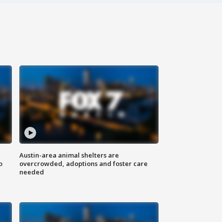
Austin-area animal shelters are
o
overcrowded, adoptions and foster care
needed