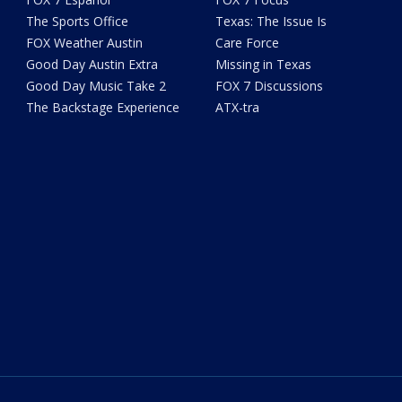
The Sports Office
Texas: The Issue Is
FOX Weather Austin
Care Force
Good Day Austin Extra
Missing in Texas
Good Day Music Take 2
FOX 7 Discussions
The Backstage Experience
ATX-tra