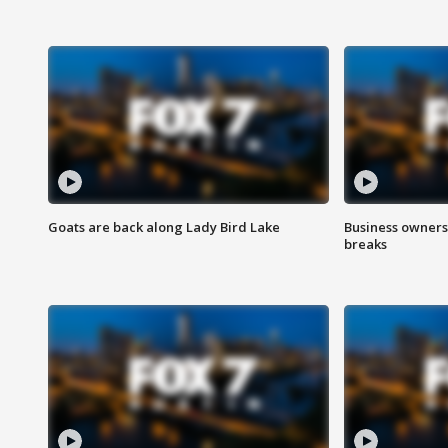
Goats are back along Lady Bird Lake
Business owners
breaks