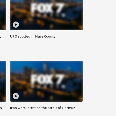
,
UFO spotted in Hays County
ss
Iran war: Latest on the Strait of Hormuz