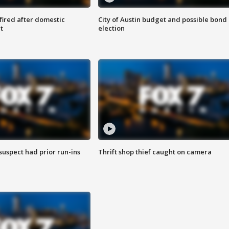
 fired after domestic
City of Austin budget and possible bond
t
election
suspect had prior run-ins
Thrift shop thief caught on camera