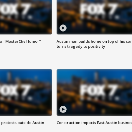
on 'MasterChef Junior"
Austin man builds home on top of his car
turns tragedy to positivity
s protests outside Austin
Construction impacts East Austin busine