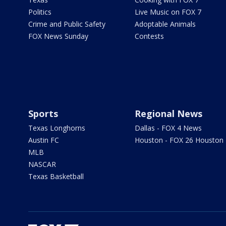
Politics
Live Music on FOX 7
Crime and Public Safety
Adoptable Animals
FOX News Sunday
Contests
Sports
Regional News
Texas Longhorns
Dallas - FOX 4 News
Austin FC
Houston - FOX 26 Houston
MLB
NASCAR
Texas Basketball