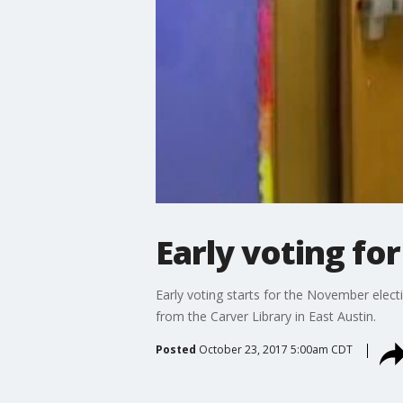
Early voting fo
Early voting starts for the November electi
from the Carver Library in East Austin.
Posted
October 23, 2017 5:00am CDT