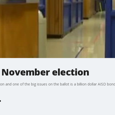
r November election
on and one of the big issues on the ballot is a billion dollar AISD bo