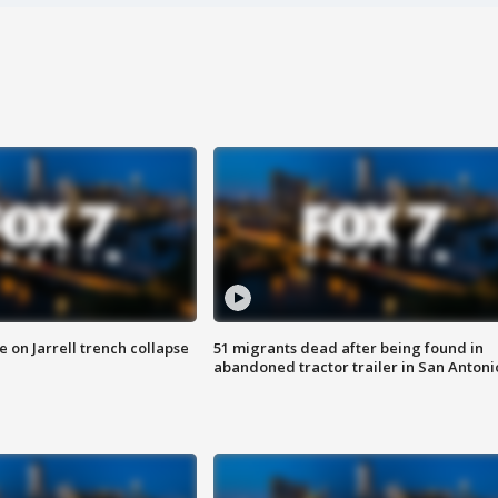
 on Jarrell trench collapse
51 migrants dead after being found in
abandoned tractor trailer in San Antoni