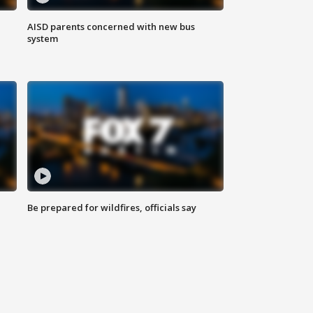
AISD parents concerned with new bus
system
Be prepared for wildfires, officials say