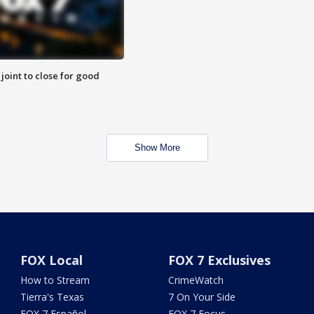
 joint to close for good
Show More
FOX Local
FOX 7 Exclusives
How to Stream
CrimeWatch
Tierra's Texas
7 On Your Side
FOX 7 Español
FOX 7 Focus