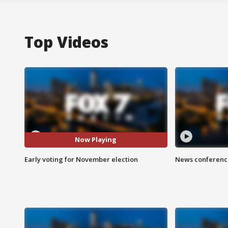
Top Videos
Now Playing
Early voting for November election
News conference