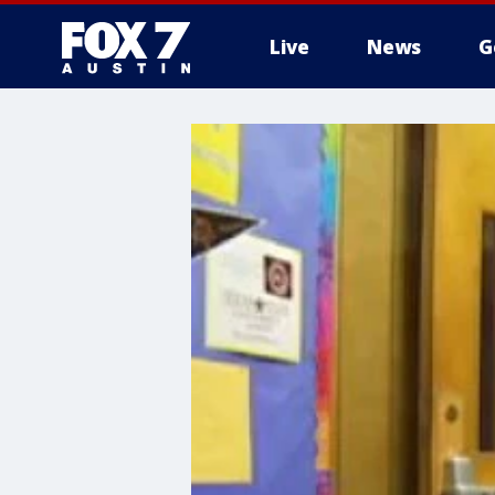
Live
News
G