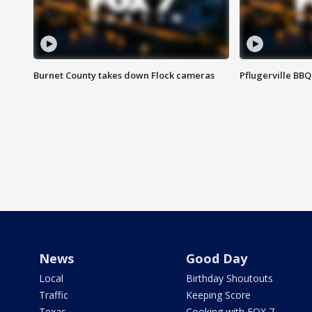
Burnet County takes down Flock cameras
Pflugerville BBQ
News
Good Day
Local
Birthday Shoutouts
Traffic
Keeping Score
Texas
Cooking with FOX 7