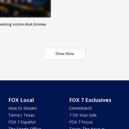
ooting victim shot 6 times
Show More
FOX Local
FOX 7 Exclusives
How to Stream
CrimeWatch
Tierra's Texas
7 On Your Side
FOX 7 Español
FOX 7 Focus
The Sports Office
Texas: The Issue Is