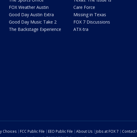
FOX Weather Austin
Care Force
Good Day Austin Extra
Missing in Texas
Good Day Music Take 2
FOX 7 Discussions
The Backstage Experience
ATX-tra
cy Choices
FCC Public File
EEO Public File
About Us
Jobs at FOX 7
Contact