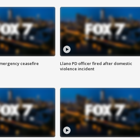
 emergency ceasefire
Llano PD officer fired after domestic
violence incident