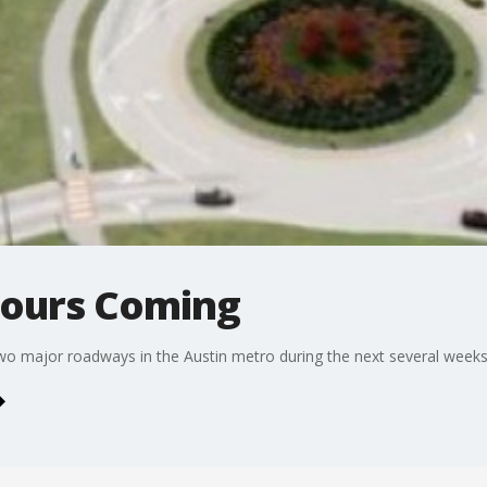
tours Coming
two major roadways in the Austin metro during the next several weeks