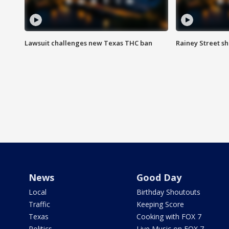
Lawsuit challenges new Texas THC ban
Rainey Street sh
News
Good Day
Local
Birthday Shoutouts
Traffic
Keeping Score
Texas
Cooking with FOX 7
Politics
Live Music on FOX 7