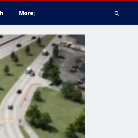
h
More