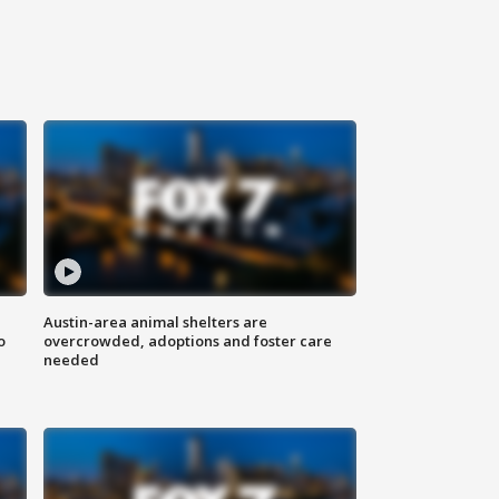
Austin-area animal shelters are
o
overcrowded, adoptions and foster care
needed