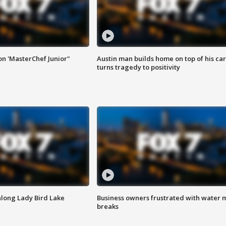
on 'MasterChef Junior"
Austin man builds home on top of his car
turns tragedy to positivity
along Lady Bird Lake
Business owners frustrated with water 
breaks