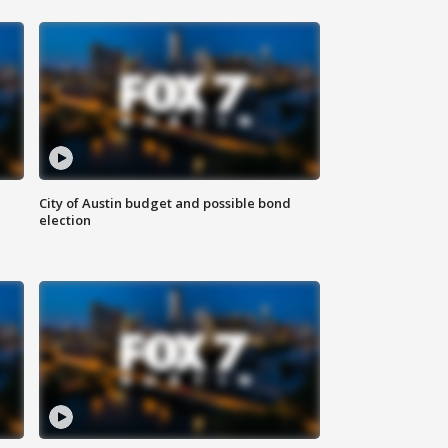
City of Austin budget and possible bond
election