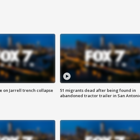
 on Jarrell trench collapse
51 migrants dead after being found in
abandoned tractor trailer in San Antoni