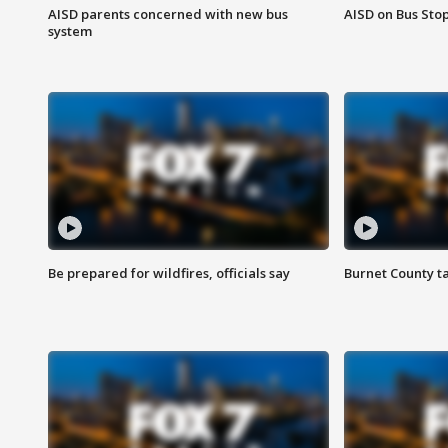
AISD parents concerned with new bus
AISD on Bus Sto
system
Be prepared for wildfires, officials say
Burnet County t