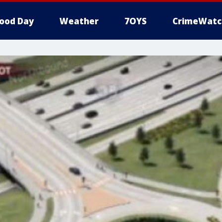
ood Day
Weather
7OYS
CrimeWatc