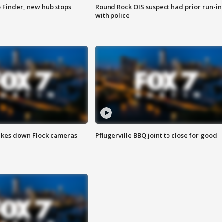
p Finder, new hub stops
Round Rock OIS suspect had prior run-in
with police
akes down Flock cameras
Pflugerville BBQ joint to close for good