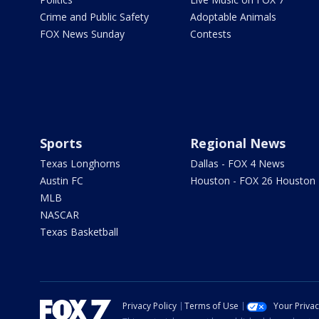
Crime and Public Safety
Adoptable Animals
FOX News Sunday
Contests
Sports
Regional News
Texas Longhorns
Dallas - FOX 4 News
Austin FC
Houston - FOX 26 Houston
MLB
NASCAR
Texas Basketball
Privacy Policy
Terms of Use
Your Priva