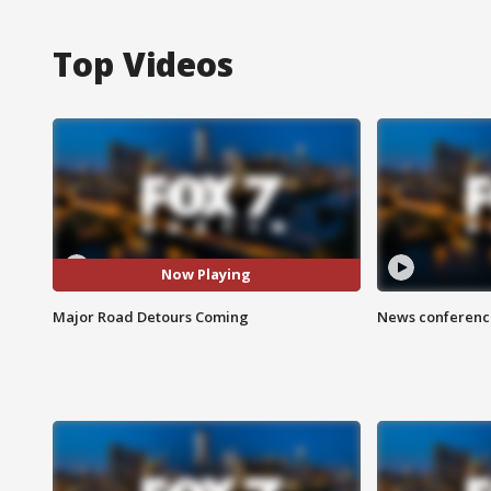
Top Videos
Now Playing
Major Road Detours Coming
News conference