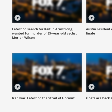
Latest on search for Kaitlin Armstrong,
Austin resident 
wanted for murder of 25-year-old cyclist
finale
Moriah Wilson
Iran war: Latest on the Strait of Hormuz
Goats are back 