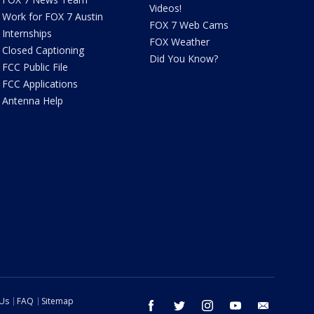
Videos!
Work for FOX 7 Austin
FOX 7 Web Cams
Internships
FOX Weather
Closed Captioning
Did You Know?
FCC Public File
FCC Applications
Antenna Help
 Us
FAQ
Sitemap
facebook
twitter
instagram
youtube
email