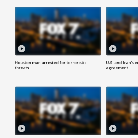
Houston man arrested for terroristic
U.S. and Iran's
threats
agreement