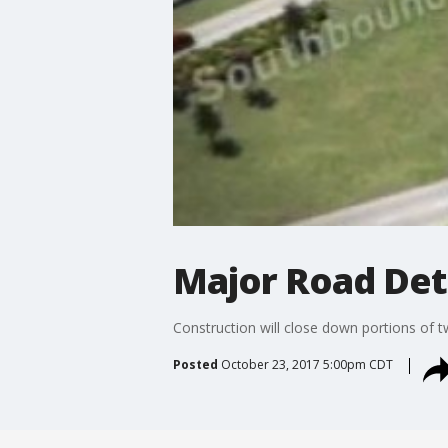
Major Road De
Construction will close down portions of 
Posted
October 23, 2017 5:00pm CDT