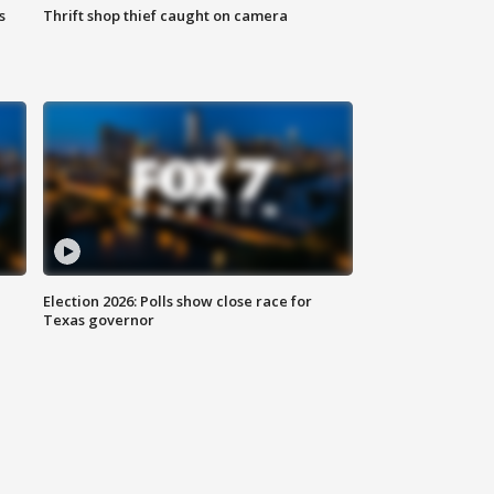
s
Thrift shop thief caught on camera
Election 2026: Polls show close race for
Texas governor