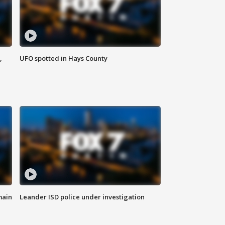
,
UFO spotted in Hays County
main
Leander ISD police under investigation