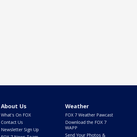
About Us
Weather
What's On FOX
FOX 7 Weather Pawcast
Contact Us
Download the FOX 7
WAPP
Newsletter Sign Up
Send Your Photos &
FOX 7 News Team