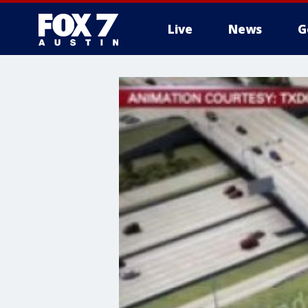
Live
News
G