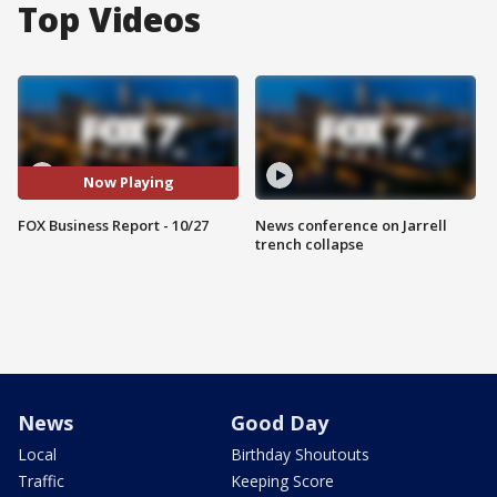
Top Videos
Now Playing
FOX Business Report - 10/27
News conference on Jarrell
trench collapse
News
Good Day
Local
Birthday Shoutouts
Traffic
Keeping Score