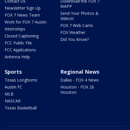
Contact Us
Download the FOX 7
WAPP
Newsletter Sign Up
Send Your Photos &
FOX 7 News Team
Videos!
Work for FOX 7 Austin
FOX 7 Web Cams
Internships
FOX Weather
Closed Captioning
Did You Know?
FCC Public File
FCC Applications
Antenna Help
Sports
Regional News
Texas Longhorns
Dallas - FOX 4 News
Austin FC
Houston - FOX 26
Houston
MLB
NASCAR
Texas Basketball