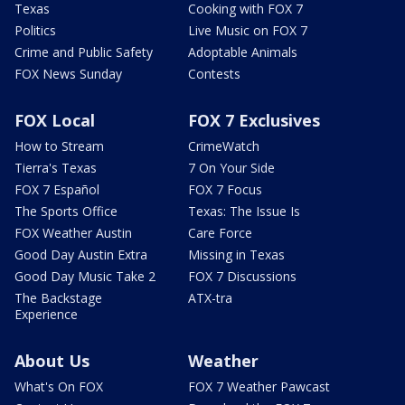
Texas
Cooking with FOX 7
Politics
Live Music on FOX 7
Crime and Public Safety
Adoptable Animals
FOX News Sunday
Contests
FOX Local
FOX 7 Exclusives
How to Stream
CrimeWatch
Tierra's Texas
7 On Your Side
FOX 7 Español
FOX 7 Focus
The Sports Office
Texas: The Issue Is
FOX Weather Austin
Care Force
Good Day Austin Extra
Missing in Texas
Good Day Music Take 2
FOX 7 Discussions
The Backstage
ATX-tra
Experience
About Us
Weather
What's On FOX
FOX 7 Weather Pawcast