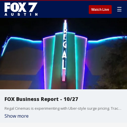
☰
Watch Live
FOX Business Report - 10/27
Regal Cinemas is experimenting with Uber-style surge pricing. Tracee Carrasco has the details about that and talks about other news from the FOX Business Studio.
Show more