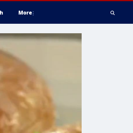
h
More