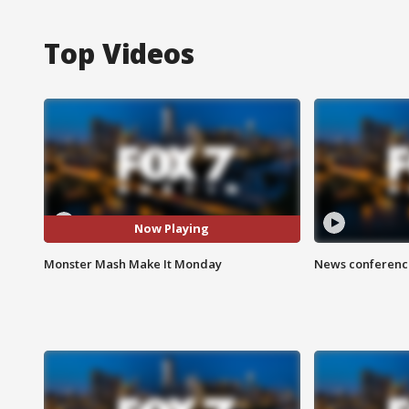
Top Videos
Now Playing
Monster Mash Make It Monday
News conference