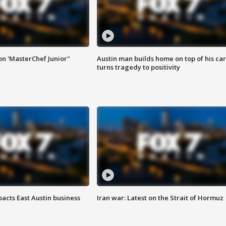
on 'MasterChef Junior"
Austin man builds home on top of his car
turns tragedy to positivity
acts East Austin business
Iran war: Latest on the Strait of Hormuz