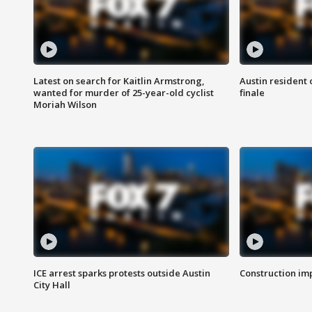
Latest on search for Kaitlin Armstrong,
Austin resident 
wanted for murder of 25-year-old cyclist
finale
Moriah Wilson
ICE arrest sparks protests outside Austin
Construction imp
City Hall