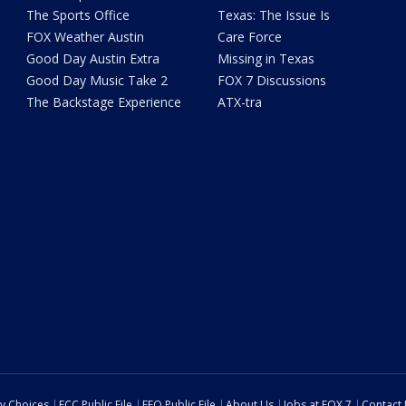
The Sports Office
Texas: The Issue Is
FOX Weather Austin
Care Force
Good Day Austin Extra
Missing in Texas
Good Day Music Take 2
FOX 7 Discussions
The Backstage Experience
ATX-tra
cy Choices
FCC Public File
EEO Public File
About Us
Jobs at FOX 7
Contact