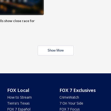
lls show close race for
Show More
FOX Local
FOX 7 Exclusives
How to Stream
CrimeWatch
Tierra's Texas
7 On Your Side
FOX 7 Español
FOX 7 Focus