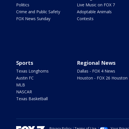
Politics
Live Music on FOX 7
Crime and Public Safety
Adoptable Animals
FOX News Sunday
Contests
Sports
Regional News
Texas Longhorns
Dallas - FOX 4 News
Austin FC
Houston - FOX 26 Houston
MLB
NASCAR
Texas Basketball
Privacy Policy
Terms of Use
Your Priva