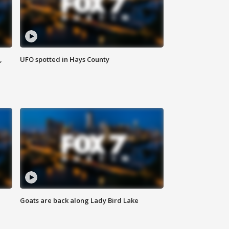
,
UFO spotted in Hays County
Goats are back along Lady Bird Lake