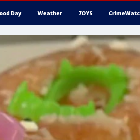
ood Day
Weather
7OYS
CrimeWatc