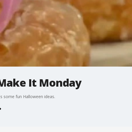
Make It Monday
es some fun Halloween ideas.