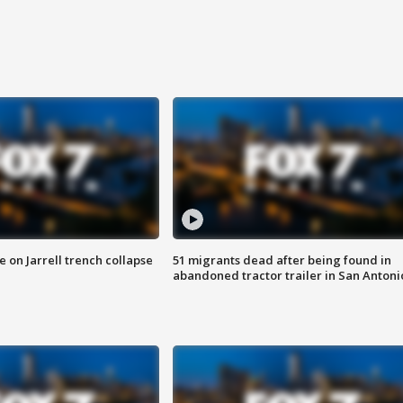
 on Jarrell trench collapse
51 migrants dead after being found in
abandoned tractor trailer in San Antoni