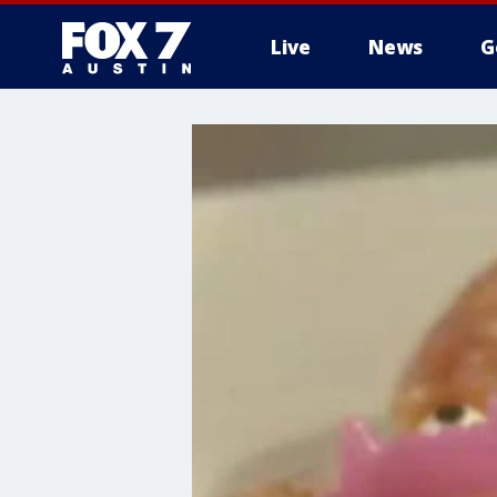
Live
News
G