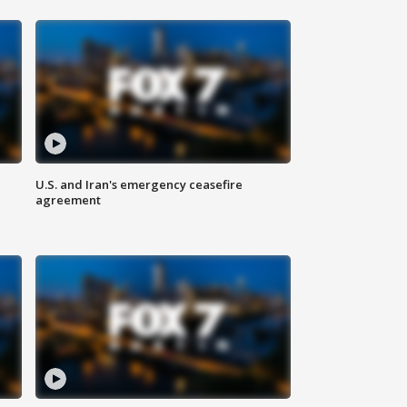
U.S. and Iran's emergency ceasefire
agreement