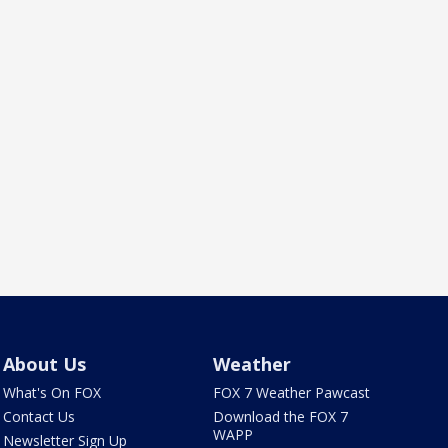
About Us
Weather
What's On FOX
FOX 7 Weather Pawcast
Contact Us
Download the FOX 7
WAPP
Newsletter Sign Up