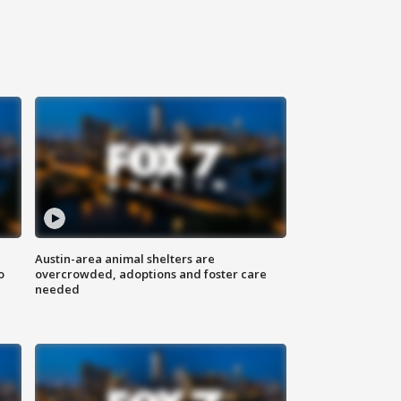
Austin-area animal shelters are
o
overcrowded, adoptions and foster care
needed