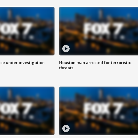
ice under investigation
Houston man arrested for terroristic
threats