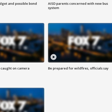
udget and possible bond
AISD parents concerned with new bus
system
ef caught on camera
Be prepared for wildfires, officials say