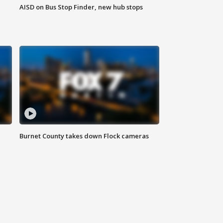
AISD on Bus Stop Finder, new hub stops
Burnet County takes down Flock cameras