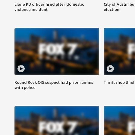
Llano PD officer fired after domestic
City of Austin b
violence incident
election
Round Rock OIS suspect had prior run-ins
Thrift shop thi
with police