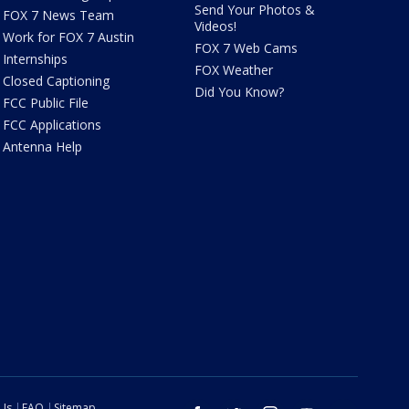
Send Your Photos &
FOX 7 News Team
Videos!
Work for FOX 7 Austin
FOX 7 Web Cams
Internships
FOX Weather
Closed Captioning
Did You Know?
FCC Public File
FCC Applications
Antenna Help
 Us
FAQ
Sitemap