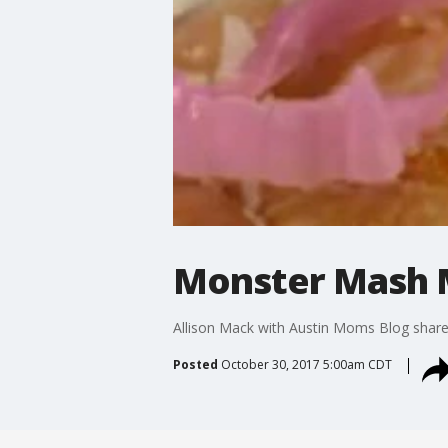
Monster Mash 
Allison Mack with Austin Moms Blog shar
Posted
October 30, 2017 5:00am CDT