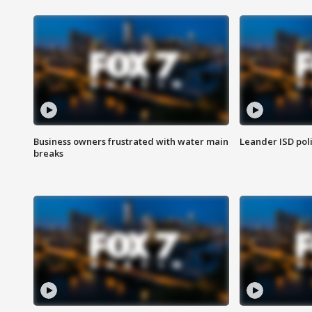
Business owners frustrated with water main
Leander ISD pol
breaks