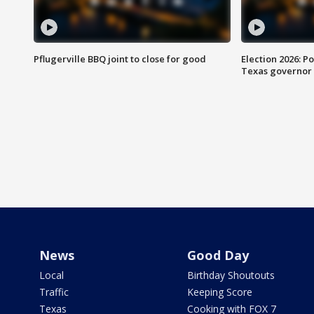
Pflugerville BBQ joint to close for good
Election 2026: Po
Texas governor
News
Good Day
Local
Birthday Shoutouts
Traffic
Keeping Score
Texas
Cooking with FOX 7