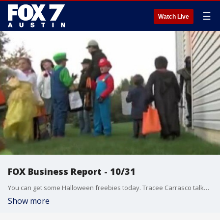
☰
Watch Live
FOX Business Report - 10/31
You can get some Halloween freebies today. Tracee Carrasco talks about that and more from the FOX Business Studio.
Show more