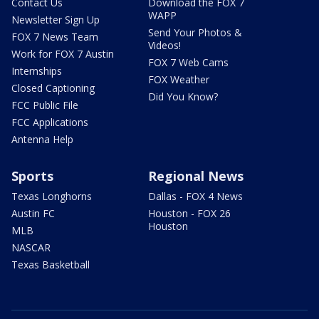
Contact Us
Download the FOX 7
WAPP
Newsletter Sign Up
Send Your Photos &
FOX 7 News Team
Videos!
Work for FOX 7 Austin
FOX 7 Web Cams
Internships
FOX Weather
Closed Captioning
Did You Know?
FCC Public File
FCC Applications
Antenna Help
Sports
Regional News
Texas Longhorns
Dallas - FOX 4 News
Austin FC
Houston - FOX 26
Houston
MLB
NASCAR
Texas Basketball