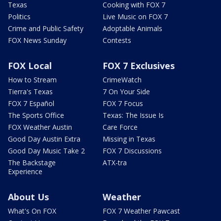
Texas
Cooking with FOX 7
Politics
Live Music on FOX 7
Crime and Public Safety
Adoptable Animals
FOX News Sunday
Contests
FOX Local
FOX 7 Exclusives
How to Stream
CrimeWatch
Tierra's Texas
7 On Your Side
FOX 7 Español
FOX 7 Focus
The Sports Office
Texas: The Issue Is
FOX Weather Austin
Care Force
Good Day Austin Extra
Missing in Texas
Good Day Music Take 2
FOX 7 Discussions
The Backstage
ATX-tra
Experience
About Us
Weather
What's On FOX
FOX 7 Weather Pawcast