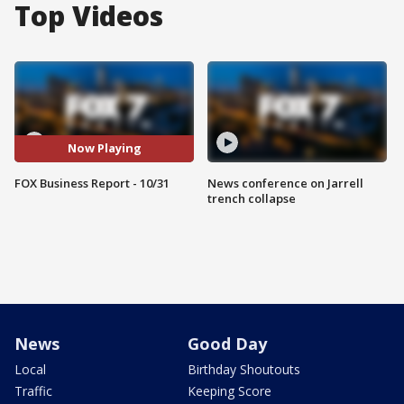
Top Videos
Now Playing
FOX Business Report - 10/31
News conference on Jarrell
trench collapse
News
Good Day
Local
Birthday Shoutouts
Traffic
Keeping Score