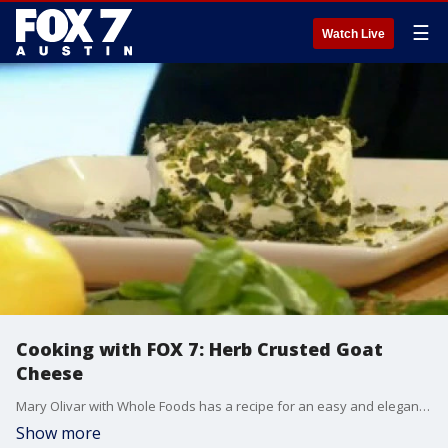
☰
Watch Live
Cooking with FOX 7: Herb Crusted Goat
Cheese
Mary Olivar with Whole Foods has a recipe for an easy and elegant appetizer that's perfect for holiday entertaining.
Show more