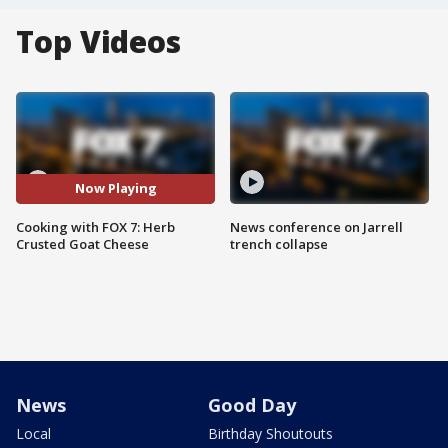
Top Videos
Now Playing
Cooking with FOX 7: Herb
News conference on Jarrell
Crusted Goat Cheese
trench collapse
News
Good Day
Local
Birthday Shoutouts