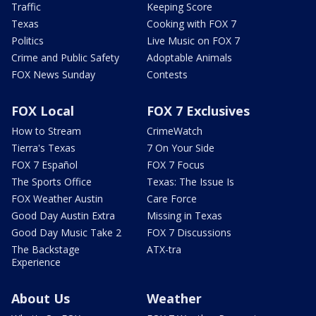
Traffic
Keeping Score
Texas
Cooking with FOX 7
Politics
Live Music on FOX 7
Crime and Public Safety
Adoptable Animals
FOX News Sunday
Contests
FOX Local
FOX 7 Exclusives
How to Stream
CrimeWatch
Tierra's Texas
7 On Your Side
FOX 7 Español
FOX 7 Focus
The Sports Office
Texas: The Issue Is
FOX Weather Austin
Care Force
Good Day Austin Extra
Missing in Texas
Good Day Music Take 2
FOX 7 Discussions
The Backstage
ATX-tra
Experience
About Us
Weather