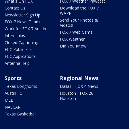
What's On FOX
FOX 7 Weather Pawcast
Contact Us
Download the FOX 7
WAPP
Newsletter Sign Up
Send Your Photos &
FOX 7 News Team
Videos!
Work for FOX 7 Austin
FOX 7 Web Cams
Internships
FOX Weather
Closed Captioning
Did You Know?
FCC Public File
FCC Applications
Antenna Help
Sports
Regional News
Texas Longhorns
Dallas - FOX 4 News
Austin FC
Houston - FOX 26
Houston
MLB
NASCAR
Texas Basketball