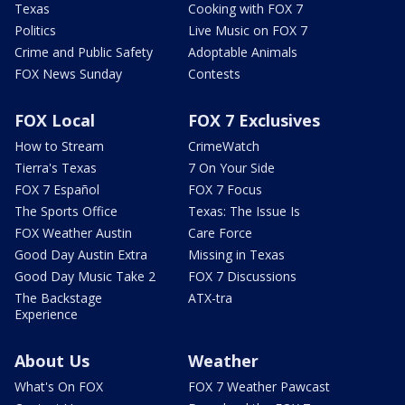
Texas
Cooking with FOX 7
Politics
Live Music on FOX 7
Crime and Public Safety
Adoptable Animals
FOX News Sunday
Contests
FOX Local
FOX 7 Exclusives
How to Stream
CrimeWatch
Tierra's Texas
7 On Your Side
FOX 7 Español
FOX 7 Focus
The Sports Office
Texas: The Issue Is
FOX Weather Austin
Care Force
Good Day Austin Extra
Missing in Texas
Good Day Music Take 2
FOX 7 Discussions
The Backstage
ATX-tra
Experience
About Us
Weather
What's On FOX
FOX 7 Weather Pawcast