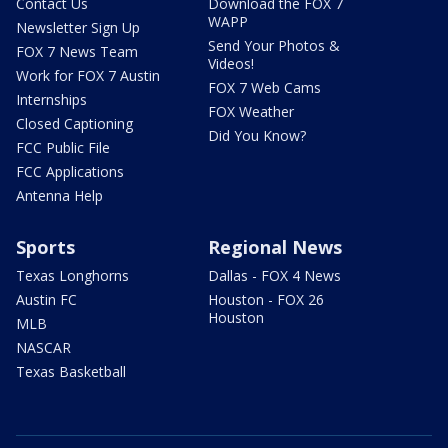
Contact Us
Download the FOX 7
WAPP
Newsletter Sign Up
Send Your Photos &
FOX 7 News Team
Videos!
Work for FOX 7 Austin
FOX 7 Web Cams
Internships
FOX Weather
Closed Captioning
Did You Know?
FCC Public File
FCC Applications
Antenna Help
Sports
Regional News
Texas Longhorns
Dallas - FOX 4 News
Austin FC
Houston - FOX 26
Houston
MLB
NASCAR
Texas Basketball