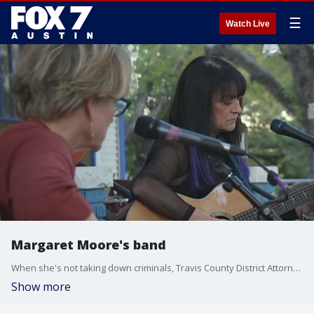
☰
Watch Live
Margaret Moore's band
When she's not taking down criminals, Travis County District Attorney Margaret Moore is making a ruckus.
Show more