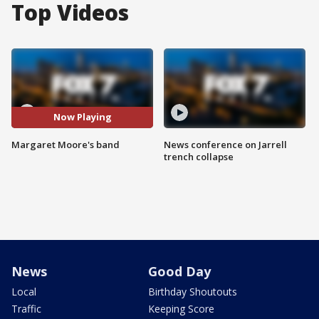
Top Videos
Now Playing
Margaret Moore's band
News conference on Jarrell
trench collapse
News
Good Day
Local
Birthday Shoutouts
Traffic
Keeping Score