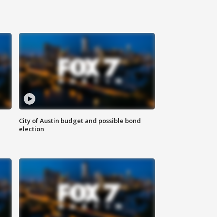
City of Austin budget and possible bond
election