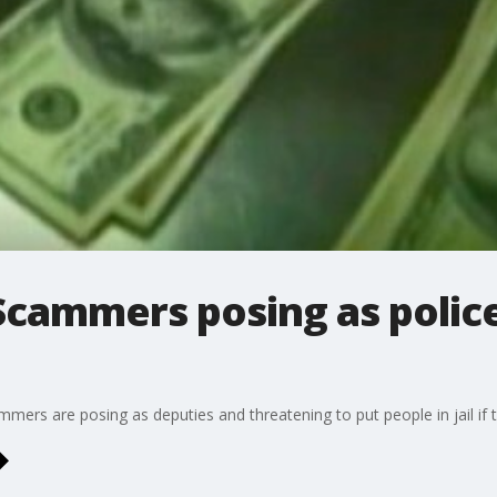
Scammers posing as police
mmers are posing as deputies and threatening to put people in jail if t