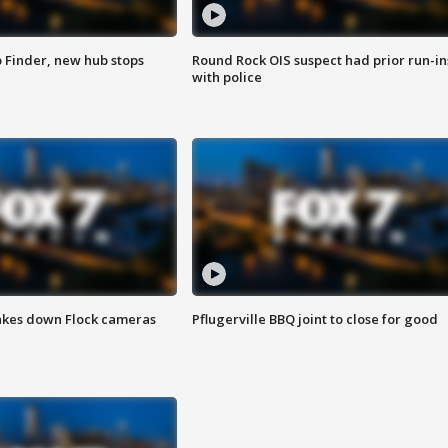
p Finder, new hub stops
Round Rock OIS suspect had prior run-in
with police
akes down Flock cameras
Pflugerville BBQ joint to close for good