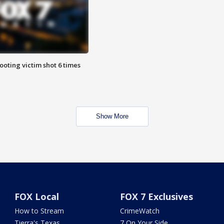
ooting victim shot 6 times
Show More
FOX Local
FOX 7 Exclusives
How to Stream
CrimeWatch
Tierra's Texas
7 On Your Side