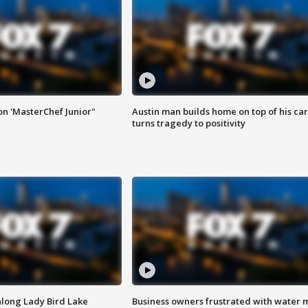
on 'MasterChef Junior"
Austin man builds home on top of his car
turns tragedy to positivity
along Lady Bird Lake
Business owners frustrated with water 