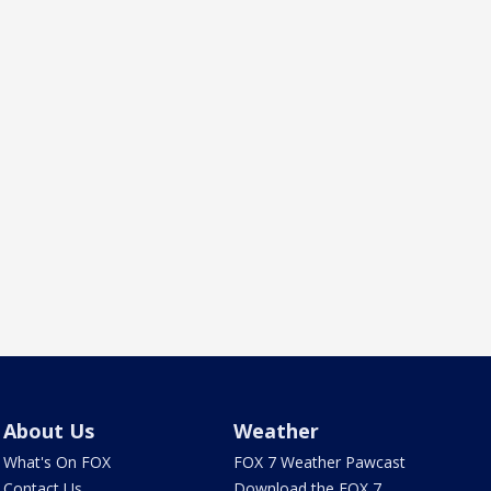
About Us
Weather
What's On FOX
FOX 7 Weather Pawcast
Contact Us
Download the FOX 7