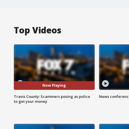
Top Videos
Now Playing
Travis County: Scammers posing as police
News conference
to get your money