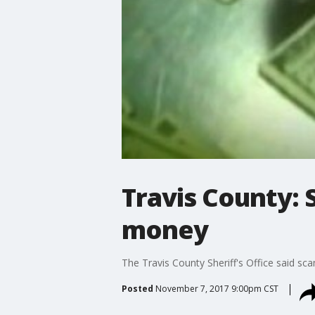
Travis County: 
money
The Travis County Sheriff's Office said sca
Posted
November 7, 2017 9:00pm CST