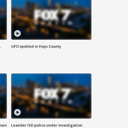
,
UFO spotted in Hays County
main
Leander ISD police under investigation