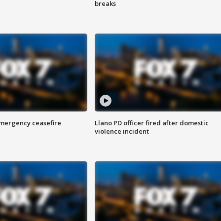
breaks
 emergency ceasefire
Llano PD officer fired after domestic
violence incident