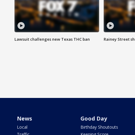
Lawsuit challenges new Texas THC ban
Rainey Street sh
News
Good Day
Local
Birthday Shoutouts
Traffic
Keeping Score