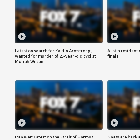
Latest on search for Kaitlin Armstrong,
Austin resident 
wanted for murder of 25-year-old cyclist
finale
Moriah Wilson
Iran war: Latest on the Strait of Hormuz
Goats are back 