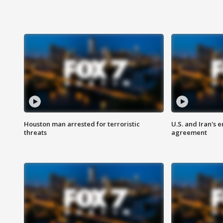
Houston man arrested for terroristic
U.S. and Iran's
threats
agreement