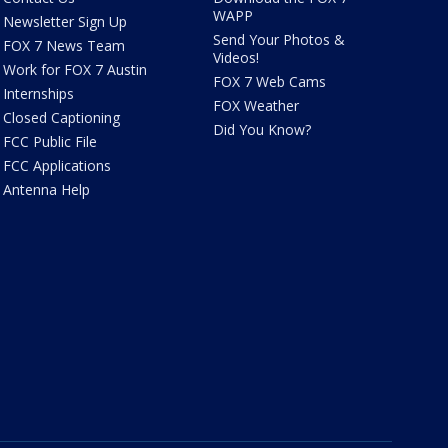
WAPP
Newsletter Sign Up
Send Your Photos &
FOX 7 News Team
Videos!
Work for FOX 7 Austin
FOX 7 Web Cams
Internships
FOX Weather
Closed Captioning
Did You Know?
FCC Public File
FCC Applications
Antenna Help