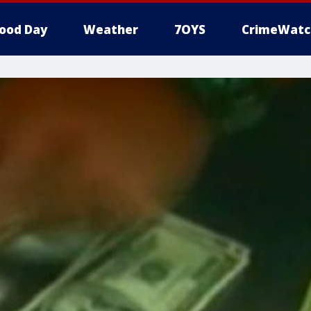
ood Day
Weather
7OYS
CrimeWatc