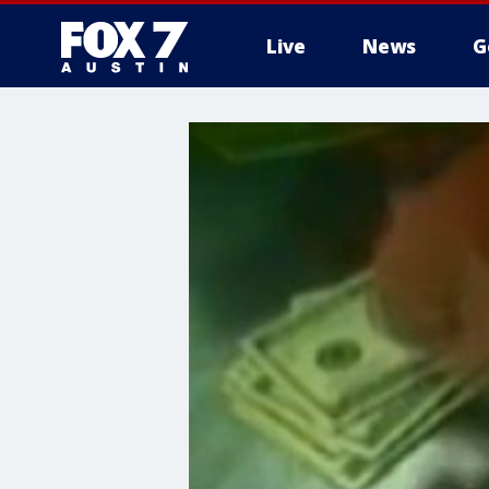
Live
News
G