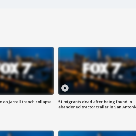
 on Jarrell trench collapse
51 migrants dead after being found in
abandoned tractor trailer in San Antoni