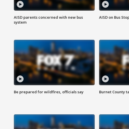
AISD parents concerned with new bus
AISD on Bus Sto
system
Be prepared for wildfires, officials say
Burnet County t