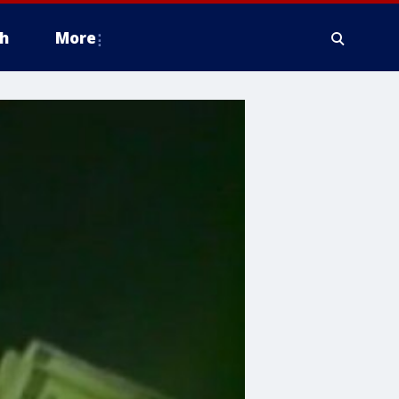
h
More