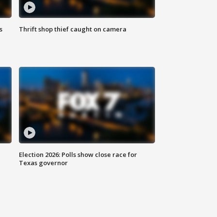
s
Thrift shop thief caught on camera
Election 2026: Polls show close race for
Texas governor