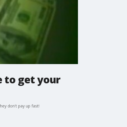
 to get your
hey don't pay up fast!