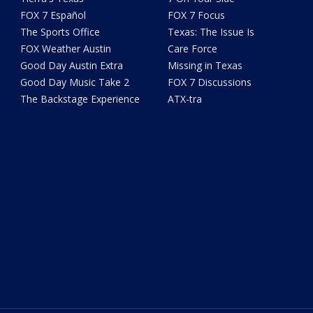
FOX 7 Español
FOX 7 Focus
The Sports Office
Texas: The Issue Is
FOX Weather Austin
Care Force
Good Day Austin Extra
Missing in Texas
Good Day Music Take 2
FOX 7 Discussions
The Backstage Experience
ATX-tra