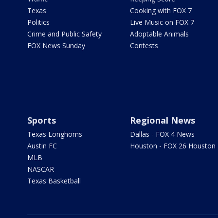
Texas
Cooking with FOX 7
Politics
Live Music on FOX 7
Crime and Public Safety
Adoptable Animals
FOX News Sunday
Contests
Sports
Regional News
Texas Longhorns
Dallas - FOX 4 News
Austin FC
Houston - FOX 26 Houston
MLB
NASCAR
Texas Basketball