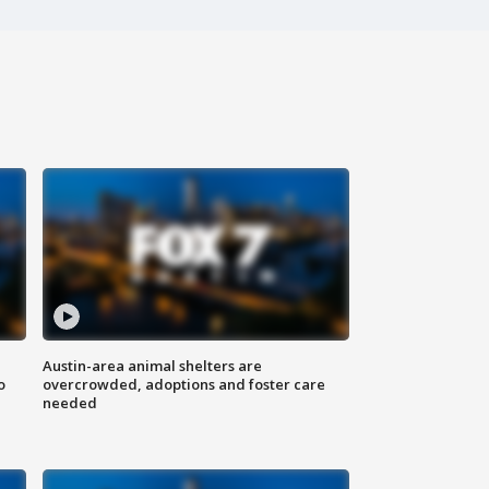
Austin-area animal shelters are
o
overcrowded, adoptions and foster care
needed