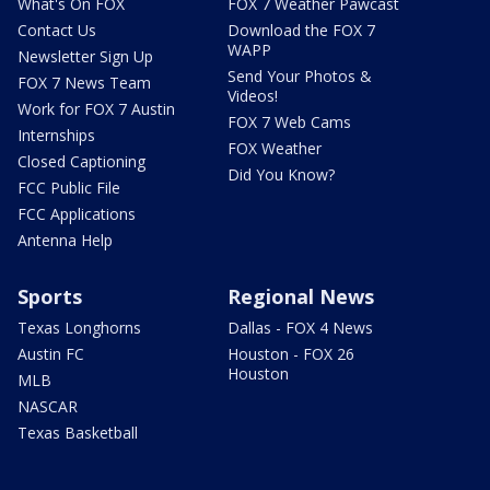
What's On FOX
FOX 7 Weather Pawcast
Contact Us
Download the FOX 7
WAPP
Newsletter Sign Up
Send Your Photos &
FOX 7 News Team
Videos!
Work for FOX 7 Austin
FOX 7 Web Cams
Internships
FOX Weather
Closed Captioning
Did You Know?
FCC Public File
FCC Applications
Antenna Help
Sports
Regional News
Texas Longhorns
Dallas - FOX 4 News
Austin FC
Houston - FOX 26
Houston
MLB
NASCAR
Texas Basketball