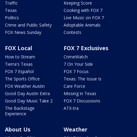
Traffic
Keeping Score
Texas
Cooking with FOX 7
Politics
Live Music on FOX 7
Crime and Public Safety
Adoptable Animals
FOX News Sunday
Contests
FOX Local
FOX 7 Exclusives
How to Stream
CrimeWatch
Tierra's Texas
7 On Your Side
FOX 7 Español
FOX 7 Focus
The Sports Office
Texas: The Issue Is
FOX Weather Austin
Care Force
Good Day Austin Extra
Missing in Texas
Good Day Music Take 2
FOX 7 Discussions
The Backstage
ATX-tra
Experience
About Us
Weather