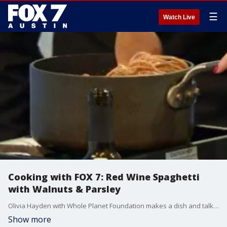
☰
Watch Live
Cooking with FOX 7: Red Wine Spaghetti
with Walnuts & Parsley
Olivia Hayden with Whole Planet Foundation makes a dish and talks about an upcoming event.
Show more