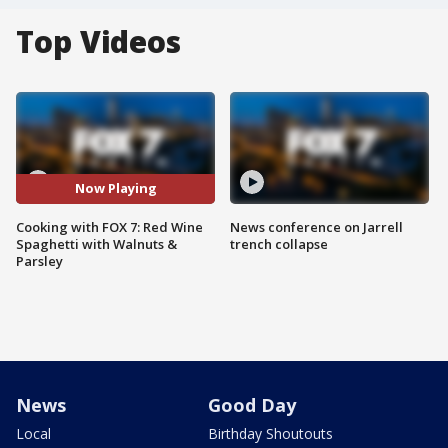
Top Videos
Now Playing
Cooking with FOX 7: Red Wine
News conference on Jarrell
Spaghetti with Walnuts &
trench collapse
Parsley
News
Good Day
Local
Birthday Shoutouts