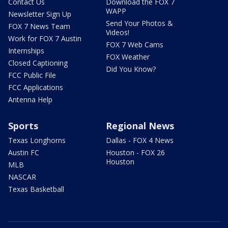
Contact Us
Download the FOX 7
WAPP
Newsletter Sign Up
Send Your Photos &
FOX 7 News Team
Videos!
Work for FOX 7 Austin
FOX 7 Web Cams
Internships
FOX Weather
Closed Captioning
Did You Know?
FCC Public File
FCC Applications
Antenna Help
Sports
Regional News
Texas Longhorns
Dallas - FOX 4 News
Austin FC
Houston - FOX 26
Houston
MLB
NASCAR
Texas Basketball