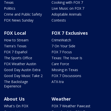
Texas
Cooking with FOX 7
Politics
Live Music on FOX 7
Crime and Public Safety
Adoptable Animals
FOX News Sunday
Contests
FOX Local
FOX 7 Exclusives
How to Stream
CrimeWatch
Tierra's Texas
7 On Your Side
FOX 7 Español
FOX 7 Focus
The Sports Office
Texas: The Issue Is
FOX Weather Austin
Care Force
Good Day Austin Extra
Missing in Texas
Good Day Music Take 2
FOX 7 Discussions
The Backstage
ATX-tra
Experience
About Us
Weather
What's On FOX
FOX 7 Weather Pawcast