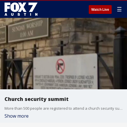
☰
Watch Live
Church security summit
More than 500 people are registered to attend a church security summit in Georgetown this weekend. The Williamson County Sheriff's Office is putting it together. FOX 7's Jacqueline Sarkissian has more on what they hope congregations will leave with after they attend.
Show more