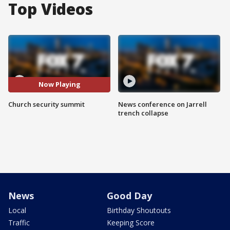
Top Videos
Now Playing
Church security summit
News conference on Jarrell
trench collapse
News
Good Day
Local
Birthday Shoutouts
Traffic
Keeping Score