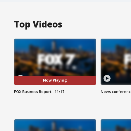
Top Videos
Now Playing
FOX Business Report - 11/17
News conference