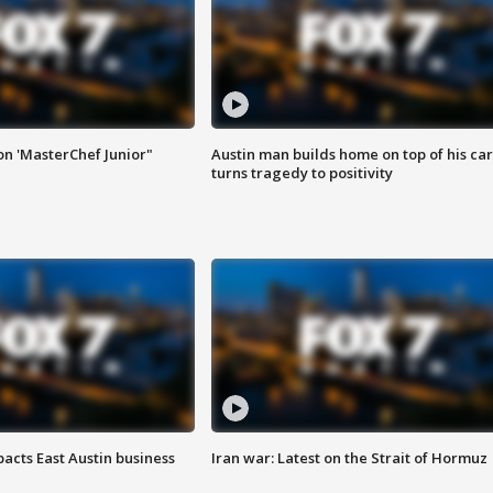
on 'MasterChef Junior"
Austin man builds home on top of his car
turns tragedy to positivity
acts East Austin business
Iran war: Latest on the Strait of Hormuz