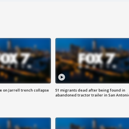
 on Jarrell trench collapse
51 migrants dead after being found in
abandoned tractor trailer in San Antoni