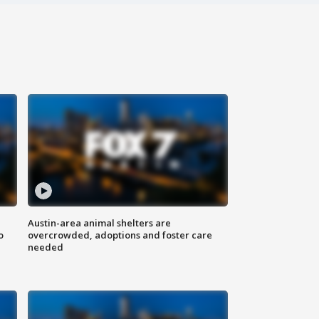
Austin-area animal shelters are
o
overcrowded, adoptions and foster care
needed