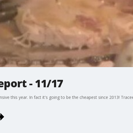
port - 11/17
nsive this year. In fact it's going to be the cheapest since 2013! Tra