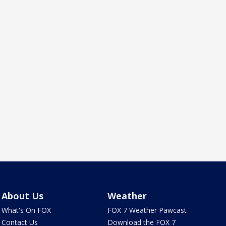
About Us
Weather
What's On FOX
FOX 7 Weather Pawcast
Contact Us
Download the FOX 7