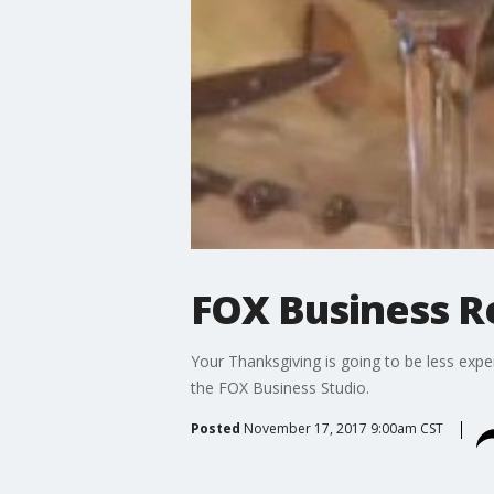
FOX Business Re
Your Thanksgiving is going to be less expe
the FOX Business Studio.
Posted
November 17, 2017 9:00am CST