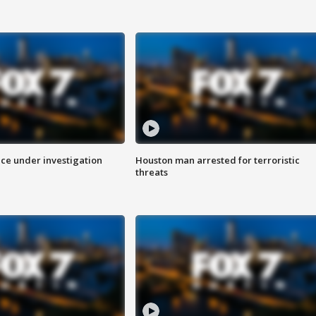
ice under investigation
Houston man arrested for terroristic
threats