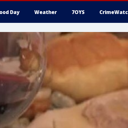
ood Day
Weather
7OYS
CrimeWatc