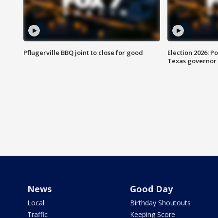
Pflugerville BBQ joint to close for good
Election 2026: Po
Texas governor
News
Good Day
Local
Birthday Shoutouts
Traffic
Keeping Score