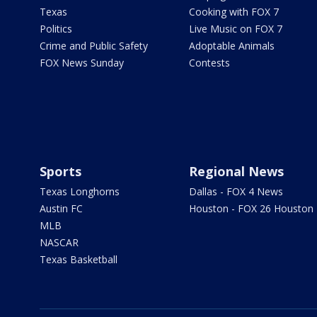
Texas
Cooking with FOX 7
Politics
Live Music on FOX 7
Crime and Public Safety
Adoptable Animals
FOX News Sunday
Contests
Sports
Regional News
Texas Longhorns
Dallas - FOX 4 News
Austin FC
Houston - FOX 26 Houston
MLB
NASCAR
Texas Basketball