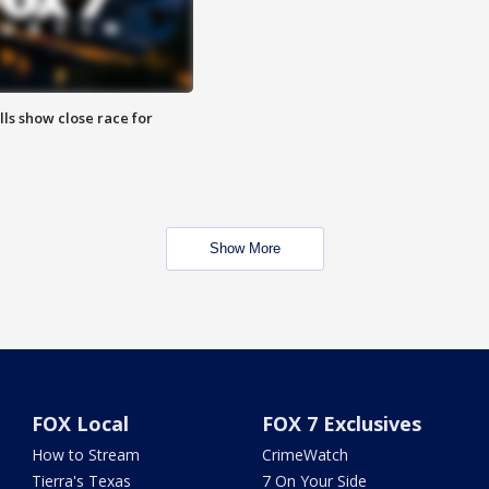
lls show close race for
Show More
FOX Local
FOX 7 Exclusives
How to Stream
CrimeWatch
Tierra's Texas
7 On Your Side