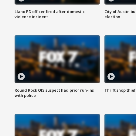
Llano PD officer fired after domestic
City of Austin b
violence incident
election
Round Rock OIS suspect had prior run-ins
Thrift shop thi
with police