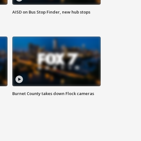
AISD on Bus Stop Finder, new hub stops
Burnet County takes down Flock cameras