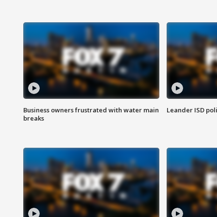
Business owners frustrated with water main
Leander ISD pol
breaks