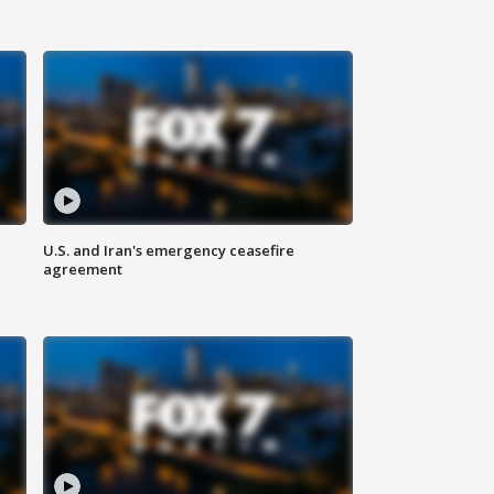
U.S. and Iran's emergency ceasefire
agreement