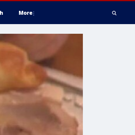
h
More