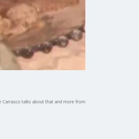
cee Carrasco talks about that and more from