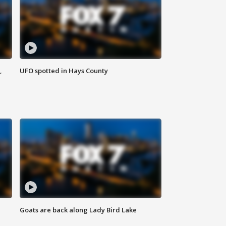
,
UFO spotted in Hays County
Goats are back along Lady Bird Lake