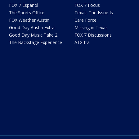
FOX 7 Español
FOX 7 Focus
The Sports Office
Texas: The Issue Is
FOX Weather Austin
Care Force
Good Day Austin Extra
Missing in Texas
Good Day Music Take 2
FOX 7 Discussions
The Backstage Experience
ATX-tra