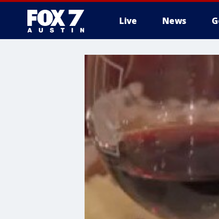
Live
News
G