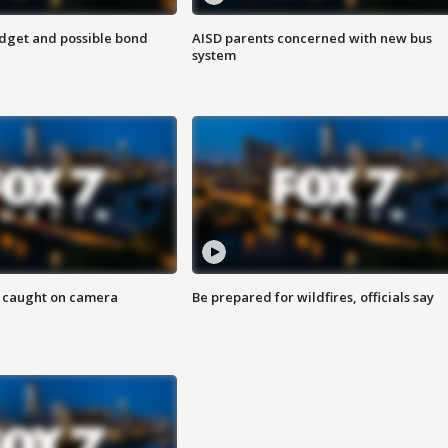
udget and possible bond
AISD parents concerned with new bus
system
ef caught on camera
Be prepared for wildfires, officials say