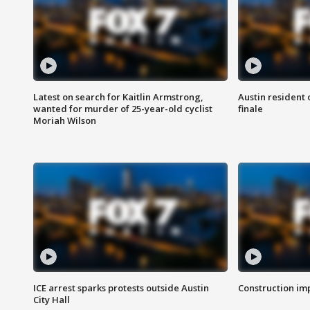
Latest on search for Kaitlin Armstrong,
Austin resident 
wanted for murder of 25-year-old cyclist
finale
Moriah Wilson
ICE arrest sparks protests outside Austin
Construction imp
City Hall