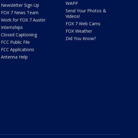
WAPP
Newsletter Sign Up
Send Your Photos &
FOX 7 News Team
Videos!
Work for FOX 7 Austin
FOX 7 Web Cams
Internships
FOX Weather
Closed Captioning
Did You Know?
FCC Public File
FCC Applications
Antenna Help