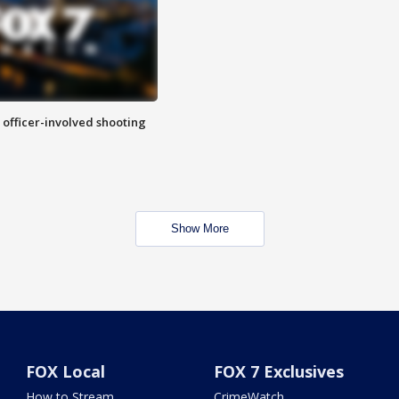
n officer-involved shooting
Show More
FOX Local
FOX 7 Exclusives
How to Stream
CrimeWatch