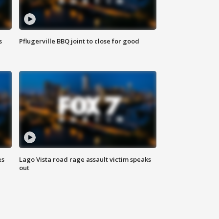
s
Pflugerville BBQ joint to close for good
es
Lago Vista road rage assault victim speaks
out