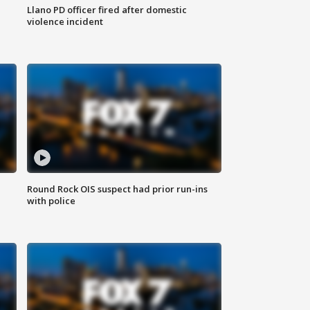
Llano PD officer fired after domestic
violence incident
Round Rock OIS suspect had prior run-ins
with police