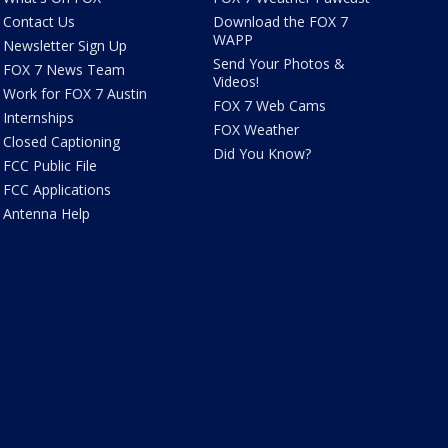
Contact Us
Download the FOX 7
WAPP
Newsletter Sign Up
Send Your Photos &
FOX 7 News Team
Videos!
Work for FOX 7 Austin
FOX 7 Web Cams
Internships
FOX Weather
Closed Captioning
Did You Know?
FCC Public File
FCC Applications
Antenna Help