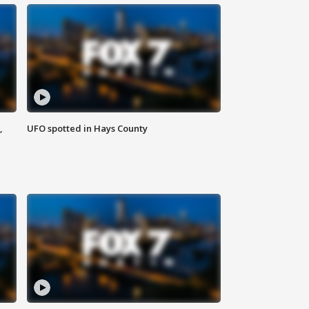
,
UFO spotted in Hays County