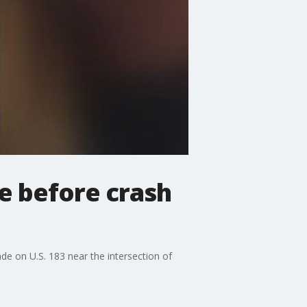
e before crash
e on U.S. 183 near the intersection of