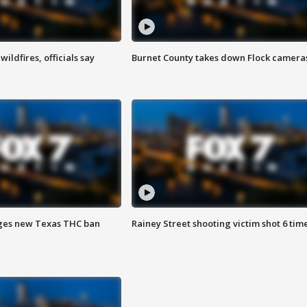
ildfires, officials say
Burnet County takes down Flock camera
ges new Texas THC ban
Rainey Street shooting victim shot 6 tim