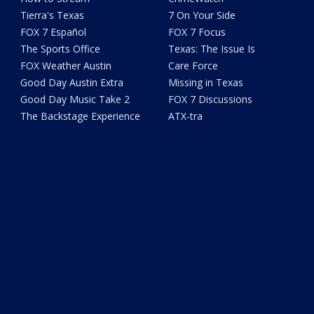
Tierra's Texas
7 On Your Side
FOX 7 Español
FOX 7 Focus
The Sports Office
Texas: The Issue Is
FOX Weather Austin
Care Force
Good Day Austin Extra
Missing in Texas
Good Day Music Take 2
FOX 7 Discussions
The Backstage Experience
ATX-tra