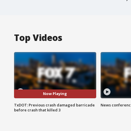
Top Videos
Now Playing
TxDOT: Previous crash damaged barricade
News conference
before crash that killed 3