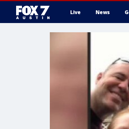
Live
News
G