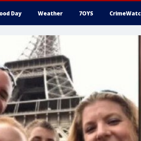
ood Day
Weather
7OYS
CrimeWatc