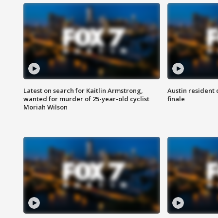
Latest on search for Kaitlin Armstrong,
Austin resident 
wanted for murder of 25-year-old cyclist
finale
Moriah Wilson