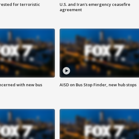
sted for terroristic
U.S. and Iran's emergency ceasefire
agreement
ncerned with new bus
AISD on Bus Stop Finder, new hub stops