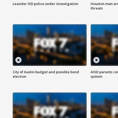
Leander ISD police under investigation
Houston man arre
threats
City of Austin budget and possible bond
AISD parents co
election
system