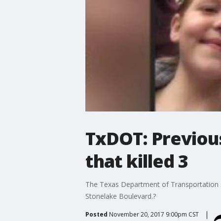
TxDOT: Previou
that killed 3
The Texas Department of Transportation sa
Stonelake Boulevard.?
Posted
November 20, 2017 9:00pm CST