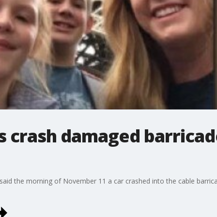
s crash damaged barricad
id the morning of November 11 a car crashed into the cable barricad