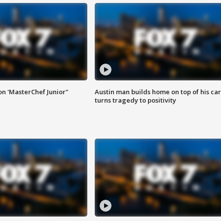
on 'MasterChef Junior"
Austin man builds home on top of his car
turns tragedy to positivity