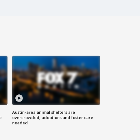
Austin-area animal shelters are
o
overcrowded, adoptions and foster care
needed