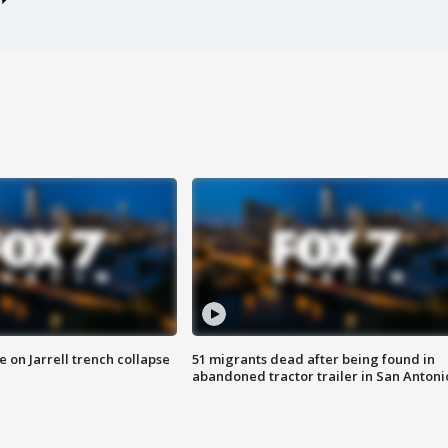
 on Jarrell trench collapse
51 migrants dead after being found in
abandoned tractor trailer in San Antoni