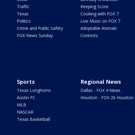
Traffic
Keeping Score
Texas
Cooking with FOX 7
Politics
Live Music on FOX 7
Crime and Public Safety
Adoptable Animals
FOX News Sunday
Contests
Sports
Regional News
Texas Longhorns
Dallas - FOX 4 News
Austin FC
Houston - FOX 26 Houston
MLB
NASCAR
Texas Basketball