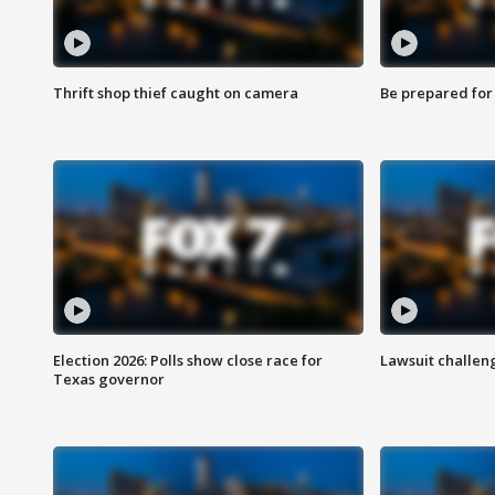
Thrift shop thief caught on camera
Be prepared for w
Election 2026: Polls show close race for
Lawsuit challen
Texas governor