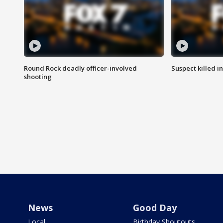
Round Rock deadly officer-involved
Suspect killed i
shooting
News
Good Day
Local
Birthday Shoutouts