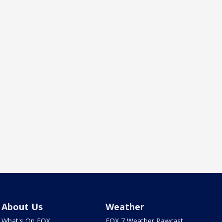
About Us
Weather
What's On FOX
FOX 7 Weather Pawcast