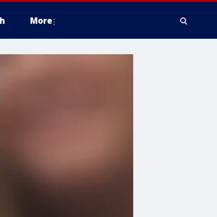
h
More